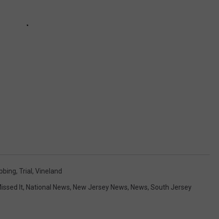
bbing
,
Trial
,
Vineland
issed It
,
National News
,
New Jersey News
,
News
,
South Jersey