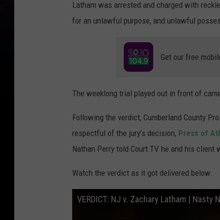
Latham was arrested and charged with reckle
for an unlawful purpose, and unlawful posse
Get our free mobil
The weeklong trial played out in front of ca
Following the verdict, Cumberland County Pr
respectful of the jury's decision,
Press of Atl
Nathan Perry told Court TV he and his client
Watch the verdict as it got delivered below.
VERDICT: NJ v. Zachary Latham | Nasty N