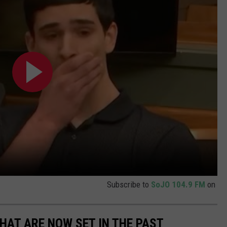
Subscribe to
SoJO 104.9 FM
on
THAT ARE NOW SET IN THE PAST