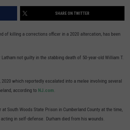
WADE ON THE WEEKENDS
ON DEMAND
SHARE ON TWITTER
POPCRUSH WEEKENDS
 of killing a corrections officer in a 2020 altercation, has been
 Latham not guilty in the stabbing death of 50-year-old William T.
4, 2020 which reportedly escalated into a melee involving several
eland, according to
NJ.com
.
cer at South Woods State Prison in Cumberland County at the time,
acting in self-defense. Durham died from his wounds.