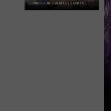
BRINGING OKTOBERFEST BACK TO
PALMER SQUARE IN PRINCETON, NJ
Triumph
Restaurant
&
Brewery
Bringing
Oktoberfest
Back
to
Palmer
Square
in
Princeton,
NJ