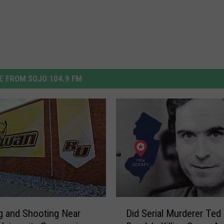
 FROM SOJO 104.9 FM
D
g and Shooting Near
Did Serial Murderer Ted
i