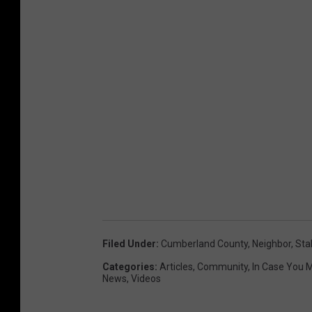
Filed Under
:
Cumberland County
,
Neighbor
,
Sta
Categories
:
Articles
,
Community
,
In Case You M
News
,
Videos