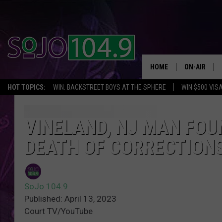
HOME
ON-AIR
HOT TOPICS:
WIN: BACKSTREET BOYS AT THE SPHERE
WIN $500 VIS
ALL DJS
SCHEDULE
VINELAND, NJ MAN FOU
DEATH OF CORRECTIONS
SoJo 104.9
Published: April 13, 2023
Court TV/YouTube