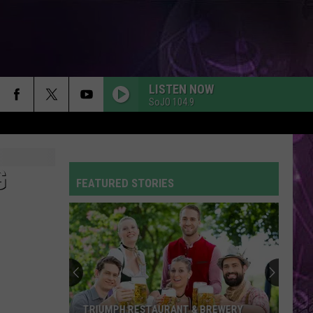
LISTEN NOW
SoJO 104.9
G
FEATURED STORIES
TRIUMPH RESTAURANT & BREWERY