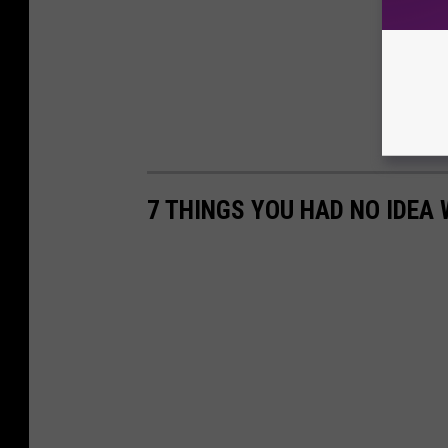
7 THINGS YOU HAD NO IDEA 