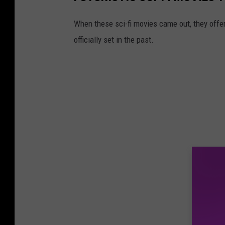
When these sci-fi movies came out, they offere
officially set in the past.