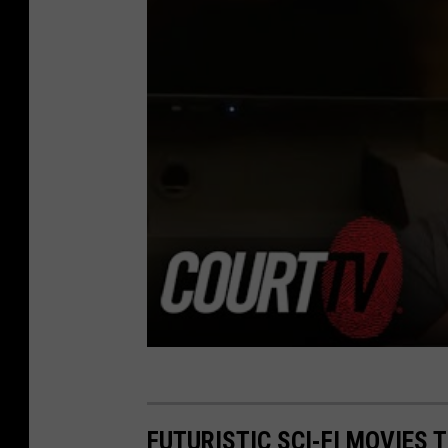
FUTURISTIC SCI-FI MOVIES 