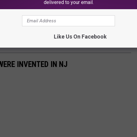
delivered to your email.
Like Us On Facebook
WERE INVENTED IN NJ