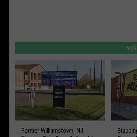
MORE
F
S
Former Williamstown, NJ
Stabbin
o
t