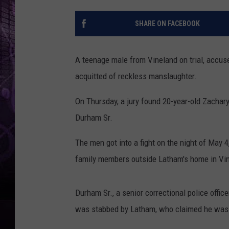
SHARE ON FACEBOOK
A teenage male from Vineland on trial, accused
acquitted of reckless manslaughter.
On Thursday, a jury found 20-year-old Zachary
Durham Sr.
The men got into a fight on the night of May 
family members outside Latham's home in Vin
Durham Sr., a senior correctional police offi
was stabbed by Latham, who claimed he was 