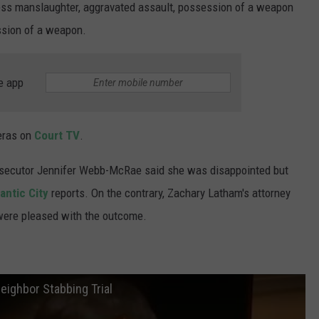
ss manslaughter, aggravated assault, possession of a weapon
ssion of a weapon.
e app
meras on
Court TV
.
osecutor Jennifer Webb-McRae said she was disappointed but
antic City
reports. On the contrary, Zachary Latham's attorney
 were pleased with the outcome.
eighbor Stabbing Trial