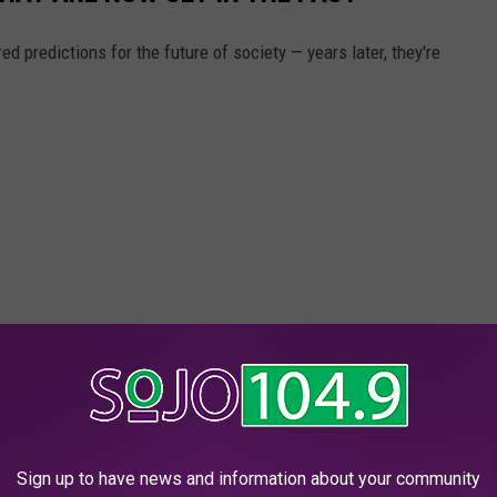
d predictions for the future of society — years later, they're
Sign up to have news and information about your community