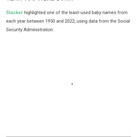
Stacker
highlighted one of the least-used baby names from
each year between 1950 and 2022, using data from the Social
Security Administration.