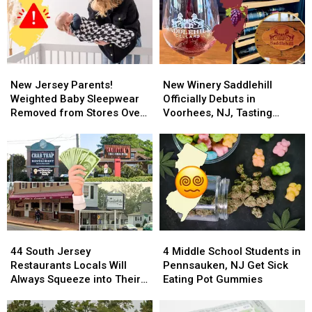
Summer’s
Summer’s
Cutest
Cutest
Contest
Contest
New
New
New
New
Jersey
Jersey
Winery
Winery
New Jersey Parents!
New Winery Saddlehill
Parents!
Parents!
Saddlehill
Saddlehill
Weighted Baby Sleepwear
Officially Debuts in
Weighted
Weighted
Officially
Officially
Removed from Stores Over
Voorhees, NJ, Tasting
Baby
Baby
Debuts
Debuts
Breathing Concerns
Reservations Open
Sleepwear
Sleepwear
in
in
Removed
Removed
Voorhees,
Voorhees,
from
from
NJ,
NJ,
Stores
Stores
Tasting
Tasting
Over
Over
Reservations
Reservations
Breathing
Breathing
Open
Open
Concerns
Concerns
44
44
4
4
South
South
Middle
Middle
44 South Jersey
4 Middle School Students in
Jersey
Jersey
School
School
Restaurants Locals Will
Pennsauken, NJ Get Sick
Restaurants
Restaurants
Students
Students
Always Squeeze into Their
Eating Pot Gummies
Locals
Locals
in
in
Budget
Will
Will
Pennsauken,
Pennsauken,