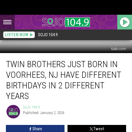
LISTEN NOW
SOJO 104.9
6abc.com
Twin
TWIN BROTHERS JUST BORN IN
Brothers
Just
VOORHEES, NJ HAVE DIFFERENT
Born
in
BIRTHDAYS IN 2 DIFFERENT
Voorhees,
YEARS
NJ
Have
SoJo 104.9
Different
SoJo
Published: January 2, 2024
104.9
Birthdays
in
2
Share
Tweet