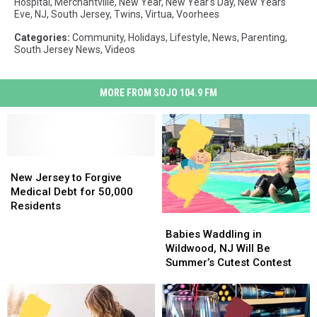
Hospital
,
Merchantville
,
New Year
,
New Year's Day
,
New Years
Eve
,
NJ
,
South Jersey
,
Twins
,
Virtua
,
Voorhees
Categories
:
Community
,
Holidays
,
Lifestyle
,
News
,
Parenting
,
South Jersey News
,
Videos
MORE FROM SOJO 104.9 FM
New
New
Jersey
Jersey
New Jersey to Forgive
to
to
Medical Debt for 50,000
Forgive
Forgive
Residents
Babies
Babies
Medical
Medical
Waddling
Waddling
Debt
Debt
Babies Waddling in
in
in
for
for
Wildwood, NJ Will Be
Wildwood,
Wildwood,
50,000
50,000
Summer’s Cutest Contest
NJ
NJ
Residents
Residents
Will
Will
Be
Be