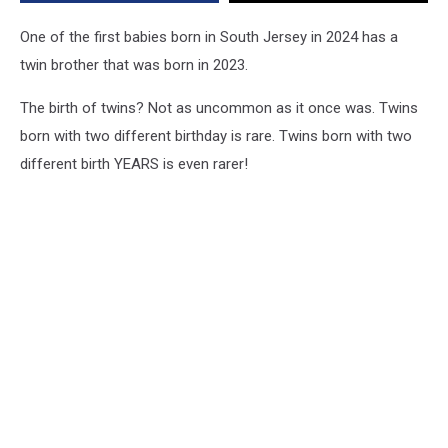
Different
Years
One of the first babies born in South Jersey in 2024 has a
twin brother that was born in 2023.
The birth of twins? Not as uncommon as it once was. Twins
born with two different birthday is rare. Twins born with two
different birth YEARS is even rarer!