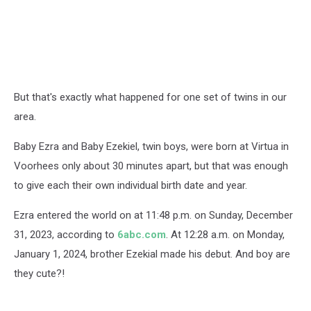
But that's exactly what happened for one set of twins in our
area.
Baby Ezra and Baby Ezekiel, twin boys, were born at Virtua in
Voorhees only about 30 minutes apart, but that was enough
to give each their own individual birth date and year.
Ezra entered the world on at 11:48 p.m. on Sunday, December
31, 2023, according to
6abc.com
. At 12:28 a.m. on Monday,
January 1, 2024, brother Ezekial made his debut. And boy are
they cute?!