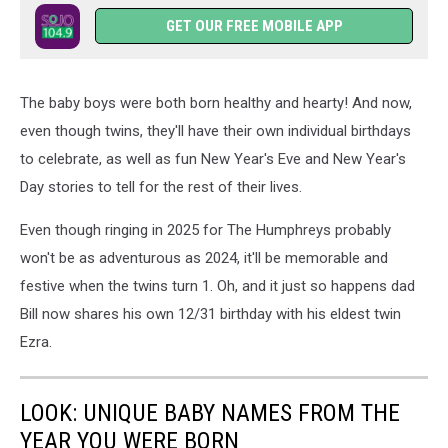
GET OUR FREE MOBILE APP
The baby boys were both born healthy and hearty! And now,
even though twins, they'll have their own individual birthdays
to celebrate, as well as fun New Year's Eve and New Year's
Day stories to tell for the rest of their lives.
Even though ringing in 2025 for The Humphreys probably
won't be as adventurous as 2024, it'll be memorable and
festive when the twins turn 1. Oh, and it just so happens dad
Bill now shares his own 12/31 birthday with his eldest twin
Ezra.
LOOK: UNIQUE BABY NAMES FROM THE
YEAR YOU WERE BORN