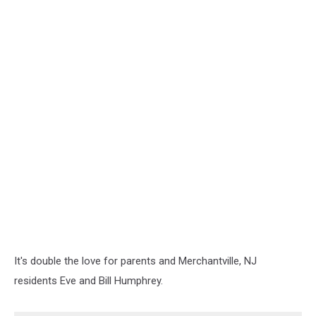
It's double the love for parents and Merchantville, NJ
residents Eve and Bill Humphrey.