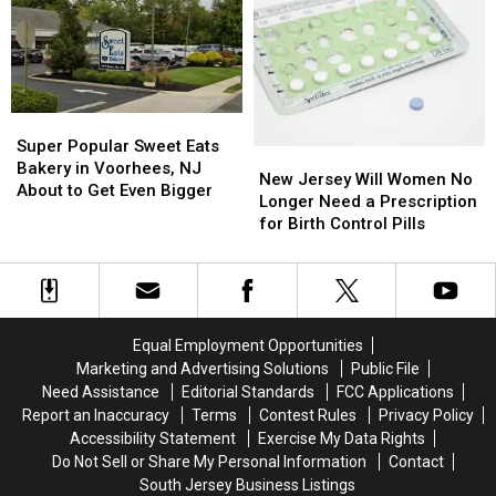
Always
Always
NJ
NJ
Squeeze
Squeeze
Get
Get
into
into
Sick
Sick
Their
Their
Eating
Eating
Budget
Budget
Pot
Pot
Super
Super
Gummies
Gummies
Popular
Popular
Super Popular Sweet Eats
New
New
Sweet
Sweet
Bakery in Voorhees, NJ
Jersey
Jersey
New Jersey Will Women No
Eats
Eats
About to Get Even Bigger
Will
Will
Longer Need a Prescription
Bakery
Bakery
Women
Women
for Birth Control Pills
in
in
No
No
Voorhees,
Voorhees,
Longer
Longer
NJ
NJ
Need
Need
About
About
a
a
to
to
Prescription
Prescription
Get
Get
Equal Employment Opportunities
for
for
Even
Even
Marketing and Advertising Solutions
Public File
Birth
Birth
Bigger
Bigger
Need Assistance
Editorial Standards
FCC Applications
Control
Control
Report an Inaccuracy
Terms
Contest Rules
Privacy Policy
Pills
Pills
Accessibility Statement
Exercise My Data Rights
Do Not Sell or Share My Personal Information
Contact
South Jersey Business Listings