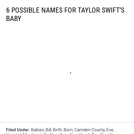
6 POSSIBLE NAMES FOR TAYLOR SWIFT'S
BABY
Filed Under
:
Babies
,
Bill
,
Birth
,
Born
,
Camden County
,
Eve
,