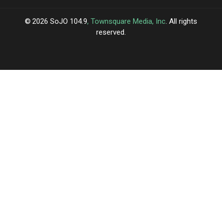
2026
SoJO 104.9
, Townsquare Media, Inc
. All rights
reserved.