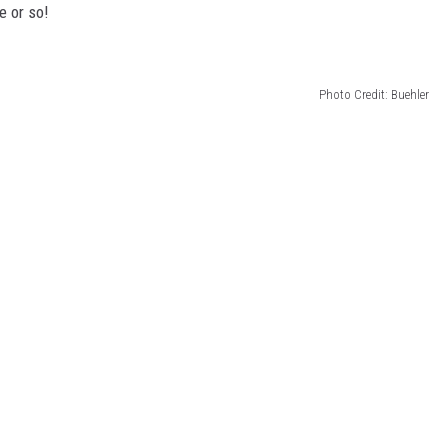
e or so!
Photo Credit: Buehler