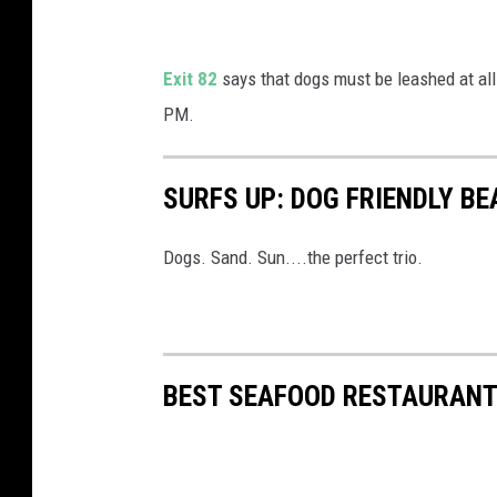
l
a
Exit 82
says that dogs must be leashed at all
y
PM.
T
c
SURFS UP: DOG FRIENDLY B
h
a
Dogs. Sand. Sun....the perfect trio.
o
u
c
h
BEST SEAFOOD RESTAURANT
e
v
o