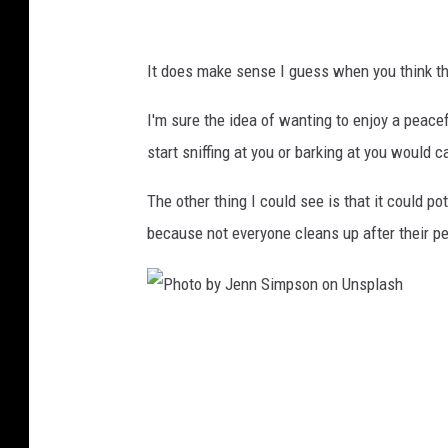
:
B
It does make sense I guess when you think tha
u
e
I'm sure the idea of wanting to enjoy a peac
h
start sniffing at you or barking at you would 
l
The other thing I could see is that it could 
e
because not everyone cleans up after their pe
r
P
h
o
t