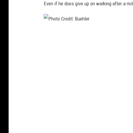
Even if he does give up on walking after a mil
P
h
o
t
o
C
r
e
d
i
t