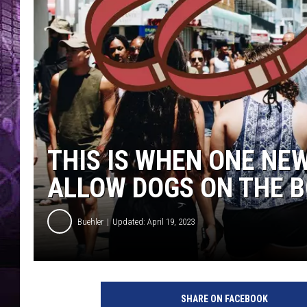
THIS IS WHEN ONE NE
ALLOW DOGS ON THE 
Buehler
Updated: April 19, 2023
SHARE ON FACEBOOK