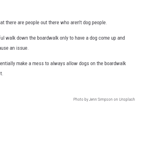
t there are people out there who aren't dog people.
eful walk down the boardwalk only to have a dog come up and
cause an issue.
potentially make a mess to always allow dogs on the boardwalk
t.
Photo by Jenn Simpson on Unsplash