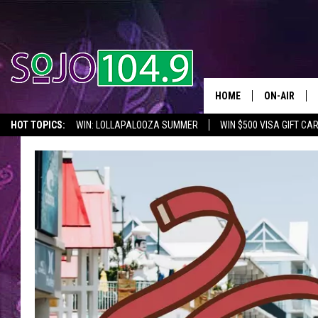
HOME
ON-AIR
HOT TOPICS:
WIN: LOLLAPALOOZA SUMMER
WIN $500 VISA GIFT CA
ALL DJS
SEIZE THE DEAL
IN CASE YOU MISSED IT
THINGS TO DO IN NJ
SCHEDULE