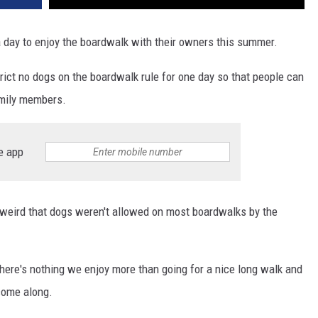
 a day to enjoy the boardwalk with their owners this summer.
ict no dogs on the boardwalk rule for one day so that people can
amily members.
e app
of weird that dogs weren't allowed on most boardwalks by the
here's nothing we enjoy more than going for a nice long walk and
come along.