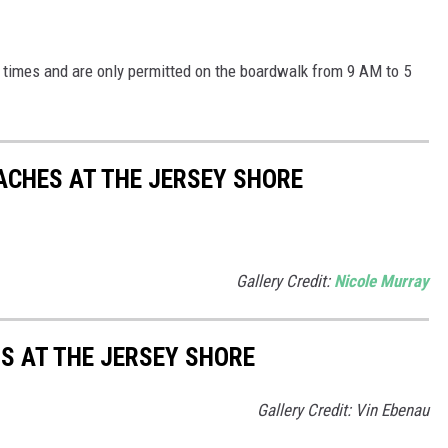
 times and are only permitted on the boardwalk from 9 AM to 5
EACHES AT THE JERSEY SHORE
Gallery Credit:
Nicole Murray
S AT THE JERSEY SHORE
Gallery Credit: Vin Ebenau