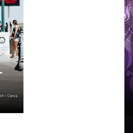
L
ash / Canva