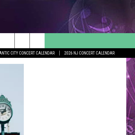
ANTIC CITY CONCERT CALENDAR
2026 NJ CONCERT CALENDAR