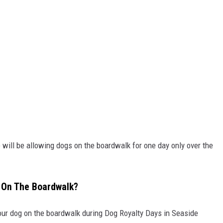
 will be allowing dogs on the boardwalk for one day only over the
 On The Boardwalk?
your dog on the boardwalk during Dog Royalty Days in Seaside