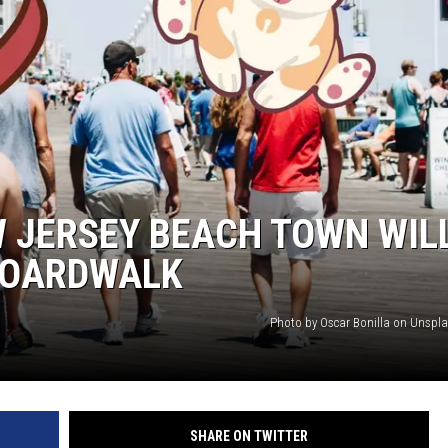
WADE ON THE WEEKENDS
ON DEMAND
POPCRUSH WEEKENDS
W JERSEY BEACH TOWN WIL
BOARDWALK
Photo by Oscar Bonilla on Unspl
SHARE ON TWITTER