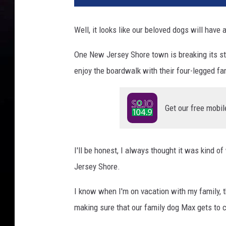
Well, it looks like our beloved dogs will have
One New Jersey Shore town is breaking its str
enjoy the boardwalk with their four-legged f
Get our free mobil
I'll be honest, I always thought it was kind 
Jersey Shore.
I know when I'm on vacation with my family, t
making sure that our family dog Max gets to 