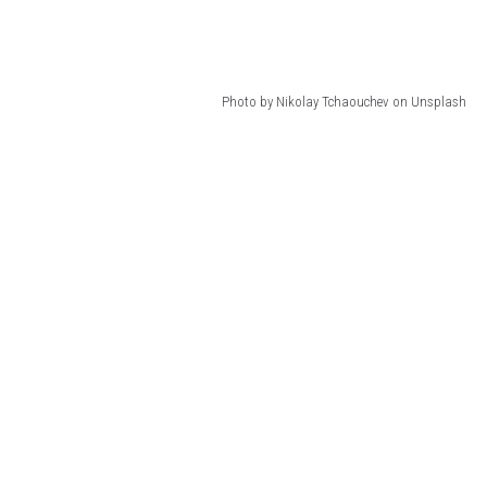
Photo by Nikolay Tchaouchev on Unsplash