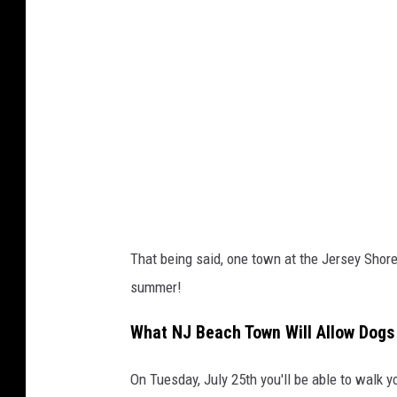
o
b
y
J
e
n
n
S
i
That being said, one town at the Jersey Shore
m
summer!
p
s
What NJ Beach Town Will Allow Dogs
o
On Tuesday, July 25th you'll be able to walk 
n