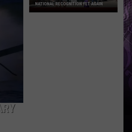
NATIONAL RECOGNITION YET AGAIN
Cape
May
County
Zoo
Earns
National
Recognition
Yet
Again
ARY