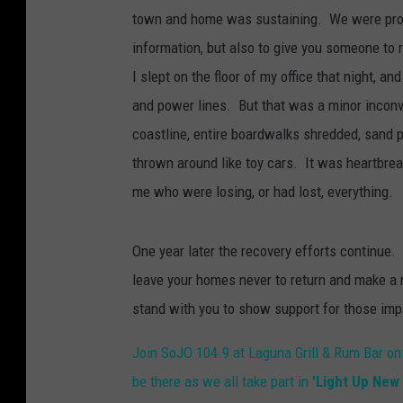
town and home was sustaining. We were proud 
information, but also to give you someone to
I slept on the floor of my office that night, 
and power lines. But that was a minor inco
coastline, entire boardwalks shredded, sand p
thrown around like toy cars. It was heartbrea
me who were losing, or had lost, everything.
One year later the recovery efforts continue.
leave your homes never to return and make a 
stand with you to show support for those impa
Join SoJO 104.9 at Laguna Grill & Rum Bar on
be there as we all take part in
'Light Up New