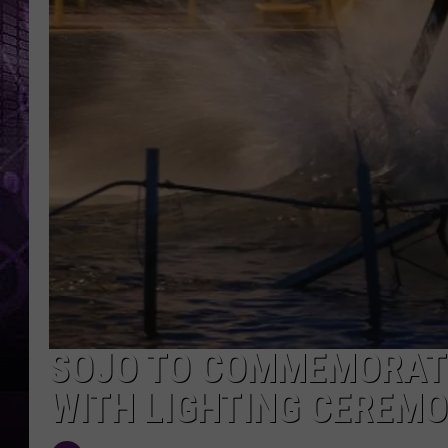
SOJO TO COMMEMORAT
WITH LIGHTING CEREM