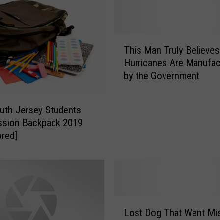
i
c
a
T
n
This Man Truly Believes
h
d
Hurricanes Are Manufac
i
C
by the Government
s
a
M
p
a
e
uth Jersey Students
n
M
ssion Backpack 2019
T
a
red]
r
y
u
C
l
o
y
u
B
n
e
L
t
l
Lost Dog That Went Mi
o
i