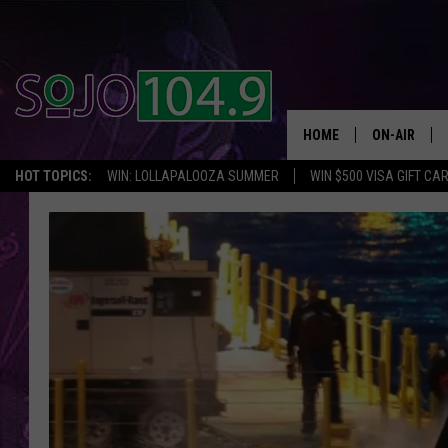
HOME
ON-AIR
HOT TOPICS:
WIN: LOLLAPALOOZA SUMMER
WIN $500 VISA GIFT CA
ALL DJS
SCHEDULE
SOUTH JER