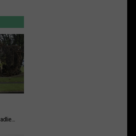
adliest