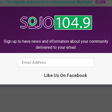
rm. Pre-register and receive a commemorative flashlight.
CLICK
tepping outside your own home on October 29th with your own
Sign up to have news and information about your community
re hardships. But come what may we will all stand together as
delivered to your email.
,
Superstorm
Like Us On Facebook