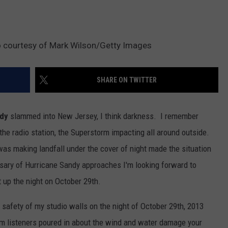
to courtesy of Mark Wilson/Getty Images
SHARE ON TWITTER
ndy
slammed into New Jersey, I think darkness. I remember
 the radio station, the Superstorm impacting all around outside.
was making landfall under the cover of night made the situation
rsary of Hurricane Sandy approaches I'm looking forward to
t up the night on October 29th.
 safety of my studio walls on the night of October 29th, 2013
om listeners poured in about the wind and water damage your