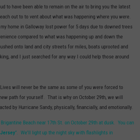
to have been able to remain on the air to bring you the latest
 reach out to to vent about what was happening where you were.
and my home in Galloway lost power for 5 days due to downed trees
nvenience compared to what was happening up and down the
ushed onto land and city streets for miles, boats uprooted and
king, and I just searched for any way I could help those around
 Lives will never be the same as some of you were forced to
new path for yourself. That is why on October 29th, we will
cted by Hurricane Sandy, physically, financially, and emotionally.
 Brigantine Beach near 17th St. on October 29th at dusk. You can
 Jersey'
. We'll light up the night sky with flashlights in