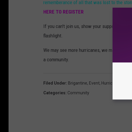
rememberance of all that was lost to the sto
HERE TO REGISTER
If you can't join us, show your support by s
flashlight.
We may see more hurricanes, we may face mo
a community.
Filed Under
:
Brigantine
,
Event
,
Hurricane Sandy
Categories
:
Community