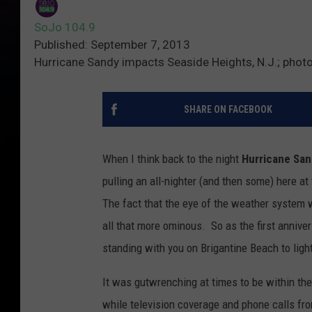
SoJo 104.9
Published: September 7, 2013
Hurricane Sandy impacts Seaside Heights, N.J.; pho
SHARE ON FACEBOOK
When I think back to the night
Hurricane Sa
pulling an all-nighter (and then some) here at
The fact that the eye of the weather system 
all that more ominous. So as the first annive
standing with you on Brigantine Beach to ligh
It was gutwrenching at times to be within the
while television coverage and phone calls fr