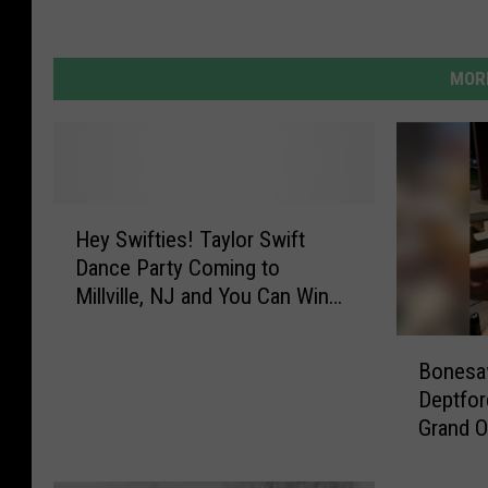
MORE
H
Hey Swifties! Taylor Swift
e
Dance Party Coming to
y
Millville, NJ and You Can Win
S
Tickets
w
B
i
Bonesa
o
f
Deptfor
n
t
Grand O
e
i
s
e
a
s