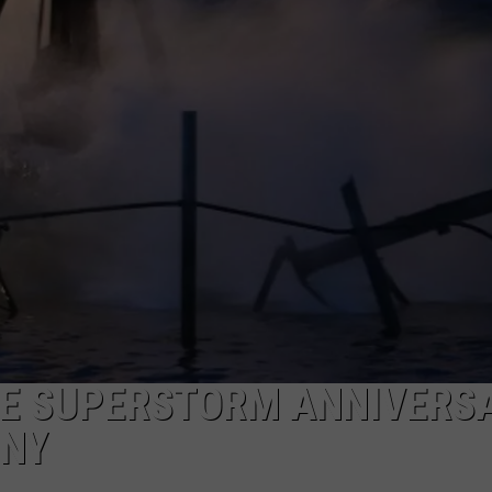
ON DEMAND
POPCRUSH NIGHTS
WADE ON THE WEEKENDS
POPCRUSH WEEKENDS
E SUPERSTORM ANNIVERS
ONY