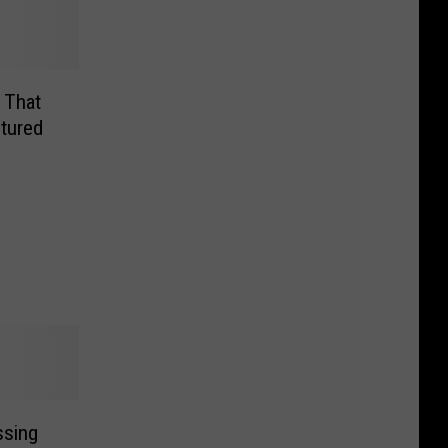
 That
tured
ssing