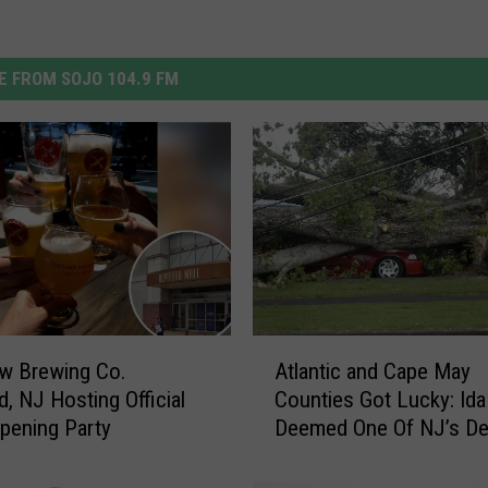
 FROM SOJO 104.9 FM
A
Atlantic and Cape May
w Brewing Co.
t
Counties Got Lucky: Ida
d, NJ Hosting Official
l
Deemed One Of NJ’s De
pening Party
a
Storms
n
t