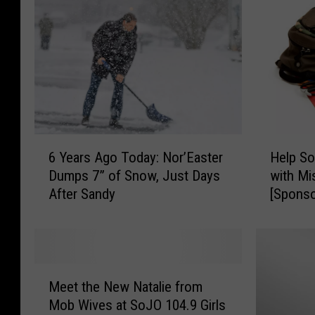
w
!
B
T
r
a
e
y
w
l
i
o
n
r
g
S
6
H
C
6 Years Ago Today: Nor’Easter
Help So
w
Y
e
o
Dumps 7” of Snow, Just Days
with Mi
i
e
l
.
After Sandy
[Sponso
f
a
p
D
t
r
S
e
D
s
o
p
a
A
u
t
n
g
t
M
f
c
o
h
Meet the New Natalie from
e
o
e
T
J
Mob Wives at SoJO 104.9 Girls
e
r