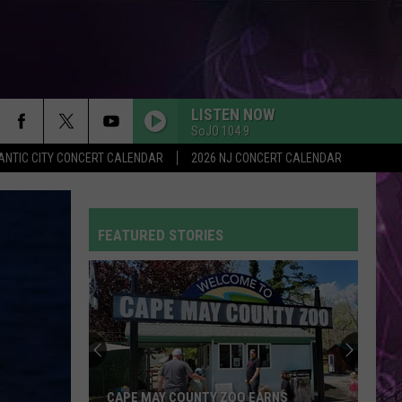
LISTEN NOW
SoJO 104.9
ANTIC CITY CONCERT CALENDAR
2026 NJ CONCERT CALENDAR
FEATURED STORIES
CAPE MAY COUNTY ZOO EARNS