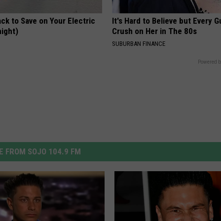
ck to Save on Your Electric
It's Hard to Believe but Every 
night)
Crush on Her in The 80s
S
SUBURBAN FINANCE
Powered b
 FROM SOJO 104.9 FM