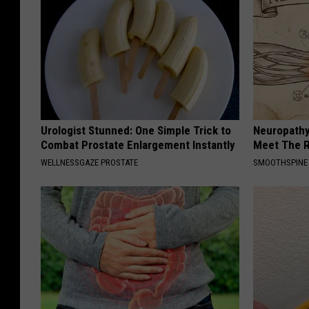
Urologist Stunned: One Simple Trick to
Neuropathy
Combat Prostate Enlargement Instantly
Meet The R
WELLNESSGAZE PROSTATE
SMOOTHSPINE