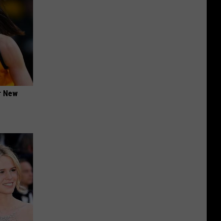
er New