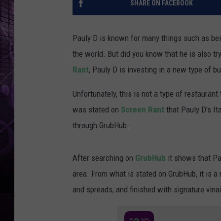
SHARE ON FACEBOOK
Pauly D is known for many things such as bein
the world. But did you know that he is also t
Rant
, Pauly D is investing in a new type of b
Unfortunately, this is not a type of restaurant t
was stated on
Screen Rant
that Pauly D's It
through GrubHub.
After searching on
GrubHub
it shows that Pau
area. From what is stated on GrubHub, it is a 
and spreads, and finished with signature vinaig