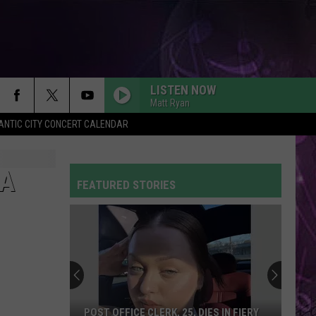
LISTEN NOW
Matt Ryan
ANTIC CITY CONCERT CALENDAR
IA
FEATURED STORIES
POST OFFICE CLERK, 25, DIES IN FIERY