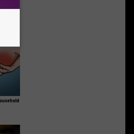
e Most
Household