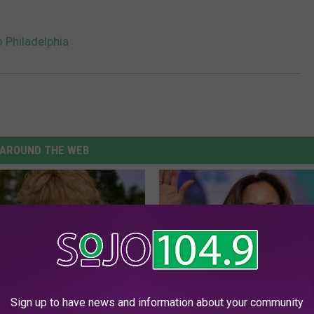
o Philadelphia
AROUND THE WEB
Sign up to have news and information about your community