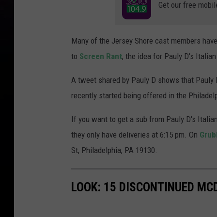
Get our free mobil
Many of the Jersey Shore cast members have
to
Screen Rant
, the idea for Pauly D's Itali
A tweet shared by Pauly D shows that Pauly D
recently started being offered in the Philadel
If you want to get a sub from Pauly D's Itali
they only have deliveries at 6:15 pm. On
Grub
St, Philadelphia, PA 19130.
LOOK: 15 DISCONTINUED MC