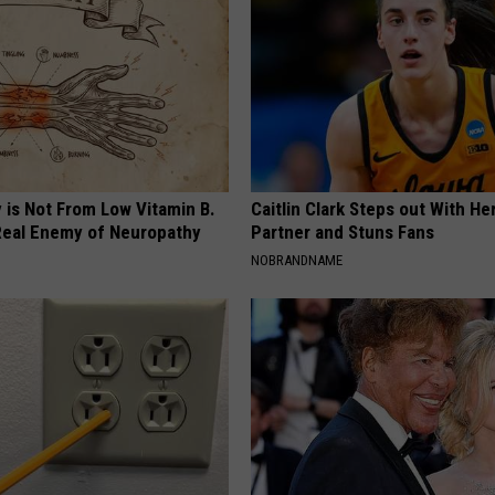
 is Not From Low Vitamin B.
Caitlin Clark Steps out With H
eal Enemy of Neuropathy
Partner and Stuns Fans
NOBRANDNAME