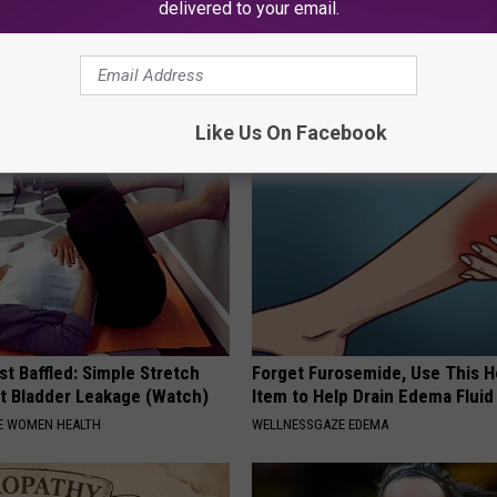
delivered to your email.
r Kristy Mcnichol, 63, She
Kamala, 59, Drives Probably th
onfirmed to Be
Expensive Car in the World
ONE DAILY
Like Us On Facebook
t Baffled: Simple Stretch
Forget Furosemide, Use This 
t Bladder Leakage (Watch)
Item to Help Drain Edema Fluid
E WOMEN HEALTH
WELLNESSGAZE EDEMA