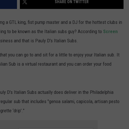
SHARE ON TWITTER
WADE ON THE WEEKENDS
ON DEMAND
POPCRUSH WEEKENDS
g a GTL king, fist pump master and a DJ for the hottest clubs in
rying to be known as the Italian subs guy? According to
Screen
usiness and that is Pauly D's Italian Subs.
hat you can go to and sit for a little to enjoy your Italian sub. It
alian Sub is a virtual restaurant and you can order your food
ly D's Italian Subs actually does deliver in the Philadelphia
regular sub that includes "genoa salami, capicola, artisan pesto
rette ‘drip’.”