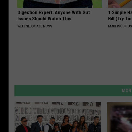
Digestion Expert: Anyone With Gut
1 Simple Ha
Issues Should Watch This
Bill (Try To
WELLNESSGAZE NEWS
MADEINGENIU
MORE