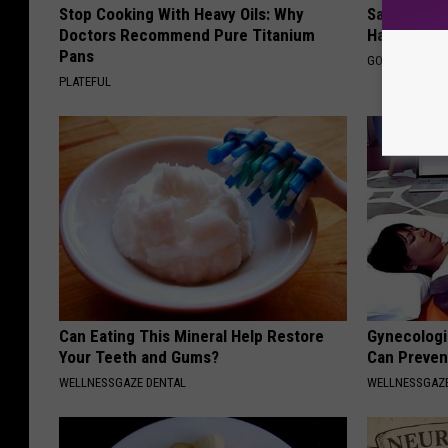
Stop Cooking With Heavy Oils: Why
Sad News fo
Doctors Recommend Pure Titanium
Has Been C
Pans
GOWDR
PLATEFUL
Can Eating This Mineral Help Restore
Gynecologis
Your Teeth and Gums?
Can Preven
WELLNESSGAZE DENTAL
WELLNESSGAZ