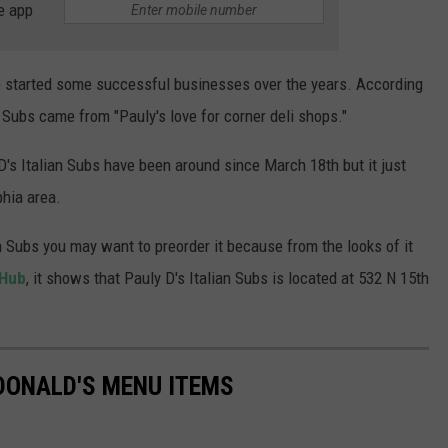
e app
 started some successful businesses over the years. According
an Subs came from "Pauly's love for corner deli shops."
's Italian Subs have been around since March 18th but it just
phia area.
an Subs you may want to preorder it because from the looks of it
Hub
, it shows that Pauly D's Italian Subs is located at 532 N 15th
DONALD'S MENU ITEMS