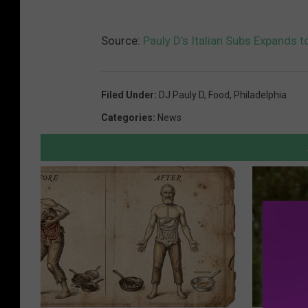
Source:
Pauly D’s Italian Subs Expands t
Filed Under
:
DJ Pauly D
,
Food
,
Philadelphia
Categories
:
News