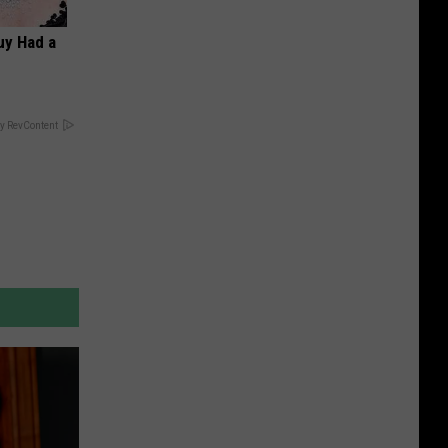
Guy Had a
y RevContent