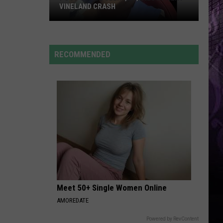
VINELAND CRASH
Post
Office
RECOMMENDED
Clerk,
25,
Dies
in
Fiery
Vineland
Crash
Meet 50+ Single Women Online
AMOREDATE
Powered by RevContent