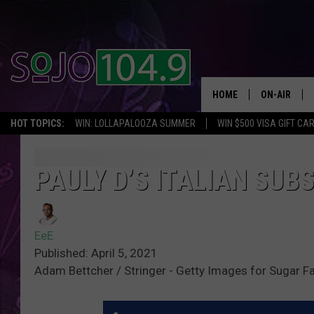
HOME
ON-AIR
HOT TOPICS:
WIN: LOLLAPALOOZA SUMMER
WIN $500 VISA GIFT CA
ALL DJS
SCHEDULE
PAULY D’S ITALIAN SUB
EeE
Published: April 5, 2021
Adam Bettcher / Stringer - Getty Images for Sugar F