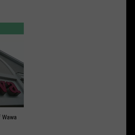
of Wawa