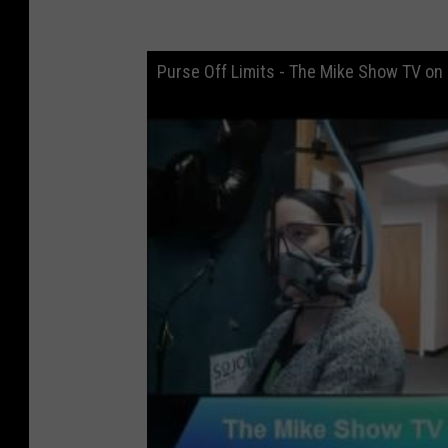
Purse Off Limits - The Mike Show TV on