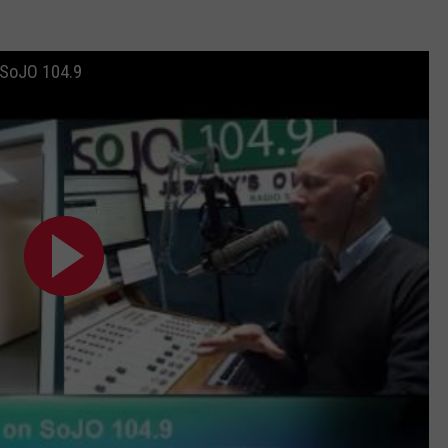
 SoJO 104.9