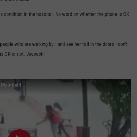
WADE ON THE WEEKENDS
ON DEMAND
ous condition in the hospital. No word on whether the phone is OK
POPCRUSH WEEKENDS
people who are walking by - and see her fall in the doors - don't
is OK or not. Jeeeesh!
Plainfield