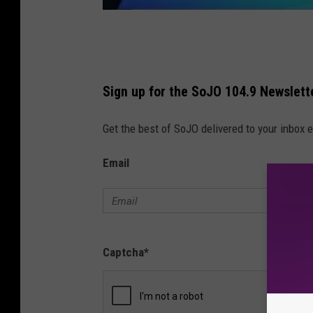
Sign up for the SoJO 104.9 Newslett
Get the best of SoJO delivered to your inbox 
Email
Captcha
*