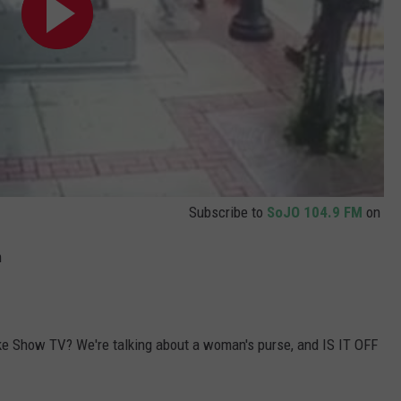
Subscribe to
SoJO 104.9 FM
on
m
ke Show TV? We're talking about a woman's purse, and IS IT OFF