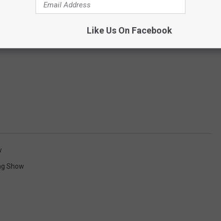
Like Us On Facebook
w
ng Show