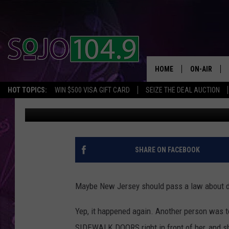
NJ WOMAN ON PHONE F
HOME
ON-AIR
HOT TOPICS:
WIN $500 VISA GIFT CARD
SEIZE THE DEAL AUCTION
The Mike Show
Published: June 9, 2017
ALL DJS
SCHEDULE
SHARE ON FACEBOOK
Maybe New Jersey should pass a law about 
Yep, it happened again. Another person was t
SIDEWALK DOORS right in front of her, and sh