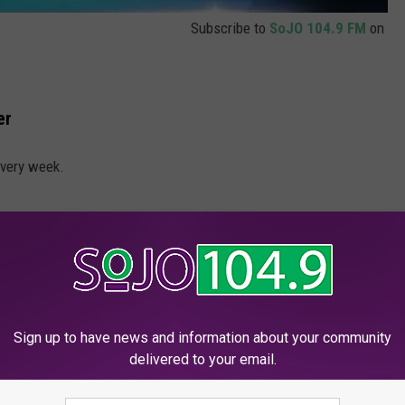
Subscribe to
SoJO 104.9 FM
on
er
every week.
Sign up to have news and information about your community
delivered to your email.