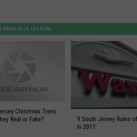
 FROM SOJO 104.9 FM
ersey Christmas Trees
9
9 South Jersey Rules 
hey Real or Fake?
S
in 2017
o
u