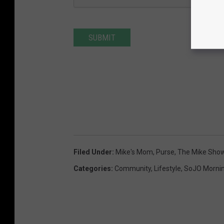
SUBMIT
Filed Under
:
Mike's Mom
,
Purse
,
The Mike Sho
Categories
:
Community
,
Lifestyle
,
SoJO Morni