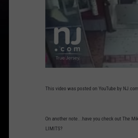
This video was posted on YouTube by NJ.co
On another note...have you check out The Mi
LIMITS?