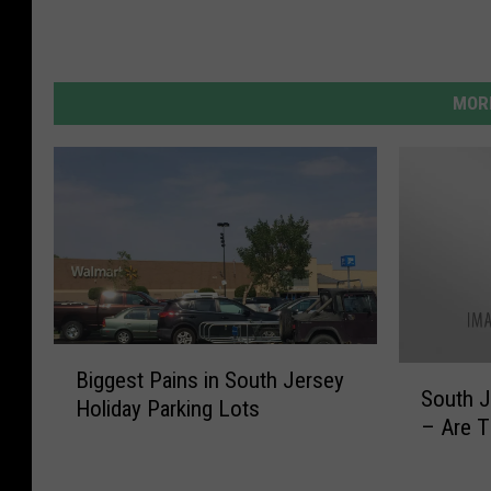
MORE
B
S
Biggest Pains in South Jersey
i
South J
o
Holiday Parking Lots
g
– Are T
u
g
t
e
h