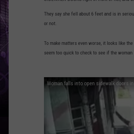
They say she fell about 6 feet and is in seri
or not.
To make matters even worse, it looks like the 
seem too quick to check to see if the woman 
Woman falls into open sidewalk doors in 