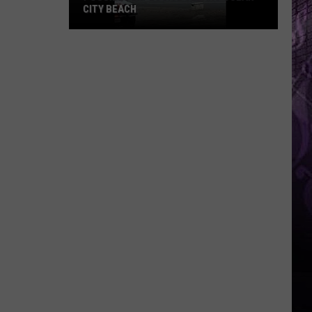
CITY BEACH
Possible
Explosive
Clears
Ocean
City
Beach