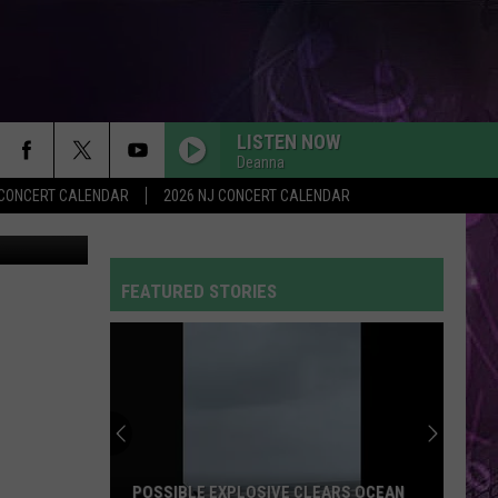
LISTEN NOW
Deanna
Y CONCERT CALENDAR
2026 NJ CONCERT CALENDAR
on YouTube
FEATURED STORIES
POSSIBLE EXPLOSIVE CLEARS OCEAN