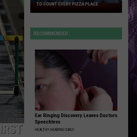
Burglars
Caillat
Coco
BURGLARS CHECK EVERY TIME
Check
Every
TORN
Natalie
Natalie Imbruglia
Time
Imbruglia
Left of the Middle
RECOMMENDED
VIEW ALL RECENTLY PLAYED SONGS
Ear Ringing Discovery Leaves Doctors
Speechless
IRST
HEALTHY HEARING DAILY