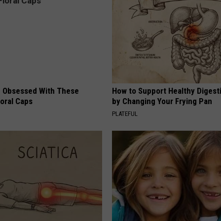
 Obsessed With These
How to Support Healthy Digest
loral Caps
by Changing Your Frying Pan
PLATEFUL