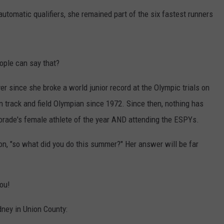
 automatic qualifiers, she remained part of the six fastest runners
ple can say that?
er since she broke a world junior record at the Olympic trials on
rack and field Olympian since 1972. Since then, nothing has
orade's female athlete of the year AND attending the ESPYs.
on, "so what did you do this summer?" Her answer will be far
you!
dney in Union County: