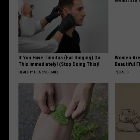
If You Have Tinnitus (Ear Ringing) Do
Women Are
This Immediately! (Stop Doing This)!
Beautiful F
HEALTHY HEARING DAILY
PEOASIS