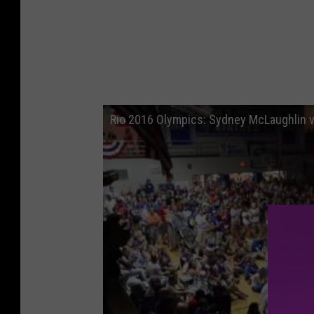
Rio 2016 Olympics: Sydney McLaughlin v