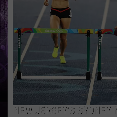
NEW JERSEY’S SYDNEY 