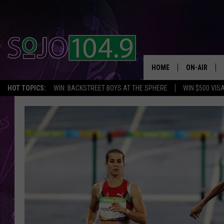
HOME
ON-AIR
HOT TOPICS:
WIN: BACKSTREET BOYS AT THE SPHERE
WIN $500 VIS
ALL DJS
SCHEDULE