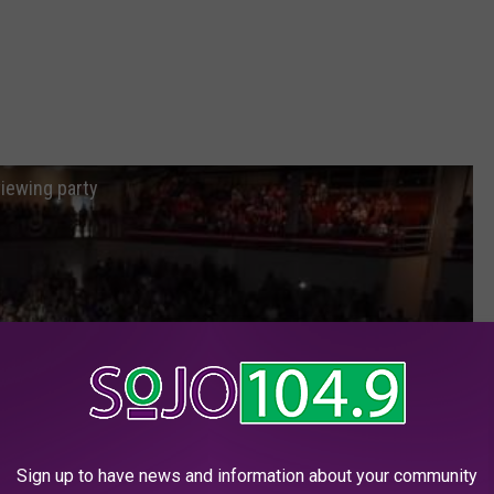
iewing party
Sign up to have news and information about your community