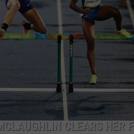
WADE ON THE WEEKENDS
ON DEMAND
POPCRUSH WEEKENDS
MCLAUGHLIN CLEARS HER F