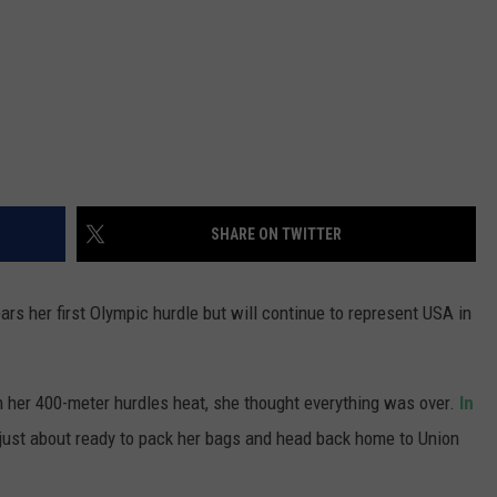
SHARE ON TWITTER
rs her first Olympic hurdle but will continue to represent USA in
in her 400-meter hurdles heat, she thought everything was over.
In
 just about ready to pack her bags and head back home to Union