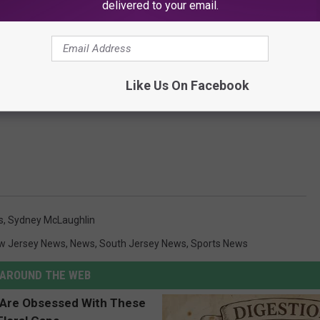
delivered to your email.
Like Us On Facebook
Subscribe to
SoJO 104.9 FM
on
s
,
Sydney McLaughlin
w Jersey News
,
News
,
South Jersey News
,
Sports News
AROUND THE WEB