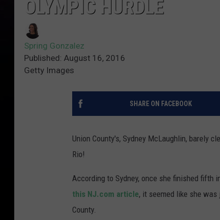
OLYMPIC HURDLE
Spring Gonzalez
Published: August 16, 2016
Getty Images
SHARE ON FACEBOOK
Union County's, Sydney McLaughlin, barely clea
Rio!
According to Sydney, once she finished fifth 
this NJ.com article
, it seemed like she was
County.