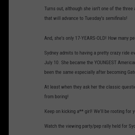
Turns out, although she isn't one of the three
that will advance to Tuesday's semifinals!
And, she's only 17-YEARS-OLD! How many peo
Sydney admits to having a pretty crazy ride ev
July 10. She became the YOUNGEST American t
been the same especially after becoming Gat
At least when they ask her the classic questi
from boring!
Keep on kicking a** girl! We'll be rooting for 
Watch the viewing party/pep rally held for Sy