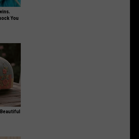
wins.
hock You
Beautiful