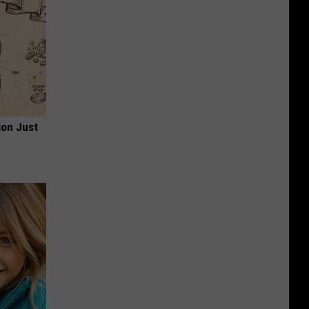
ion Just