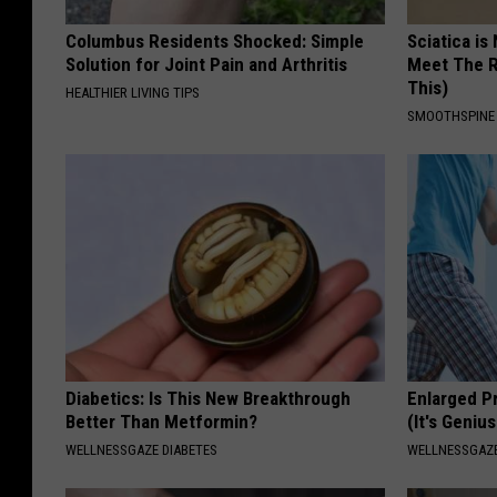
Columbus Residents Shocked: Simple
Sciatica is
Solution for Joint Pain and Arthritis
Meet The R
This)
HEALTHIER LIVING TIPS
SMOOTHSPINE
Diabetics: Is This New Breakthrough
Enlarged P
Better Than Metformin?
(It's Genius
WELLNESSGAZE DIABETES
WELLNESSGAZE