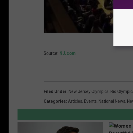
Source:
NJ.com
Filed Under
:
New Jersey Olympics
,
Rio Olympic
Categories
:
Articles
,
Events
,
National News
,
Ne