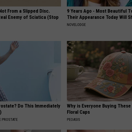
 Not From a Slipped Disc.
9 Years Ago - Most Beautiful T
eal Enemy of Sciatica (Stop
Their Appearance Today Will S
NOVELODGE
rostate? Do This Immediately
Why is Everyone Buying These 
)
Floral Caps
 PROSTATE
PEOASIS