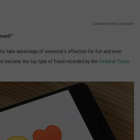
sandersammy/unsplash
imself"
ho take advantage of someone's affection for fun and even
ve become the top type of fraud recorded by the
Federal Trade