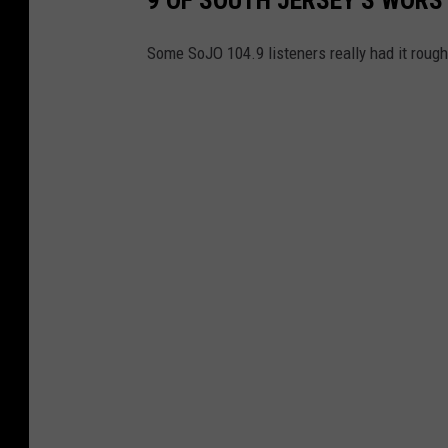
o
h
Some SoJO 104.9 listeners really had it roug
i
e
m
p
l
a
t
z
/
u
n
s