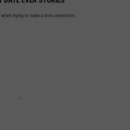
h when trying to make a love connection.