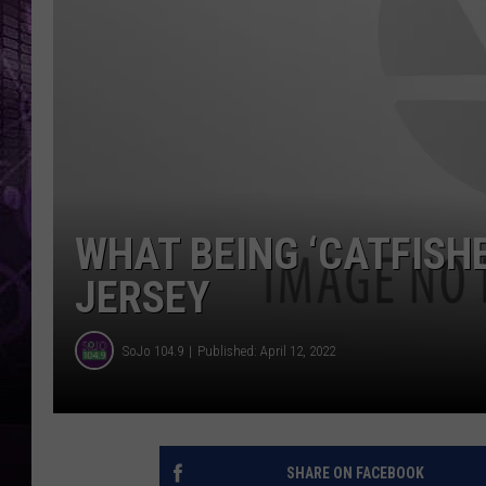
WHAT BEING ‘CATFISHE
JERSEY
SoJo 104.9
Published: April 12, 2022
SHARE ON FACEBOOK