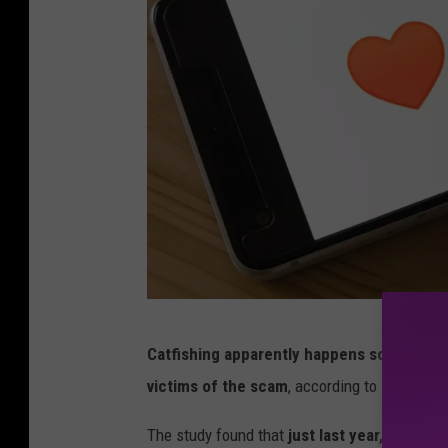
/
u
n
s
p
l
a
s
h
m
Catfishing apparently happens so often in 
a
victims of the scam
, according to
SocialCa
r
k
The study found that
just last year, more t