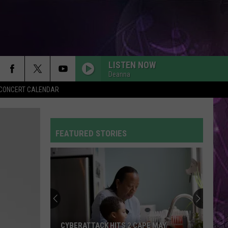
LISTEN NOW
Deanna
Y CONCERT CALENDAR
FEATURED STORIES
CYBERATTACK HITS 2 CAPE MAY