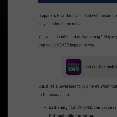
It appears New Jersey is filled with romantics
may be a touch too naïve.
You've no doubt heard of "catfishing." Maybe 
that could NEVER happen to you.
Get our free mobil
But, if it's a novel idea to you, here's what "
to Dictonary.com):
catfishing
[ˈkatˌfiSHiNG],
the process 
fictional online persona.