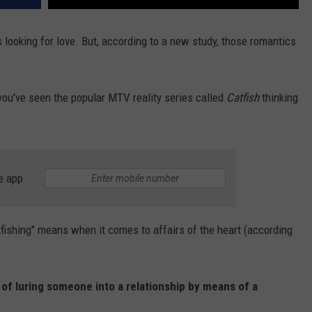
 looking for love. But, according to a new study, those romantics
you've seen the popular MTV reality series called
Catfish
thinking
e app
catfishing" means when it comes to affairs of the heart (according
of luring someone into a relationship by means of a