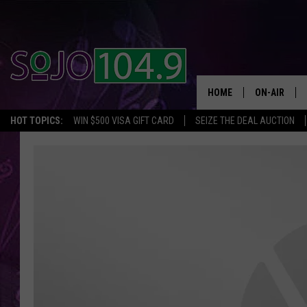
HOME
ON-AIR
HOT TOPICS:
WIN $500 VISA GIFT CARD
SEIZE THE DEAL AUCTION
ALL DJS
SCHEDULE