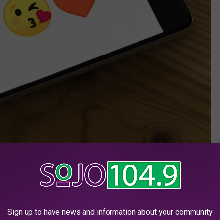
markuswinkler/unsplash
the Garden State that NJ ranks no. 6 in the nation for
tfish.com
.
Sign up to have news and information about your community
han 500 love-seekers in New Jersey got catfished
, to the tune