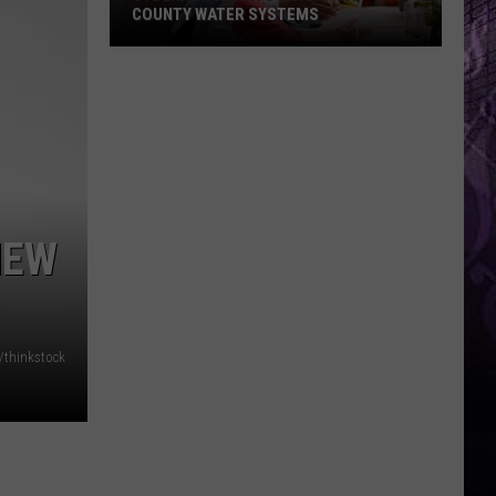
COUNTY WATER SYSTEMS
Cyberattack
Hits
2
Cape
May
County
NEW
Water
Systems
/thinkstock