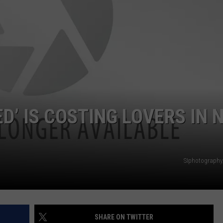
WADE ON THE WEEKENDS
ON DEMAND
POPCRUSH WEEKENDS
D’ IS COSTING LOVERS IN 
SIphotography
SHARE ON TWITTER