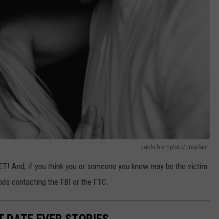
pablo hiemplatz/unsplash
nd, if you think you or someone you know may be the victim
s contacting the FBI or the FTC.
T DATE EVER STORIES