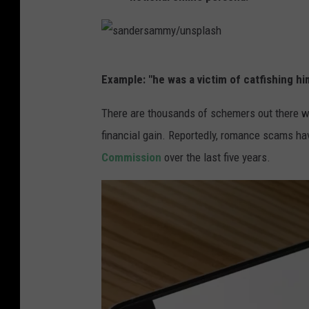
s
Example: "he was a victim of catfishing h
a
n
There are thousands of schemers out there w
d
financial gain. Reportedly, romance scams ha
e
Commission
over the last five years.
r
s
a
m
m
y