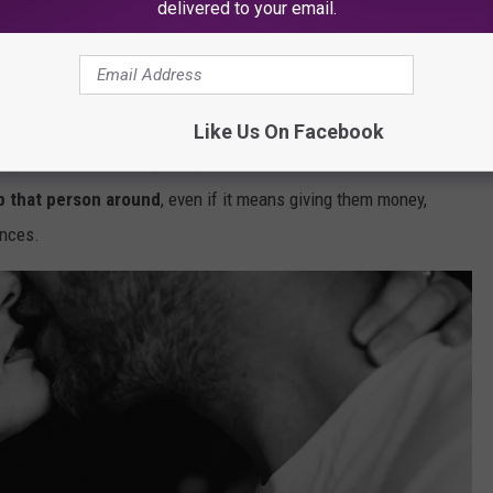
delivered to your email.
er victim. That's up $18M from 2020!
ate in 2021 was California
, with more than 3,000 victims in the
Like Us On Facebook
ix, and the series
Dirty John
, it's clear that
when someone is in
p that person around
, even if it means giving them money,
ances.