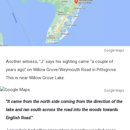
Google Maps
Google
Another witness, "J" says his sighting came "a couple of
Maps
years ago" on Willow Grove/Weymouth Road in Pittsgrove.
This is near Willow Grove Lake.
Google Maps
Google
"It came from the north side coming from the direction of the
Maps
lake and ran south across the road into the woods towards
English Road."