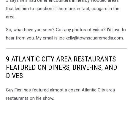
J says he's had other encounters in nearby wooded areas
that led him to question if there are, in fact, cougars in the
area.
So, what have you seen? Got any photos of video? I'd love to
hear from you. My email is joe.kelly@townsquaremedia.com.
9 ATLANTIC CITY AREA RESTAURANTS
FEATURED ON DINERS, DRIVE-INS, AND
DIVES
Guy Fieri has featured almost a dozen Atlantic City area
restaurants on hie show.