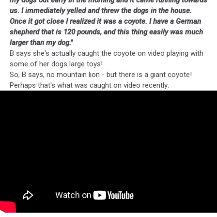
my dogs out early in the morning and it came running towards
us. I immediately yelled and threw the dogs in the house.
Once it got close I realized it was a
coyote
. I have a German
shepherd that is 120 pounds, and this thing easily was much
larger than my dog."
B says she's actually caught the coyote on video playing with
some of her dogs large toys!
So, B says, no mountain lion - but there is a giant coyote!
Perhaps that's what was caught on video recently: