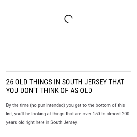
26 OLD THINGS IN SOUTH JERSEY THAT
YOU DON'T THINK OF AS OLD
By the time (no pun intended) you get to the bottom of this
list, you'll be looking at things that are over 150 to almost 200
years old right here in South Jersey.