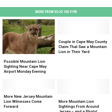
MORE FROM SOJO 104.9 FM
Couple
Couple
in
in
Couple in Cape May County
Cape
Cape
Claim That Saw a Mountain
May
May
Lion in Their Yard
Possible
Possible
County
County
Mountain
Mountain
Claim
Claim
Possible Mountain Lion
Lion
Lion
That
That
Sighting Near Cape May
Sighting
Sighting
Saw
Saw
Airport Monday Evening
Near
Near
a
a
Cape
Cape
Mountain
Mountain
May
May
Lion
Lion
Airport
Airport
More
More
in
in
Monday
Monday
New
New
More
More
Their
Their
More New Jersey Mountain
Evening
Evening
Jersey
Jersey
Mountain
Mountain
Yard
Yard
Lion Witnesses Come
More Mountain Lion
Mountain
Mountain
Lion
Lion
Forward
Sightings From Around
Lion
Lion
Sightings
Sightings
Jersey – and a Photo!