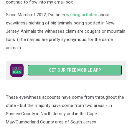
continue to flow into my email box.
Since March of 2022, I've been
writing articles
about
eyewitness sighting of big animals being spotted in New
Jersey. Animals the witnesses claim are cougars or mountain
lions. (The names are pretty synonymous for the same
animal.)
GET OUR FREE MOBILE APP
These eyewitness accounts have come from throughout the
state - but the majority have come from two areas - in
Sussex County in North Jersey and in the Cape
May/Cumberland County area of South Jersey.