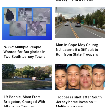
Witnesses
Witnesses
From
From
Come
Come
Around
Around
Forward
Forward
Jersey
Jersey
–
–
and
and
a
a
Photo!
Photo!
Man
Man
NJSP:
NJSP:
in
in
Man in Cape May County,
Multiple
Multiple
NJSP: Multiple People
Cape
Cape
NJ, Learns it’s Difficult to
People
People
Wanted for Burglaries in
May
May
Run from State Troopers
Wanted
Wanted
Two South Jersey Towns
County,
County,
for
for
NJ,
NJ,
Burglaries
Burglaries
Learns
Learns
in
in
it’s
it’s
Two
Two
Difficult
Difficult
South
South
to
to
Jersey
Jersey
Run
Run
Towns
Towns
19
19
Trooper
Trooper
from
from
People,
People,
is
is
19 People, Most From
Trooper is shot after South
State
State
Most
Most
shot
shot
Bridgeton, Charged With
Jersey home invasion —
Troopers
Troopers
From
From
after
after
Attack on Trooper
Multiple arrests