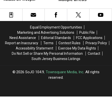
Bridgeton,
Bridgeton,
South
South
Charged
Charged
Jersey
Jersey
With
With
home
home
Attack
Attack
invasion
invasion
on
on
—
—
Equal Employment Opportunities
Trooper
Trooper
Multiple
Multiple
Marketing and Advertising Solutions
Public File
arrests
arrests
Need Assistance
Editorial Standards
FCC Applications
Report an Inaccuracy
Terms
Contest Rules
Privacy Policy
Accessibility Statement
Exercise My Data Rights
Do Not Sell or Share My Personal Information
Contact
South Jersey Business Listings
2026
SoJO 104.9
, Townsquare Media, Inc
. All rights
reserved.