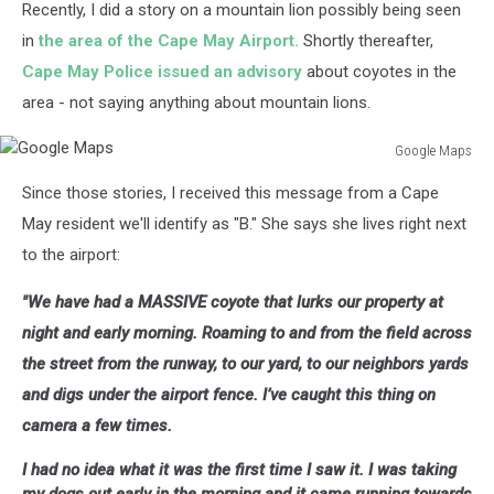
Recently, I did a story on a mountain lion possibly being seen
in
the area of the Cape May Airport.
Shortly thereafter,
Cape May Police issued an advisory
about coyotes in the
area - not saying anything about mountain lions.
Google Maps
Google
Since those stories, I received this message from a Cape
Maps
May resident we'll identify as "B." She says she lives right next
to the airport:
"We have had a MASSIVE
coyote
that lurks our property at
night and early morning. Roaming to and from the field across
the street from the runway, to our yard, to our neighbors yards
and digs under the airport fence. I’ve caught this thing on
camera a few times.
I had no idea what it was the first time I saw it. I was taking