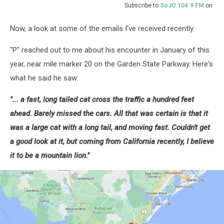
Subscribe to
SoJO 104.9 FM
on
Now, a look at some of the emails I've received recently.
"P" reached out to me about his encounter in January of this
year, near mile marker 20 on the Garden State Parkway. Here's
what he said he saw:
"... a fast, long tailed cat cross the traffic a hundred feet
ahead. Barely missed the cars. All that was certain is that it
was a large cat with a long tail, and moving fast. Couldn't get
a good look at it, but coming from California recently, I believe
it to be a mountain lion."