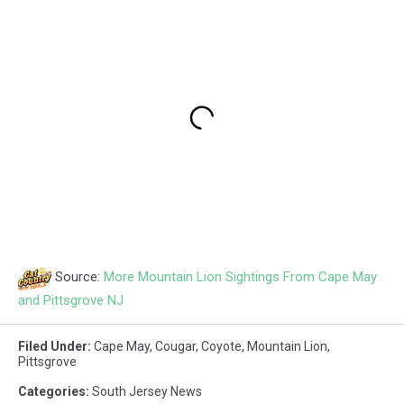
Source:
More Mountain Lion Sightings From Cape May
and Pittsgrove NJ
Filed Under
:
Cape May
,
Cougar
,
Coyote
,
Mountain Lion
,
Pittsgrove
Categories
:
South Jersey News