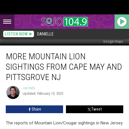
LISTEN NOW
DANIELLE
Google Maps
More
MORE MOUNTAIN LION
Mountain
Lion
SIGHTINGS FROM CAPE MAY AND
Sightings
From
PITTSGROVE NJ
Cape
May
Joe Kelly
Joe
and
Updated: February 10, 2023
Kelly
Pittsgrove
NJ
Share
Tweet
The reports of Mountain Lion/Cougar sightings in New Jersey