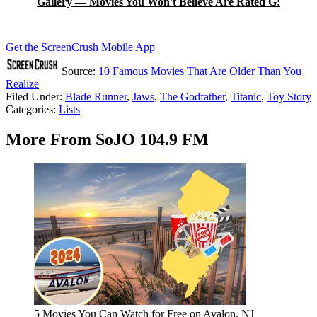
Gallery — Movies You Won't Believe Are Rated G:
Get the ScreenCrush Mobile App
Source:
10 Famous Movies That Are Older Than You
Realize
Filed Under
:
Blade Runner
,
Jaws
,
The Godfather
,
Titanic
,
Toy Story
Categories
:
Lists
More From SoJO 104.9 FM
5 Movies You Can Watch for Free on Avalon, NJ