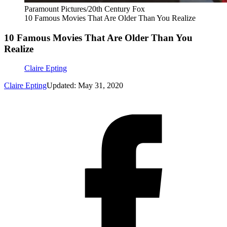
Paramount Pictures/20th Century Fox
10 Famous Movies That Are Older Than You Realize
10 Famous Movies That Are Older Than You
Realize
Claire Epting
Claire Epting
Updated: May 31, 2020