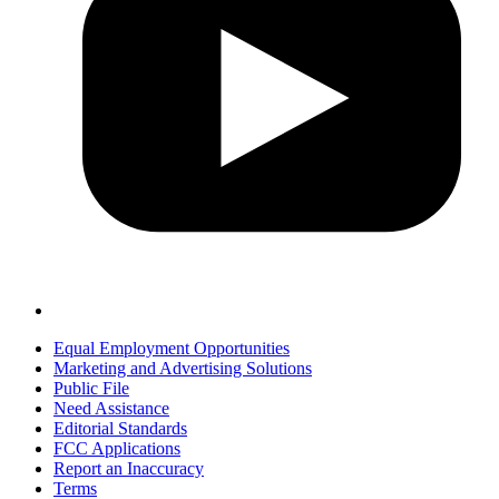
Equal Employment Opportunities
Marketing and Advertising Solutions
Public File
Need Assistance
Editorial Standards
FCC Applications
Report an Inaccuracy
Terms