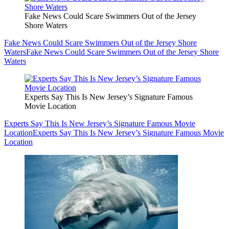
Fake News Could Scare Swimmers Out of the Jersey
Shore Waters
Fake News Could Scare Swimmers Out of the Jersey Shore
Waters
Fake News Could Scare Swimmers Out of the Jersey Shore
Waters
Experts Say This Is New Jersey’s Signature Famous
Movie Location
Experts Say This Is New Jersey’s Signature Famous Movie
Location
Experts Say This Is New Jersey’s Signature Famous Movie
Location