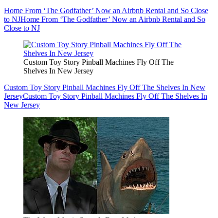
Home From ‘The Godfather’ Now an Airbnb Rental and So Close
to NJ
Home From ‘The Godfather’ Now an Airbnb Rental and So
Close to NJ
Custom Toy Story Pinball Machines Fly Off The
Shelves In New Jersey
Custom Toy Story Pinball Machines Fly Off The Shelves In New
Jersey
Custom Toy Story Pinball Machines Fly Off The Shelves In
New Jersey