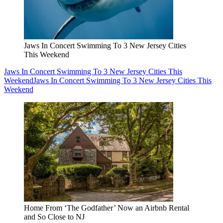
Jaws In Concert Swimming To 3 New Jersey Cities
This Weekend
Jaws In Concert Swimming To 3 New Jersey Cities This
Weekend
Jaws In Concert Swimming To 3 New Jersey Cities This
Weekend
Home From ‘The Godfather’ Now an Airbnb Rental
and So Close to NJ