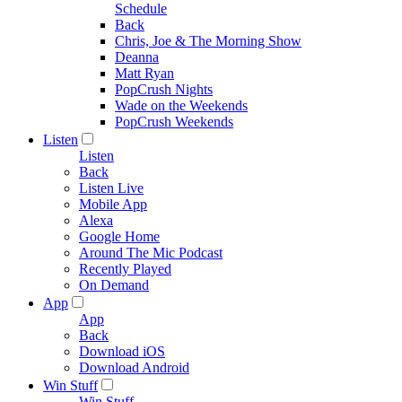
Schedule
Back
Chris, Joe & The Morning Show
Deanna
Matt Ryan
PopCrush Nights
Wade on the Weekends
PopCrush Weekends
Listen
Listen
Back
Listen Live
Mobile App
Alexa
Google Home
Around The Mic Podcast
Recently Played
On Demand
App
App
Back
Download iOS
Download Android
Win Stuff
Win Stuff