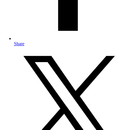
Share