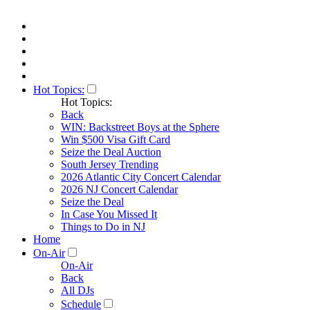
Hot Topics:
Hot Topics:
Back
WIN: Backstreet Boys at the Sphere
Win $500 Visa Gift Card
Seize the Deal Auction
South Jersey Trending
2026 Atlantic City Concert Calendar
2026 NJ Concert Calendar
Seize the Deal
In Case You Missed It
Things to Do in NJ
Home
On-Air
On-Air
Back
All DJs
Schedule