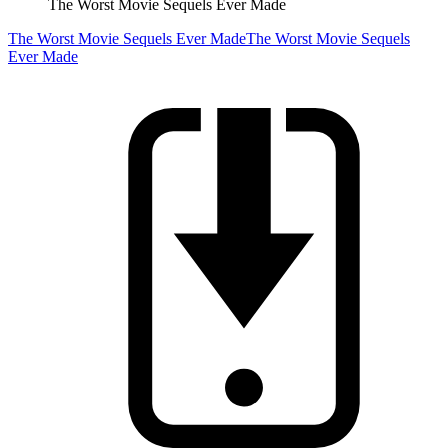
The Worst Movie Sequels Ever Made
The Worst Movie Sequels Ever Made
The Worst Movie Sequels
Ever Made