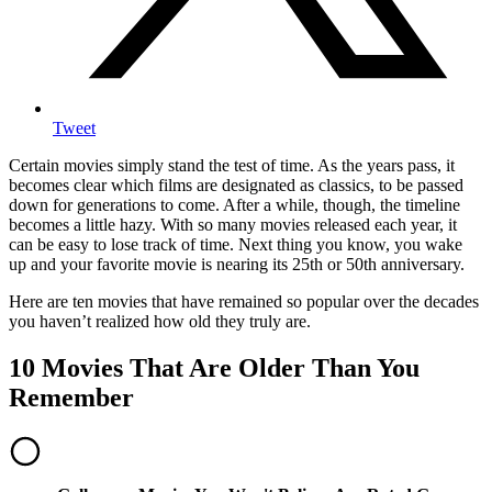
Tweet
Certain movies simply stand the test of time. As the years pass, it
becomes clear which films are designated as classics, to be passed
down for generations to come. After a while, though, the timeline
becomes a little hazy. With so many movies released each year, it
can be easy to lose track of time. Next thing you know, you wake
up and your favorite movie is nearing its 25th or 50th anniversary.
Here are ten movies that have remained so popular over the decades
you haven’t realized how old they truly are.
10 Movies That Are Older Than You
Remember