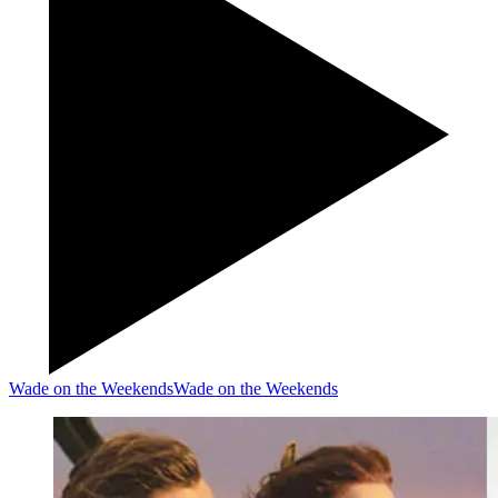
Wade on the Weekends
Wade on the Weekends