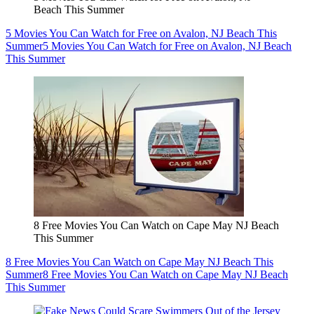
Beach This Summer
5 Movies You Can Watch for Free on Avalon, NJ Beach This
Summer
5 Movies You Can Watch for Free on Avalon, NJ Beach
This Summer
8 Free Movies You Can Watch on Cape May NJ Beach
This Summer
8 Free Movies You Can Watch on Cape May NJ Beach This
Summer
8 Free Movies You Can Watch on Cape May NJ Beach
This Summer