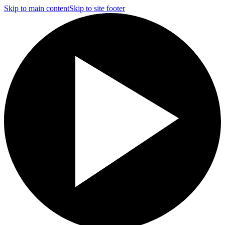
Skip to main content
Skip to site footer