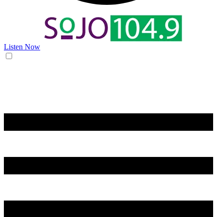
Listen Now