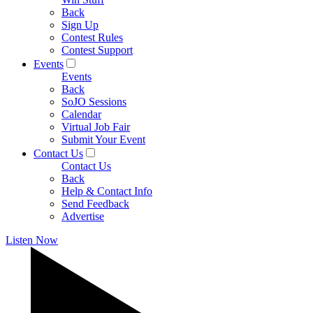
Back
Sign Up
Contest Rules
Contest Support
Events
Events
Back
SoJO Sessions
Calendar
Virtual Job Fair
Submit Your Event
Contact Us
Contact Us
Back
Help & Contact Info
Send Feedback
Advertise
Listen Now