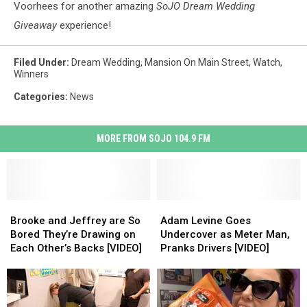
the
Voorhees for another amazing
SoJO Dream Wedding
bridal
Giveaway
experience!
show
and
Filed Under
:
Dream Wedding
,
Mansion On Main Street
,
Watch
,
Dream
Winners
Wedding
Giveaway
Categories
:
News
at
Mansion
MORE FROM SOJO 104.9 FM
on
Main
Street.
Brooke
Brooke
Adam
Adam
and
and
Levine
Levine
Brooke and Jeffrey are So
Adam Levine Goes
Jeffrey
Jeffrey
Goes
Goes
Bored They’re Drawing on
Undercover as Meter Man,
are
are
Undercover
Undercover
Each Other’s Backs [VIDEO]
Pranks Drivers [VIDEO]
So
So
as
as
Bored
Bored
Meter
Meter
They’re
They’re
Man,
Man,
Drawing
Drawing
Pranks
Pranks