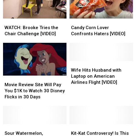
on
on
Drivers
Drivers
Each
Each
[VIDEO]
[VIDEO]
Other’s
Other’s
WATCH:
WATCH:
Candy
Candy
Backs
Backs
Brooke
Brooke
Corn
Corn
WATCH: Brooke Tries the
Candy Corn Lover
[VIDEO]
[VIDEO]
Tries
Tries
Lover
Lover
Chair Challenge [VIDEO]
Confronts Haters [VIDEO]
the
the
Confronts
Confronts
Chair
Chair
Haters
Haters
Challenge
Challenge
[VIDEO]
[VIDEO]
[VIDEO]
[VIDEO]
Wife
Wife
Hits
Hits
Wife Hits Husband with
Husband
Husband
Laptop on American
Movie
Movie
with
with
Airlines Flight [VIDEO]
Review
Review
Movie Review Site Will Pay
Laptop
Laptop
Site
Site
You $1K to Watch 30 Disney
on
on
Will
Will
Flicks in 30 Days
American
American
Pay
Pay
Airlines
Airlines
You
You
Flight
Flight
$1K
$1K
[VIDEO]
[VIDEO]
to
to
Watch
Watch
Sour
Sour
Kit-
Kit-
30
30
Watermelon,
Watermelon,
Kat
Kat
Sour Watermelon,
Kit-Kat Controversy! Is This