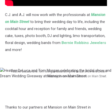
C.J. and A.J. will now work with the professionals at
Mansion
on Main Street
to bring their wedding day to life, including the
cocktail hour and reception for family and friends, wedding
cake, tuxes, photo booth, DJ and lighting, limo transportation,
floral design, wedding bands from
Bernie Robbins Jewelers
and more!
Heather DeLuca and Tom Morgan celebrating the bridal show and Dream
Wedding Giveaway at Mansion on Main Street.
Heather
DeLuca
and
Tom
Morgan
Thanks to our partners at Mansion on Main Street in
celebrating