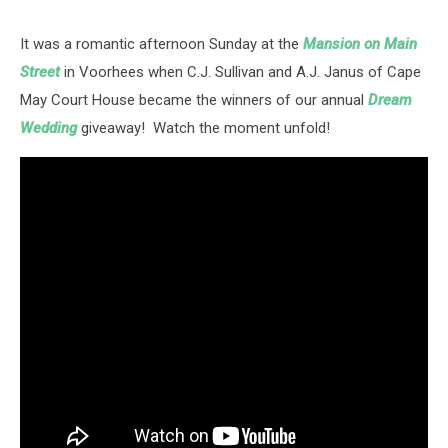
It was a romantic afternoon Sunday at the
Mansion on Main
Street
in Voorhees when C.J. Sullivan and A.J. Janus of Cape
May Court House became the winners of our annual
Dream
Wedding
giveaway! Watch the moment unfold!