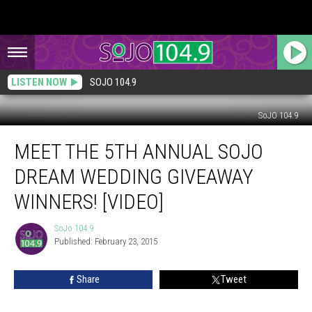
LISTEN NOW
SOJO 104.9
SoJO 104.9
Meet
MEET THE 5TH ANNUAL SOJO
the
5th
DREAM WEDDING GIVEAWAY
Annual
SoJO
WINNERS! [VIDEO]
Dream
Wedding
SoJo 104.9
SoJo
Giveaway
Published: February 23, 2015
104.9
Winners!
[VIDEO]
Share
Tweet