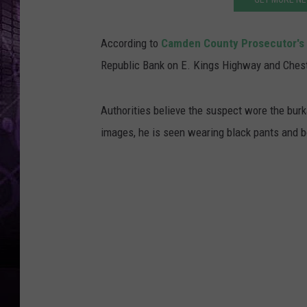
According to
Camden County Prosecutor's 
Republic Bank on E. Kings Highway and Chestn
Authorities believe the suspect wore the burka
images, he is seen wearing black pants and bo