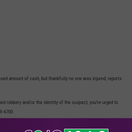
ed amount of cash, but thankfully no one was injured, reports
ed robbery and/or the identity of the suspect, you're urged to
29-4700.
osecutor's Office/Facebook