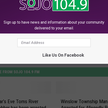
ddonfield
Sign up to have news and information about your community
delivered to your email.
Like Us On Facebook
 FROM SOJO 104.9 FM
W
r’s Eve Toms River
Winslow Township Man
i
bber has been arrested
Arrested for Allegedly 