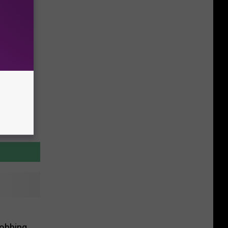
Robbing