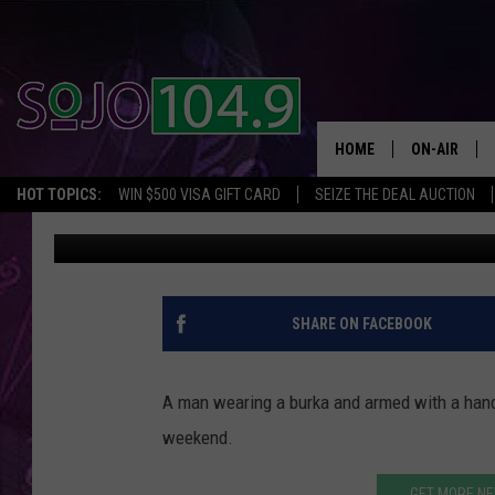
MAN WEARING A BURK
JERSEY
HOME
ON-AIR
HOT TOPICS:
WIN $500 VISA GIFT CARD
SEIZE THE DEAL AUCTION
SoJo 104.9
Published: April 8, 2019
ALL DJS
SCHEDULE
SHARE ON FACEBOOK
A man wearing a burka and armed with a hand
weekend.
GET MORE NE