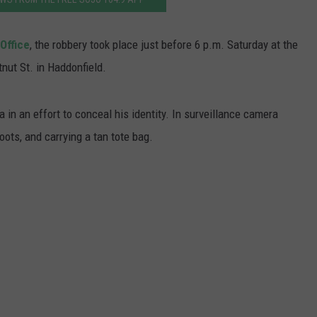
WADE ON THE WEEKENDS
ON DEMAND
POPCRUSH WEEKENDS
Office
, the robbery took place just before 6 p.m. Saturday at the
ut St. in Haddonfield.
 in an effort to conceal his identity. In surveillance camera
ots, and carrying a tan tote bag.