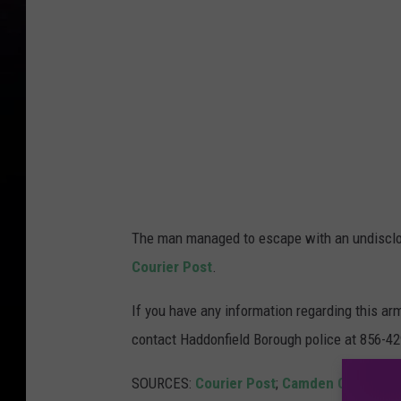
The man managed to escape with an undisclos
Courier Post
.
If you have any information regarding this arm
contact Haddonfield Borough police at 856-4
SOURCES:
Courier Post
;
Camden County Pr