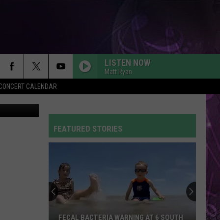
LISTEN NOW
Matt Ryan
Y CONCERT CALENDAR
iStockphoto
FEATURED STORIES
FECAL BACTERIA WARNING AT 6 SOUTH