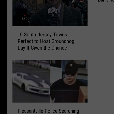
w
Y
e
a
r
1
’
10 South Jersey Towns
0
s
Perfect to Host Groundhog
S
E
Day If Given the Chance
o
v
u
e
t
T
h
o
J
m
e
s
r
R
s
i
e
v
P
y
e
Pleasantville Police Searching
l
T