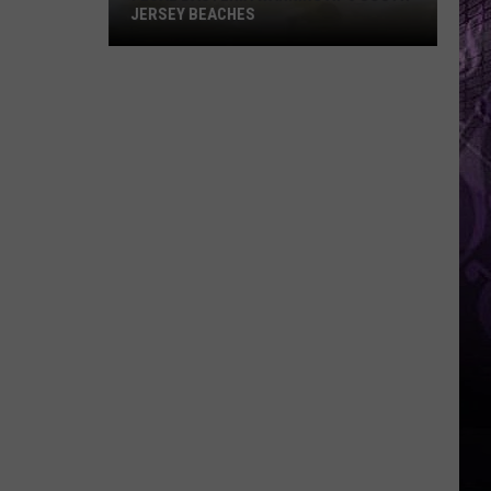
JERSEY BEACHES
Fecal
Bacteria
Warning
at
6
South
Jersey
Beaches