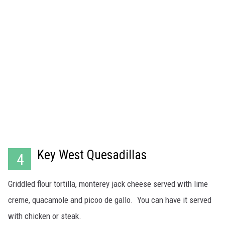
Key West Quesadillas
4
Griddled flour tortilla, monterey jack cheese served with lime
creme, quacamole and picoo de gallo. You can have it served
with chicken or steak.