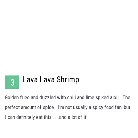
Lava Lava Shrimp
3
Golden fried and drizzled with chili and lime spiked aioli. The
perfect amount of spice. I'm not usually a spicy food fan, but
I can definitely eat this.....and a lot of it!