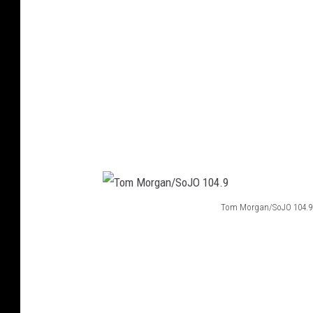
g
a
n
/
S
o
J
O
1
Tom Morgan/SoJO 104.9
0
T
4
o
.
m
9
M
o