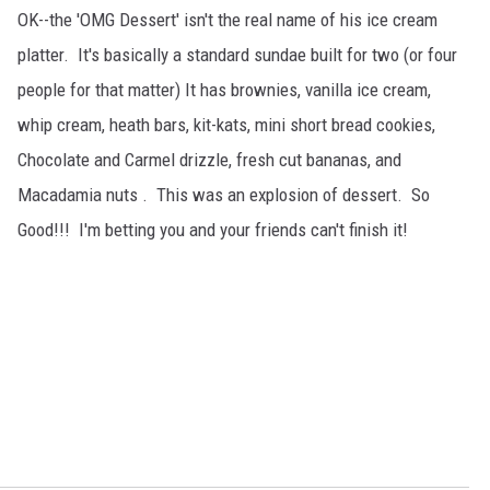
OK--the 'OMG Dessert' isn't the real name of his ice cream
platter. It's basically a standard sundae built for two (or four
people for that matter) It has brownies, vanilla ice cream,
whip cream, heath bars, kit-kats, mini short bread cookies,
Chocolate and Carmel drizzle, fresh cut bananas, and
Macadamia nuts . This was an explosion of dessert. So
Good!!! I'm betting you and your friends can't finish it!