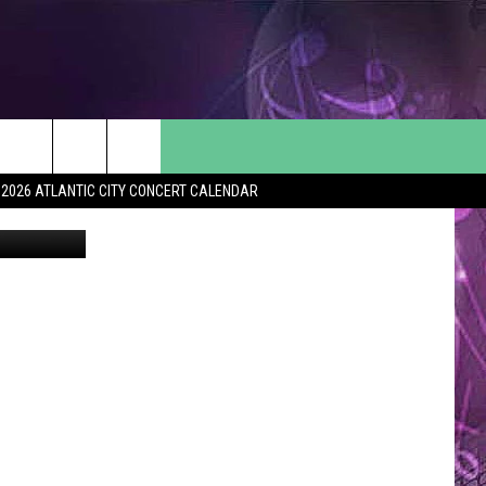
2026 ATLANTIC CITY CONCERT CALENDAR
SoJO 104.9