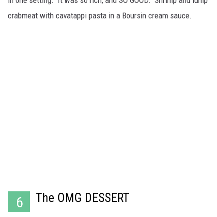
in one setting. It was so rich, and SO GOOD. Shrimp and lump
crabmeat with cavatappi pasta in a Boursin cream sauce.
The OMG DESSERT
6