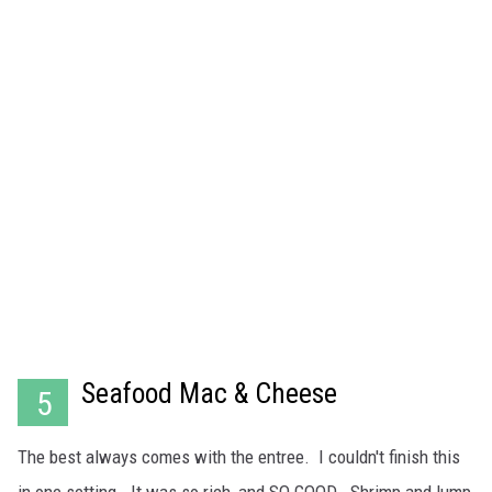
Seafood Mac & Cheese
5
The best always comes with the entree. I couldn't finish this