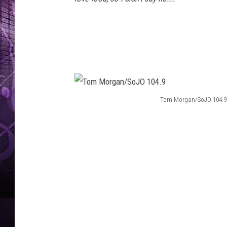
Tom Morgan/SoJO 104.9
T
o
m
M
o
r
g
a