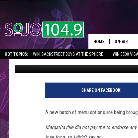
LOCAL RESTAURANT B
ITEMS
HOME
ON-AIR
HOT TOPICS:
WIN: BACKSTREET BOYS AT THE SPHERE
WIN $500 VIS
Tom Morgan
Published: May 29, 2014
ALL DJS
2026 NJ CONCERT CALENDAR
SEIZE THE DEAL
IN CASE YOU MISSE
SCHEDULE
F
o
SHARE ON FACEBOOK
o
d
A new batch of menu options are being broug
Margaritaville did not pay me to endorse any 
love food, so I didn't say no....