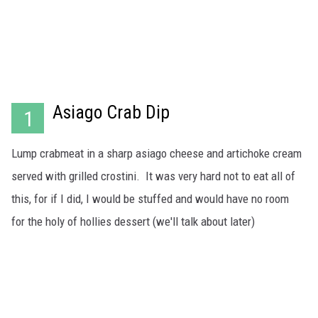
WADE ON THE WEEKENDS
ON DEMAND
POPCRUSH WEEKENDS
Asiago Crab Dip
1
Lump crabmeat in a sharp asiago cheese and artichoke cream
served with grilled crostini. It was very hard not to eat all of
this, for if I did, I would be stuffed and would have no room
for the holy of hollies dessert (we'll talk about later)