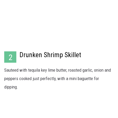
Drunken Shrimp Skillet
2
Sauteed with tequila key lime butter, roasted garlic, onion and
peppers cooked just perfectly, with a mini baguette for
dipping.