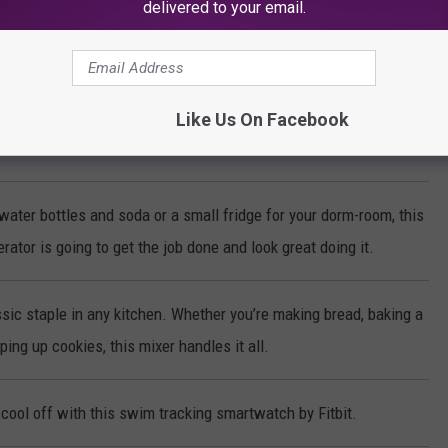
delivered to your email.
ke-Less Indoor Grill cooks steaks, chicken, vegetables and more to
erfection every time!
Like Us On Facebook
make sparkling water with the push of a button!
water bottles and soda or a small fridge for your dorm-room, this
rator is going to get the job done and look great doing it.
sic staple in any kitchen. Whether you’re making bread, baking a
ing up cookies, this mixer handles it all.
cool off with this swim tracking smartwatch by Fitbit.