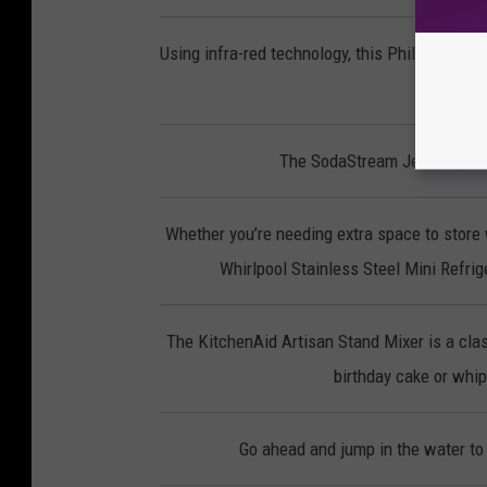
Using infra-red technology, this Phillips Smo
p
The SodaStream Jet lets you 
Whether you’re needing extra space to store 
Whirlpool Stainless Steel Mini Refrige
The KitchenAid Artisan Stand Mixer is a clas
birthday cake or whipp
Go ahead and jump in the water to 