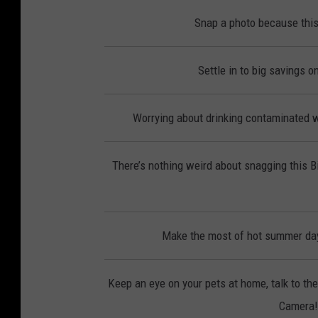
Snap a photo because this
Settle in to big savings 
Worrying about drinking contaminated wa
There’s nothing weird about snagging this 
Make the most of hot summer day
Keep an eye on your pets at home, talk to th
Camera! 