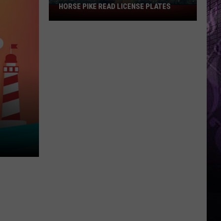
HORSE PIKE READ LICENSE PLATES
These
New
Cameras
on
the
Black
Horse
Pike
Read
License
Plates