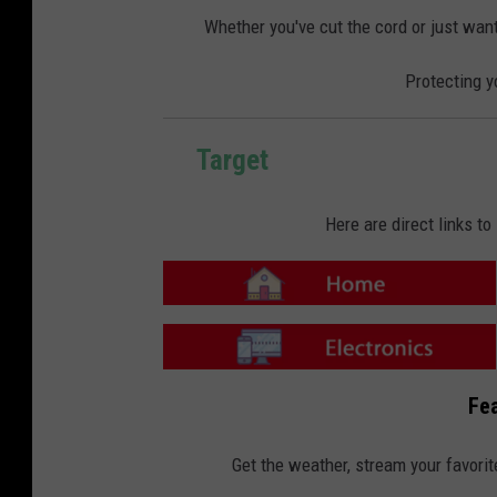
o
o
m
n
Whether you've cut the cord or just want
e
-
E
l
Protecting y
e
c
t
r
o
n
Target
i
c
s
Here are direct links t
T
a
r
g
e
T
t
a
Fea
-
r
H
g
o
e
m
t
Get the weather, stream your favorit
e
-
E