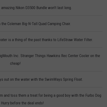
 amazing Nikon D3500 Bundle won’t last long.
on the Coleman Big-N-Tall Quad Camping Chair.
ter is a thing of the past thanks to LifeStraw Water Filter.
BigMouth Inc. Stranger Things Hawkins Rec Center Cooler on the
cheap!
s out on the water with the SwimWays Spring Float.
em and toss them a treat for being a good boy with the Furbo Dog
Hurry before the deal ends!