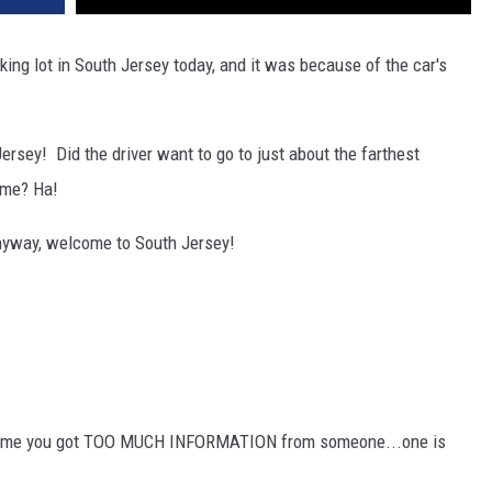
king lot in South Jersey today, and it was because of the car's
Jersey! Did the driver want to go to just about the farthest
ome? Ha!
Anyway, welcome to South Jersey!
 time you got TOO MUCH INFORMATION from someone...one is