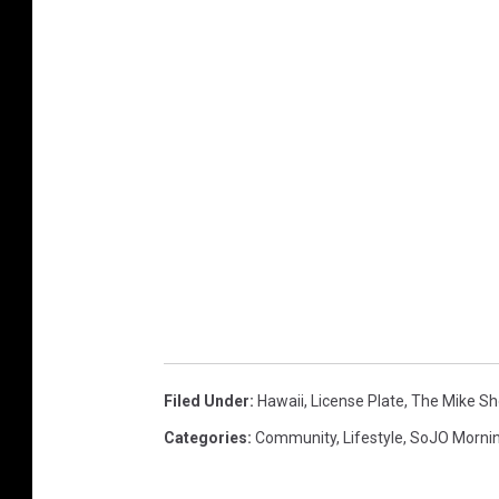
Filed Under
:
Hawaii
,
License Plate
,
The Mike S
Categories
:
Community
,
Lifestyle
,
SoJO Morni