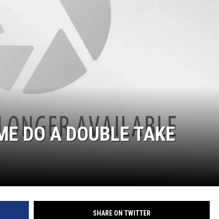
WADE ON THE WEEKENDS
ON DEMAND
POPCRUSH WEEKENDS
ME DO A DOUBLE TAKE
SHARE ON TWITTER