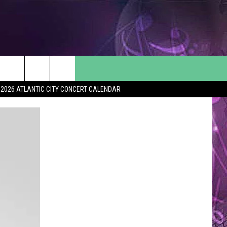
2026 ATLANTIC CITY CONCERT CALENDAR