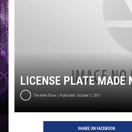
LICENSE PLATE MADE 
The Mike Show
Published: October 3, 2017
SHARE ON FACEBOOK