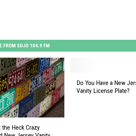
 FROM SOJO 104.9 FM
D
Do You Have a New Jer
o
Vanity License Plate?
Y
o
u
H
a
 the Heck Crazy
v
d New Jersey Vanity