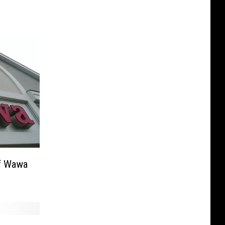
of Wawa