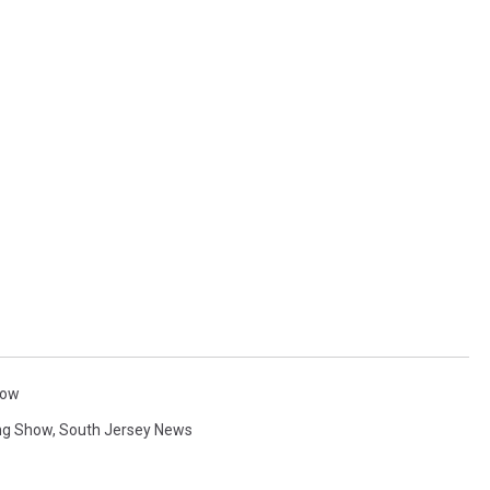
how
ng Show
,
South Jersey News