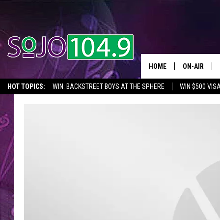
HOME
ON-AIR
HOT TOPICS:
WIN: BACKSTREET BOYS AT THE SPHERE
WIN $500 VIS
ALL DJS
2026 NJ CONCERT CALENDAR
SEIZE THE DEAL
IN CASE YOU MISSE
SCHEDULE