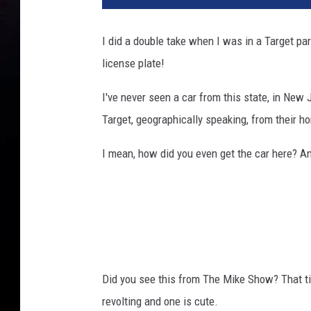
I did a double take when I was in a Target par
license plate!
I've never seen a car from this state, in New 
Target, geographically speaking, from their h
I mean, how did you even get the car here? 
Did you see this from The Mike Show? That
revolting and one is cute.