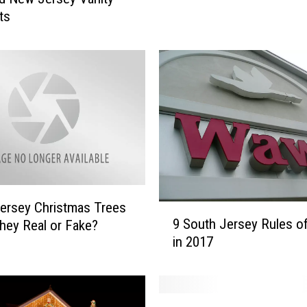
e
ts
a
N
e
w
J
e
r
s
e
y
V
ersey Christmas Trees
a
9
9 South Jersey Rules 
hey Real or Fake?
n
S
in 2017
i
o
t
u
y
t
L
h
W