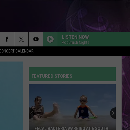
LISTEN NOW
PopCrush Nights
Y CONCERT CALENDAR
FEATURED STORIES
FECAL BACTERIA WARNING AT 6 SOUTH