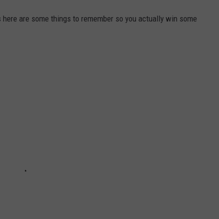
s here are some things to remember so you actually win some