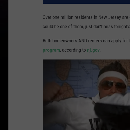
Over one million residents in New Jersey are e
could be one of them, just don't miss tonight'
Both homeowners AND renters can apply for the
program
, according to
nj.gov
.