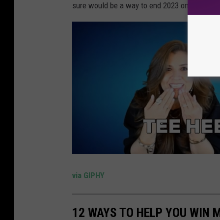
sure would be a way to end 2023 on a high no
via GIPHY
12 WAYS TO HELP YOU WIN 