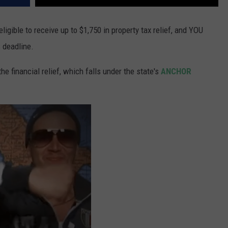
ligible to receive up to $1,750 in property tax relief, and YOU
s deadline.
 financial relief, which falls under the state's
ANCHOR