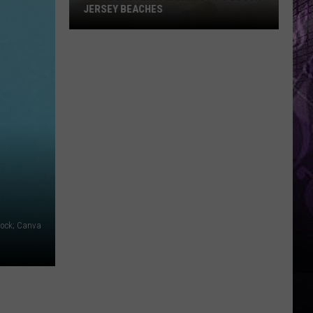
JERSEY BEACHES
Fecal
Bacteria
Warning
at
6
South
Jersey
Beaches
tock; Canva