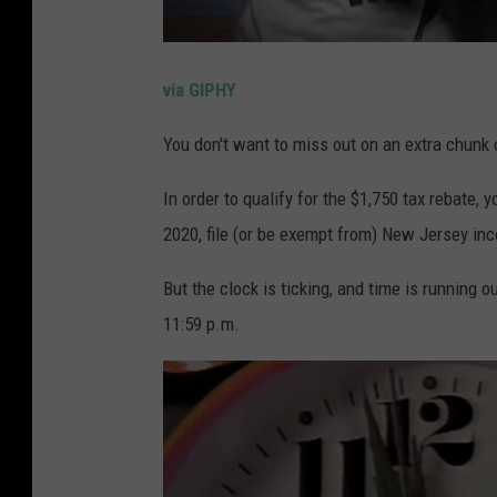
via GIPHY
You don't want to miss out on an extra chunk 
In order to qualify for the $1,750 tax rebate,
2020, file (or be exempt from) New Jersey i
But the clock is ticking, and time is running ou
11:59 p.m.