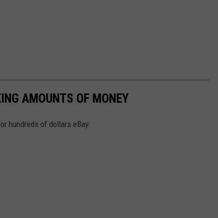
KING AMOUNTS OF MONEY
or hundreds of dollars eBay.