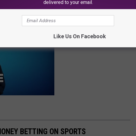
delivered to your email.
te.
Like Us On Facebook
MONEY BETTING ON SPORTS