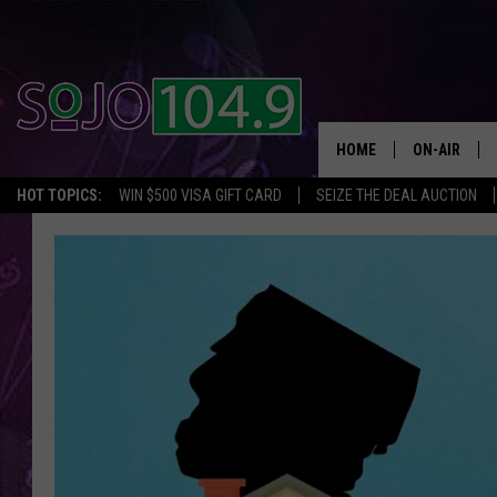
HOME
ON-AIR
HOT TOPICS:
WIN $500 VISA GIFT CARD
SEIZE THE DEAL AUCTION
ALL DJS
SCHEDULE