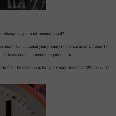
of change in your bank account, right?
 you must have occupied your primary residence as of October 1st,
ncome
tax
es and meet income requirements.
t to file! The deadline is tonight, Friday, December 29th, 2023, at