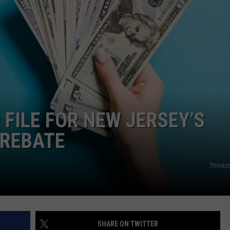
WADE ON THE WEEKENDS
ON DEMAND
POPCRUSH WEEKENDS
O FILE FOR NEW JERSEY’S
 REBATE
Thinks
SHARE ON TWITTER