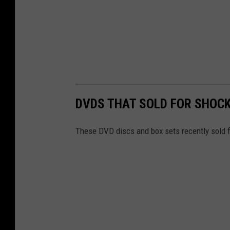
DVDS THAT SOLD FOR SHOC
These DVD discs and box sets recently sold f