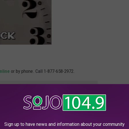
nline
or by phone. Call 1-877-658-2972.
e app
e and quick and totally worth the effort. Hey, maybe it can help
 recoup costs from the holidays. The prospect of an extra $1,750
Sign up to have news and information about your community