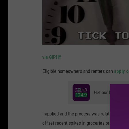
via GIPHY
Eligible homeowners and renters can
apply o
Get our free mobil
I applied and the process was relatively simpl
offset recent spikes in groceries or help you