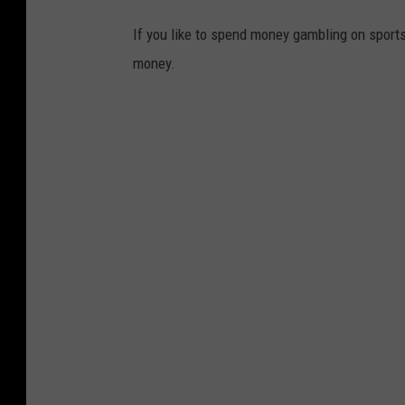
If you like to spend money gambling on sport
money.