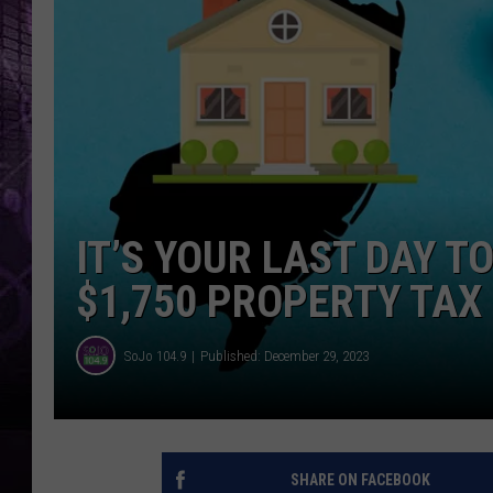
IT’S YOUR LAST DAY T
$1,750 PROPERTY TAX
SoJo 104.9
Published: December 29, 2023
SHARE ON FACEBOOK