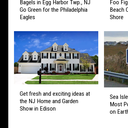
Bagels in Egg Harbor Twp., NJ
Foo Fig
a
o
a
’
Go Green for the Philadelphia
Beach C
g
o
c
a
Eagles
Shore
e
F
k
s
l
i
t
P
s
g
o
a
i
h
5
r
n
t
0
t
E
e
s
o
g
r
,
f
g
s
a
A
H
t
n
c
a
o
o
t
G
r
H
S
t
i
Get fresh and exciting ideas at
e
b
e
Sea Isle
e
h
o
the NJ Home and Garden
t
o
a
Most Po
a
e
n
Show in Edison
f
r
d
on Eart
I
r
N
r
T
l
s
l
e
e
w
i
l
i
w