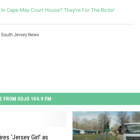
 In Cape May Court House? They’re For The Birds!
,
South Jersey News
 FROM SOJO 104.9 FM
res ‘Jersey Girl’ as