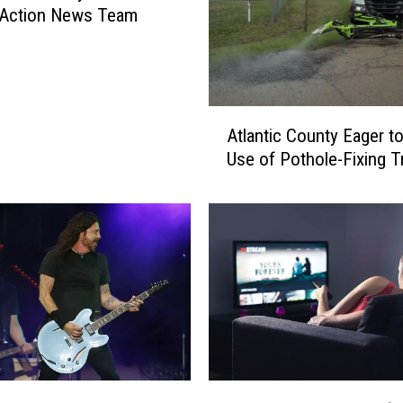
 Action News Team
A
Atlantic County Eager t
t
Use of Pothole-Fixing T
l
a
n
t
i
c
C
o
u
n
t
T