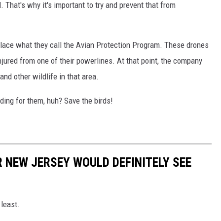
That's why it's important to try and prevent that from
 place what they call the Avian Protection Program. These drones
njured from one of their powerlines. At that point, the company
and other wildlife in that area.
iding for them, huh? Save the birds!
R NEW JERSEY WOULD DEFINITELY SEE
 least.