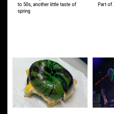
to 50s, another little taste of
Part of
d
B
spring
n
C
e
H
s
i
d
r
a
e
y
s
N
‘
J
J
w
e
e
r
a
s
t
e
h
y
e
G
r
i
:
r
B
F
B
l