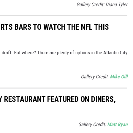
Gallery Credit: Diana Tyler
ORTS BARS TO WATCH THE NFL THIS
 draft. But where? There are plenty of options in the Atlantic City
Gallery Credit:
Mike Gill
Y RESTAURANT FEATURED ON DINERS,
Gallery Credit:
Matt Ryan