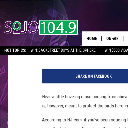
KEEP SPOTTING TINY 
HOUSE? THEY’RE FOR T
HOME
ON-AIR
Jahna Michal
Updated: February 8, 2023
HOT TOPICS:
WIN: BACKSTREET BOYS AT THE SPHERE
WIN $500 VIS
ALL DJS
2026 NJ CONCERT CALENDAR
SEIZE THE DEAL
IN CASE YOU MISSE
C
SCHEDULE
a
SHARE ON FACEBOOK
n
v
a
Hear a little buzzing noise coming from above 
is, however, meant to protect the birds here i
According to NJ.com, if you've been noticing