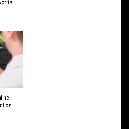
vorite
line
iction