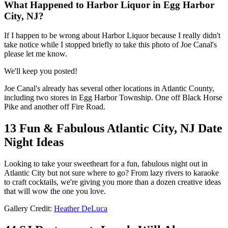
What Happened to Harbor Liquor in Egg Harbor
City, NJ?
If I happen to be wrong about Harbor Liquor because I really didn't
take notice while I stopped briefly to take this photo of Joe Canal's
please let me know.
We'll keep you posted!
Joe Canal's already has several other locations in Atlantic County,
including two stores in Egg Harbor Township. One off Black Horse
Pike and another off Fire Road.
13 Fun & Fabulous Atlantic City, NJ Date
Night Ideas
Looking to take your sweetheart for a fun, fabulous night out in
Atlantic City but not sure where to go? From lazy rivers to karaoke
to craft cocktails, we're giving you more than a dozen creative ideas
that will wow the one you love.
Gallery Credit:
Heather DeLuca