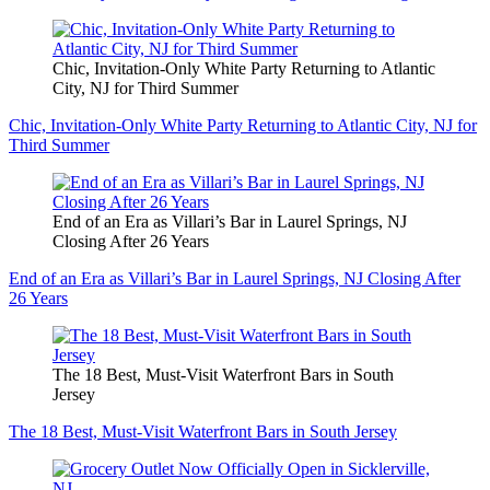
Chic, Invitation-Only White Party Returning to Atlantic
City, NJ for Third Summer
Chic, Invitation-Only White Party Returning to Atlantic City, NJ for
Third Summer
End of an Era as Villari’s Bar in Laurel Springs, NJ
Closing After 26 Years
End of an Era as Villari’s Bar in Laurel Springs, NJ Closing After
26 Years
The 18 Best, Must-Visit Waterfront Bars in South
Jersey
The 18 Best, Must-Visit Waterfront Bars in South Jersey