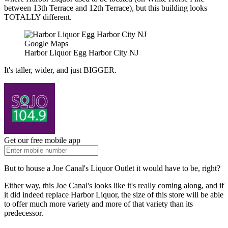
between 13th Terrace and 12th Terrace), but this building looks
TOTALLY different.
Google Maps
Harbor Liquor Egg Harbor City NJ
It's taller, wider, and just BIGGER.
Get our free mobile app
But to house a Joe Canal's Liquor Outlet it would have to be, right?
Either way, this Joe Canal's looks like it's really coming along, and if
it did indeed replace Harbor Liquor, the size of this store will be able
to offer much more variety and more of that variety than its
predecessor.