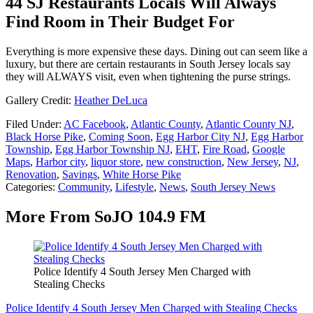
44 SJ Restaurants Locals Will Always
Find Room in Their Budget For
Everything is more expensive these days. Dining out can seem like a
luxury, but there are certain restaurants in South Jersey locals say
they will ALWAYS visit, even when tightening the purse strings.
Gallery Credit:
Heather DeLuca
Filed Under
:
AC Facebook
,
Atlantic County
,
Atlantic County NJ
,
Black Horse Pike
,
Coming Soon
,
Egg Harbor City NJ
,
Egg Harbor
Township
,
Egg Harbor Township NJ
,
EHT
,
Fire Road
,
Google
Maps
,
Harbor city
,
liquor store
,
new construction
,
New Jersey
,
NJ
,
Renovation
,
Savings
,
White Horse Pike
Categories
:
Community
,
Lifestyle
,
News
,
South Jersey News
More From SoJO 104.9 FM
Police Identify 4 South Jersey Men Charged with
Stealing Checks
Police Identify 4 South Jersey Men Charged with Stealing Checks