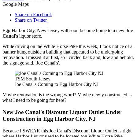
Google Maps
Share on Facebook
Share on Twitter
Egg Harbor City, New Jersey will soon become home to a new
Joe
Canal's
liquor store.
While driving on the White Horse Pike this week, I took notice of a
banner hung outside a building that appeared to be undergoing
renovation. I missed it at first, so I circled back and, low and behold,
the signage said, 'Joe Canal's'.
TSM South Jersey
Joe Canal's Coming to Egg Harbor City NJ
Maybe renovation is the wrong word? Maybe newly constructed is
what I need to be going for here?
New Joe Canal's Discount Liquor Outlet Under
Construction in Egg Harbor City, NJ
Because I SWEAR this Joe Canal's Discount Liquor Outlet is right
where Harbor Liquor used to be located (on White Horse Pike