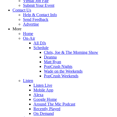
Virtual Job Fair
Submit Your Event
Contact Us
Help & Contact Info
Send Feedback
Advertise
More
Home
On-Air
All DJs
Schedule
Chris, Joe & The Morning Show
Deanna
Matt Ryan
PopCrush Nights
Wade on the Weekends
PopCrush Weekends
Listen
Listen Live
Mobile App
Alexa
Google Home
Around The Mic Podcast
Recently Played
On Demand