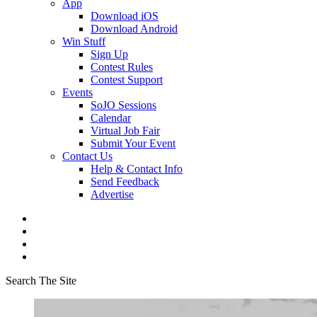
App
Download iOS
Download Android
Win Stuff
Sign Up
Contest Rules
Contest Support
Events
SoJO Sessions
Calendar
Virtual Job Fair
Submit Your Event
Contact Us
Help & Contact Info
Send Feedback
Advertise
Search The Site