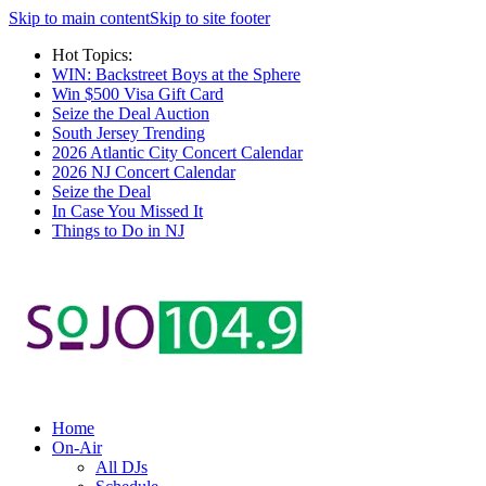
Skip to main content
Skip to site footer
Hot Topics:
WIN: Backstreet Boys at the Sphere
Win $500 Visa Gift Card
Seize the Deal Auction
South Jersey Trending
2026 Atlantic City Concert Calendar
2026 NJ Concert Calendar
Seize the Deal
In Case You Missed It
Things to Do in NJ
Home
On-Air
All DJs