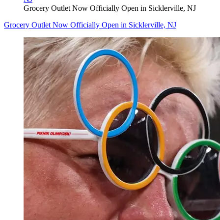
Grocery Outlet Now Officially Open in Sicklerville, NJ
Grocery Outlet Now Officially Open in Sicklerville, NJ