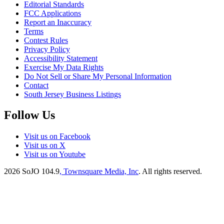
Editorial Standards
FCC Applications
Report an Inaccuracy
Terms
Contest Rules
Privacy Policy
Accessibility Statement
Exercise My Data Rights
Do Not Sell or Share My Personal Information
Contact
South Jersey Business Listings
Follow Us
Visit us on Facebook
Visit us on X
Visit us on Youtube
2026
SoJO 104.9
, Townsquare Media, Inc
. All rights reserved.