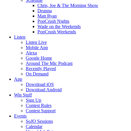
Schedule
Chris, Joe & The Morning Show
Deanna
Matt Ryan
PopCrush Nights
Wade on the Weekends
PopCrush Weekends
Listen
Listen Live
Mobile App
Alexa
Google Home
Around The Mic Podcast
Recently Played
On Demand
App
Download iOS
Download Android
Win Stuff
Sign Up
Contest Rules
Contest Support
Events
SoJO Sessions
Calendar