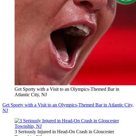
Get Sporty with a Visit to an Olympics-Themed Bar in
Atlantic City, NJ
Get Sporty with a Visit to an Olympics-Themed Bar in Atlantic City,
NJ
3 Seriously Injured in Head-On Crash in Gloucester