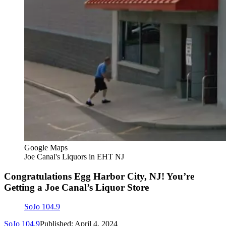
Google Maps
Joe Canal's Liquors in EHT NJ
Congratulations Egg Harbor City, NJ! You’re
Getting a Joe Canal’s Liquor Store
SoJo 104.9
SoJo 104.9
Published: April 4, 2024