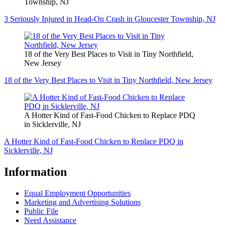
Township, NJ
3 Seriously Injured in Head-On Crash in Gloucester Township, NJ
18 of the Very Best Places to Visit in Tiny Northfield,
New Jersey
18 of the Very Best Places to Visit in Tiny Northfield, New Jersey
A Hotter Kind of Fast-Food Chicken to Replace PDQ
in Sicklerville, NJ
A Hotter Kind of Fast-Food Chicken to Replace PDQ in
Sicklerville, NJ
Information
Equal Employment Opportunities
Marketing and Advertising Solutions
Public File
Need Assistance