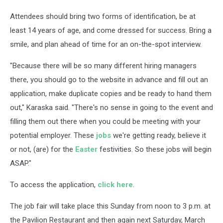
Attendees should bring two forms of identification, be at
least 14 years of age, and come dressed for success. Bring a
smile, and plan ahead of time for an on-the-spot interview.
"Because there will be so many different hiring managers
there, you should go to the website in advance and fill out an
application, make duplicate copies and be ready to hand them
out," Karaska said. "There's no sense in going to the event and
filling them out there when you could be meeting with your
potential employer. These
jobs
we're getting ready, believe it
or not, (are) for the
Easter
festivities. So these jobs will begin
ASAP."
To access the application,
click here
.
The job fair will take place this Sunday from noon to 3 p.m. at
the Pavilion Restaurant and then again next Saturday, March