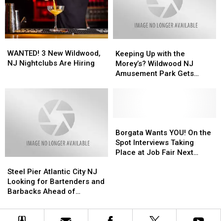
to
to
NJ
NJ
Start
Start
Waterfront
Waterfront
a
a
Business
Business
WANTED!
WANTED!
Keeping
Keeping
3
3
Up
Up
WANTED! 3 New Wildwood,
Keeping Up with the
New
New
with
with
NJ Nightclubs Are Hiring
Morey’s? Wildwood NJ
Wildwood,
Wildwood,
the
the
Amusement Park Gets
NJ
NJ
Morey’s?
Morey’s?
Creative with Recruitment
Nightclubs
Nightclubs
Wildwood
Wildwood
Are
Are
NJ
NJ
Hiring
Hiring
Amusement
Amusement
Park
Park
Borgata
Borgata
Gets
Gets
Wants
Wants
Borgata Wants YOU! On the
Creative
Creative
YOU!
YOU!
Spot Interviews Taking
with
with
On
On
Place at Job Fair Next
Steel
Steel
Recruitment
Recruitment
the
the
Week
Pier
Pier
Spot
Spot
Steel Pier Atlantic City NJ
Atlantic
Atlantic
Interviews
Interviews
Looking for Bartenders and
City
City
Taking
Taking
Barbacks Ahead of
NJ
NJ
Place
Place
Summer
Looking
Looking
at
at
for
for