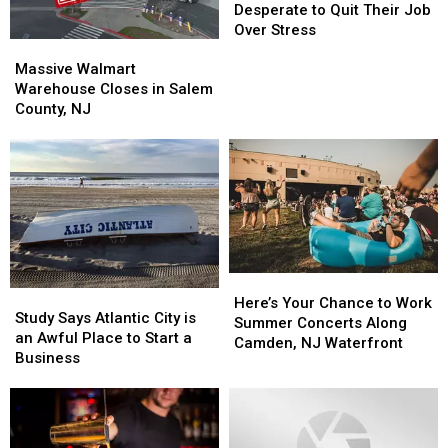
New
New
Desperate to Quit Their Job
Jersey
Jersey
Over Stress
Massive
Massive
Desperate
Desperate
Walmart
Walmart
to
to
Massive Walmart
Warehouse
Warehouse
Quit
Quit
Warehouse Closes in Salem
Closes
Closes
Their
Their
County, NJ
in
in
Job
Job
Salem
Salem
Over
Over
County,
County,
Stress
Stress
NJ
NJ
Here’s
Here’s
Study
Study
Your
Your
Here’s Your Chance to Work
Says
Says
Study Says Atlantic City is
Chance
Chance
Summer Concerts Along
Atlantic
Atlantic
an Awful Place to Start a
to
to
Camden, NJ Waterfront
City
City
Business
Work
Work
is
is
Summer
Summer
an
an
Concerts
Concerts
Awful
Awful
Along
Along
Place
Place
Camden,
Camden,