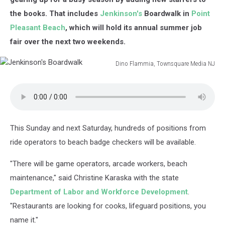
the books. That includes
Jenkinson's
Boardwalk in
Point
Pleasant Beach
, which will hold its annual summer job
fair over the next two weekends.
Dino Flammia, Townsquare Media NJ
Jenkinson's
Boardwalk
This Sunday and next Saturday, hundreds of positions from
ride operators to beach badge checkers will be available.
"There will be game operators, arcade workers, beach
maintenance," said Christine Karaska with the state
Department of Labor and Workforce Development
.
"Restaurants are looking for cooks, lifeguard positions, you
name it."