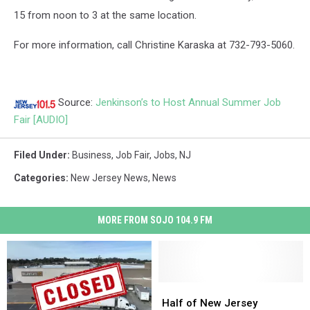
15 from noon to 3 at the same location.
For more information, call Christine Karaska at 732-793-5060.
Source:
Jenkinson’s to Host Annual Summer Job
Fair [AUDIO]
Filed Under
:
Business
,
Job Fair
,
Jobs
,
NJ
Categories
:
New Jersey News
,
News
MORE FROM SOJO 104.9 FM
Half
Half
of
of
Half of New Jersey