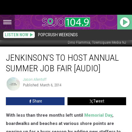
LISTEN NOW
POPCRUSH WEEKENDS
Dino Flammia, Townsquare Media NJ
Jenkinson’s
JENKINSON’S TO HOST ANNUAL
to
Host
SUMMER JOB FAIR [AUDIO]
Annual
Summer
Jason Allentoff
Jason
Job
Published: March 6, 2014
Allentoff
Fair
[AUDIO]
Share
Tweet
With less than three months left until
Memorial Day
,
boardwalks and beaches at various shore points are
gearing up for a busy season by adding new staffers to