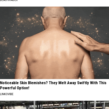
Noticeable Skin Blemishes? They Melt Away Swiftly With This
Powerful Option!
LINKOVIBE