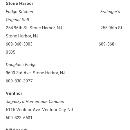
Stone Harbor:
Fudge Kitchen
Fralinger's
Original Salt
254 96th St. Stone Harbor, NJ 255 96th St.
Stone Harbor, NJ
609-368-3003 609-368-
0505
Douglass Fudge
9600 3rd Ave. Stone Harbor, NJ
609-830-3077
Ventnor:
Jagielky’s Homemade Candies
5115 Ventnor Ave. Ventnor City, NJ
609-823-6501