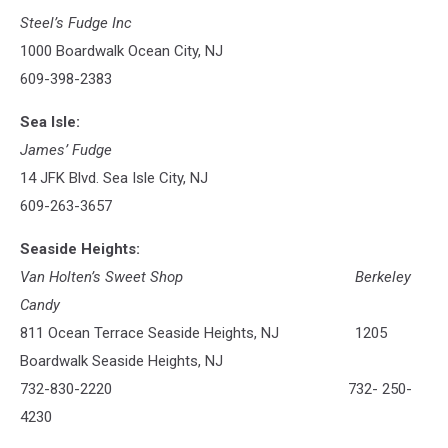
Steel’s Fudge Inc
1000 Boardwalk Ocean City, NJ
609-398-2383
Sea Isle:
James’ Fudge
14 JFK Blvd. Sea Isle City, NJ
609-263-3657
Seaside Heights:
Van Holten’s Sweet Shop
Berkeley
Candy
811 Ocean Terrace Seaside Heights, NJ 1205
Boardwalk Seaside Heights, NJ
732-830-2220 732- 250-
4230