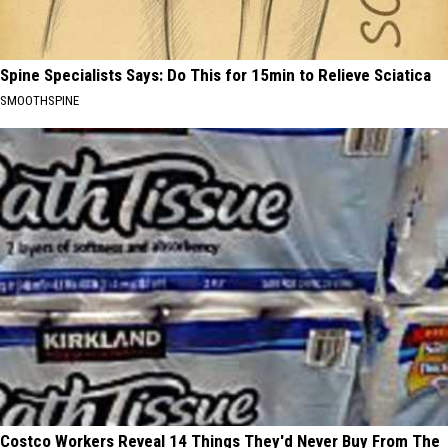
Spine Specialists Says: Do This for 15min to Relieve Sciatica
SMOOTHSPINE
Costco Workers Reveal 14 Things They'd Never Buy From The