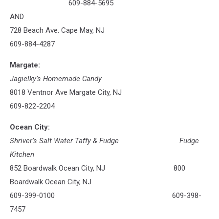
609-884-5695
AND
728 Beach Ave. Cape May, NJ
609-884-4287
Margate:
Jagielky’s Homemade Candy
8018 Ventnor Ave Margate City, NJ
609-822-2204
Ocean City:
Shriver’s Salt Water Taffy & Fudge
Fudge
Kitchen
852 Boardwalk Ocean City, NJ 800
Boardwalk Ocean City, NJ
609-399-0100 609-398-
7457