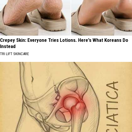
Crepey Skin: Everyone Tries Lotions. Here's What Koreans Do
Instead
TRI LIFT SKINCARE