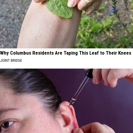
Why Columbus Residents Are Taping This Leaf to Their Knees
JOINT BRIDGE