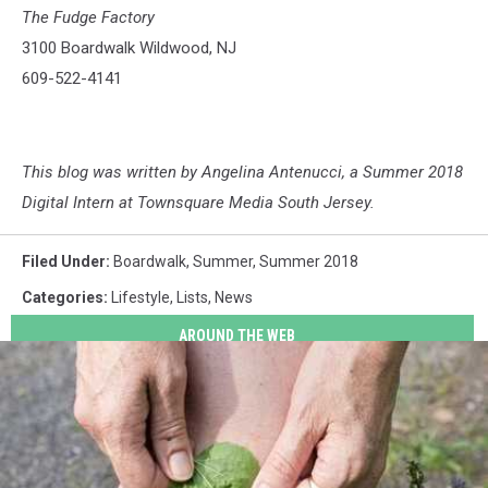
The Fudge Factory
3100 Boardwalk Wildwood, NJ
609-522-4141
This blog was written by Angelina Antenucci, a Summer 2018
Digital Intern at Townsquare Media South Jersey.
Filed Under
:
Boardwalk
,
Summer
,
Summer 2018
Categories
:
Lifestyle
,
Lists
,
News
AROUND THE WEB