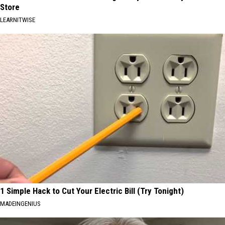
Store
LEARNITWISE
1 Simple Hack to Cut Your Electric Bill (Try Tonight)
MADEINGENIUS