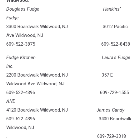
Wildwood:
Douglass Fudge Hankins’
Fudge
3300 Boardwalk Wildwood, NJ 3012 Pacific
Ave Wildwood, NJ
609-522-3875 609-522-8438
Fudge Kitchen Laura's Fudge
Inc.
2200 Boardwalk Wildwood, NJ 357 E
Wildwood Ave Wildwood, NJ
609-522-4396 609-729-1555
AND
4120 Boardwalk Wildwood, NJ
James Candy
609-522-4396 3400 Boardwalk
Wildwood, NJ
. 609-729-3318