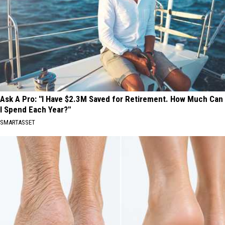
Ask A Pro: "I Have $2.3M Saved for Retirement. How Much Can
I Spend Each Year?"
SMARTASSET