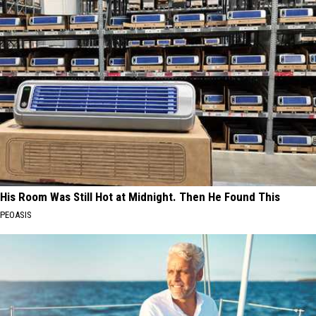
His Room Was Still Hot at Midnight. Then He Found This
PEOASIS