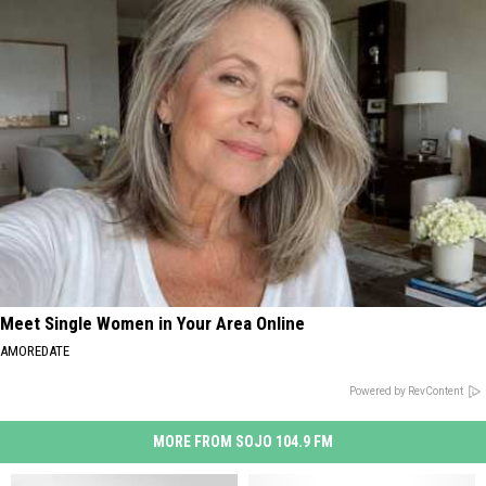
Meet Single Women in Your Area Online
AMOREDATE
Powered by RevContent
MORE FROM SOJO 104.9 FM