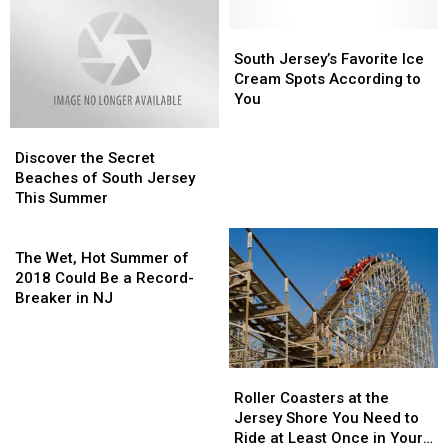
South
South
Jersey’s
Jersey’s
South Jersey’s Favorite Ice
Favorite
Favorite
Cream Spots According to
Ice
Ice
You
Cream
Cream
Discover
Discover
Spots
Spots
the
the
According
According
Discover the Secret
Secret
Secret
to
to
Beaches of South Jersey
Beaches
Beaches
You
You
This Summer
of
of
South
South
The
Jersey
Jersey
Wet,
The Wet, Hot Summer of
This
This
Hot
2018 Could Be a Record-
Summer
Summer
Summer
Breaker in NJ
of
2018
Could
Roller
Roller
Be
Coasters
Coasters
a
Roller Coasters at the
at
at
Record-
Jersey Shore You Need to
the
the
Breaker
Ride at Least Once in Your