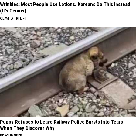
Wrinkles: Most People Use Lotions. Koreans Do This Instead
(It's Genius)
OLAVITA TRI LIFT
Puppy Refuses to Leave Railway Police Bursts Into Tears
When They Discover Why
BEACHRAIDER