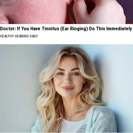
Doctor: If You Have Tinnitus (Ear Ringing) Do This Immediately
HEALTHY HEARING DAILY