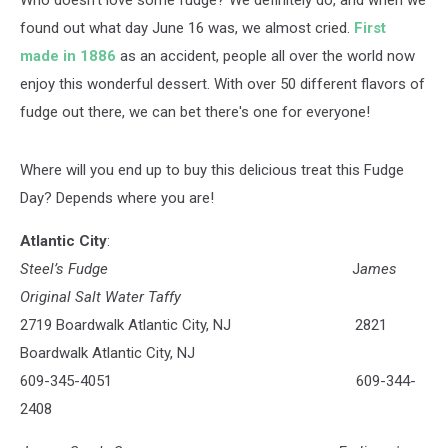
Who doesn't love some fudge? We definitely do, and when we
found out what day June 16 was, we almost cried.
First
made in 1886
as an accident, people all over the world now
enjoy this wonderful dessert. With over 50 different flavors of
fudge out there, we can bet there's one for everyone!
Where will you end up to buy this delicious treat this Fudge
Day? Depends where you are!
Atlantic City
:
Steel’s Fudge
J
ames
Original Salt Water Taffy
2719 Boardwalk Atlantic City, NJ 2821
Boardwalk Atlantic City, NJ
609-345-4051 609-344-
2408