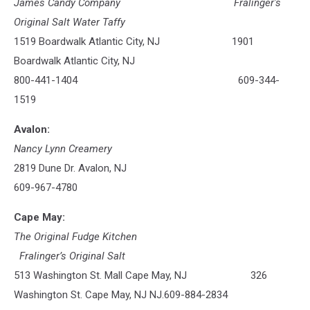
James Candy Company
Fralinger's
Original Salt Water Taffy
1519 Boardwalk Atlantic City, NJ 1901
Boardwalk Atlantic City, NJ
800-441-1404 609-344-
1519
Avalon:
Nancy Lynn Creamery
2819 Dune Dr. Avalon, NJ
609-967-4780
Cape May:
The Original Fudge Kitchen
Fralinger’s Original Salt
513 Washington St. Mall Cape May, NJ 326
Washington St. Cape May, NJ NJ.609-884-2834