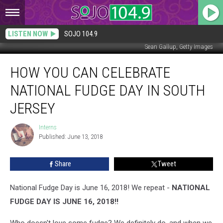
LISTEN NOW
SOJO 104.9
Sean Gallup, Getty Images
How
HOW YOU CAN CELEBRATE
You
Can
NATIONAL FUDGE DAY IN SOUTH
Celebrate
National
JERSEY
Fudge
Day
Interns
Interns
in
Published: June 13, 2018
South
Jersey
Share
Tweet
National Fudge Day is June 16, 2018! We repeat -
NATIONAL
FUDGE DAY IS JUNE 16, 2018!!