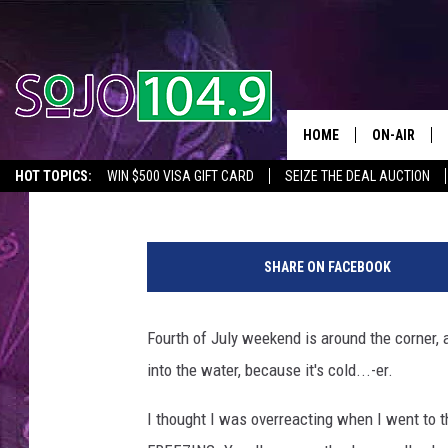
HEADS UP: JERSEY SH
(THAN USUAL)
HOME
ON-AIR
Spring Gonzalez
Published: June 29, 2017
HOT TOPICS:
WIN $500 VISA GIFT CARD
SEIZE THE DEAL AUCTION
ALL DJS
SEIZE THE DEAL
IN CASE YOU MISSED IT
THINGS TO DO IN NJ
4
SCHEDULE
7
SHARE ON FACEBOOK
9
8
9
Fourth of July weekend is around the corner,
8
into the water, because it's cold...-er.
0
4
I thought I was overreacting when I went to
4