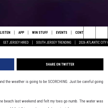
ORE’S WATERS ARE COLDER
LISTEN
APP
WIN STUFF
EVENTS
CONTACT US
kosziv
Search
GET JERSEY HIRED
SOUTH JERSEY TRENDING
2026 ATLANTIC CIT
LISTEN LIVE
DOWNLOAD IOS
SIGN UP
SOJO SESSIONS
HELP & CONTACT INFO
The
MOBILE APP
DOWNLOAD ANDROID
CONTEST RULES
CALENDAR
SEND FEEDBACK
CHRIS, JOE & THE MORNING
SHOW
Site
SHARE ON TWITTER
ALEXA
CONTEST SUPPORT
VIRTUAL JOB FAIR
ADVERTISE
DEANNA
 and the weather is going to be SCORCHING. Just be careful going
GOOGLE HOME
SUBMIT YOUR EVENT
MATT RYAN
AROUND THE MIC PODCAST
POPCRUSH NIGHTS
 the beach last weekend and felt my toes go numb. The water was
RECENTLY PLAYED