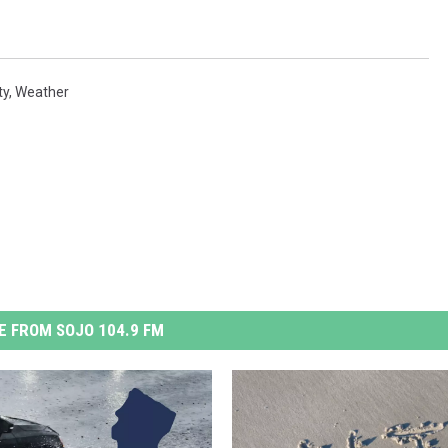
ty
,
Weather
 FROM SOJO 104.9 FM