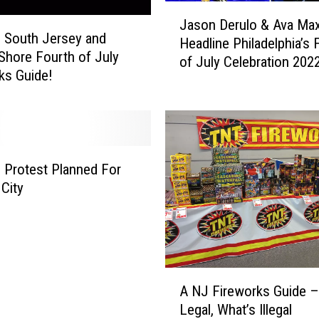
e
J
Jason Derulo & Ava Ma
s
a
e South Jersey and
t
Headline Philadelphia’s 
s
Shore Fourth of July
S
of July Celebration 202
o
ks Guide!
t
n
a
D
t
e
e
r
i
u
n
h Protest Planned For
l
A
 City
o
m
&
e
A
r
v
i
a
c
A
M
A NJ Fireworks Guide –
a
N
a
?
Legal, What’s Illegal
J
x