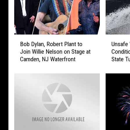
B
U
Bob Dylan, Robert Plant to
Unsafe 
o
n
Join Willie Nelson on Stage at
Conditi
b
s
Camden, NJ Waterfront
State T
D
a
y
f
l
e
a
W
n
e
,
a
R
t
o
h
b
e
e
r