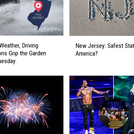
N
Weather, Driving
New Jersey: Safest Stat
e
ons Grip the Garden
America?
w
uesday
J
e
r
s
e
y
:
S
a
f