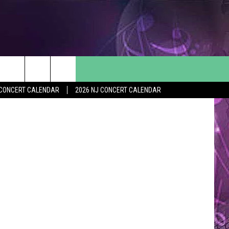
/Thinkstock
Y CONCERT CALENDAR
2026 NJ CONCERT CALENDAR