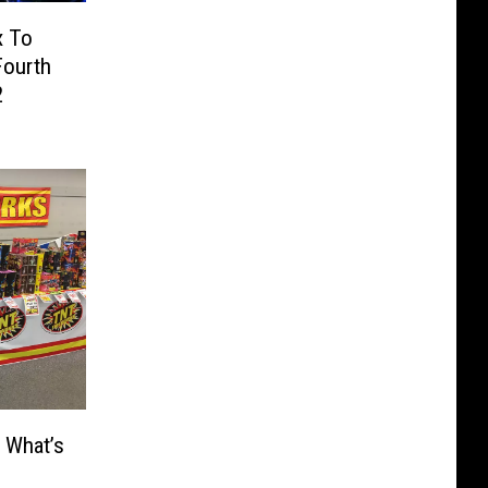
x To
Fourth
2
 What’s