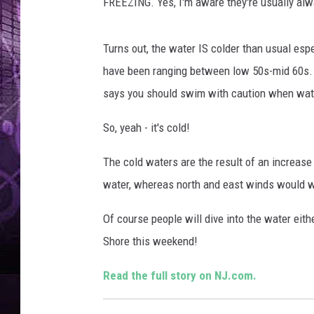
FREEZING. Yes, I'm aware they're usually alw
Turns out, the water IS colder than usual esp
have been ranging between low 50s-mid 60s.
says you should swim with caution when wat
So, yeah - it's cold!
The cold waters are the result of an increas
water, whereas north and east winds would wa
Of course people will dive into the water eith
Shore this weekend!
Read the full story on NJ.com.