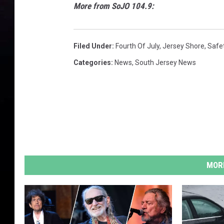
More from SoJO 104.9:
Filed Under
:
Fourth Of July
,
Jersey Shore
,
Safe
Categories
:
News
,
South Jersey News
MORE