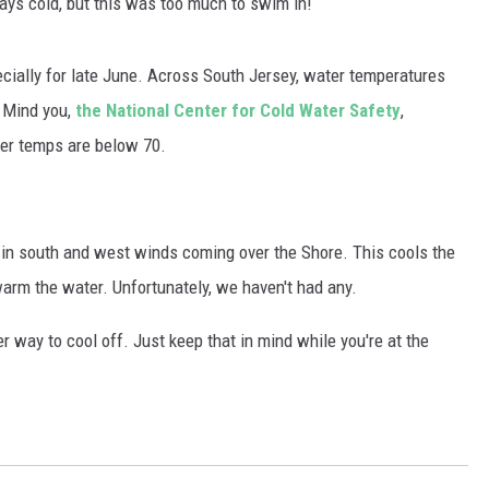
ays cold, but this was too much to swim in!
WADE ON THE WEEKENDS
ON DEMAND
POPCRUSH WEEKENDS
ecially for late June. Across South Jersey, water temperatures
 Mind you,
the National Center for Cold Water Safety
,
er temps are below 70.
e in south and west winds coming over the Shore. This cools the
rm the water. Unfortunately, we haven't had any.
er way to cool off. Just keep that in mind while you're at the