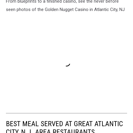
From blueprints to a finished casino, see the never before
seen photos of the Golden Nugget Casino in Atlantic City, NJ
BEST MEAL SERVED AT GREAT ATLANTIC
CITY, N.J. AREA RESTAURANTS