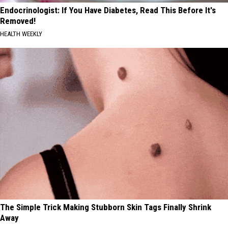
Endocrinologist: If You Have Diabetes, Read This Before It's
Removed!
HEALTH WEEKLY
The Simple Trick Making Stubborn Skin Tags Finally Shrink
Away