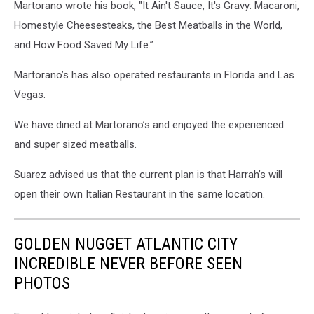
Martorano wrote his book, "It Ain't Sauce, It's Gravy: Macaroni,
Suarez
photo.
Homestyle Cheesesteaks, the Best Meatballs in the World,
and How Food Saved My Life.”
Martorano’s has also operated restaurants in Florida and Las
Vegas.
We have dined at Martorano’s and enjoyed the experienced
and super sized meatballs.
Suarez advised us that the current plan is that Harrah’s will
open their own Italian Restaurant in the same location.
GOLDEN NUGGET ATLANTIC CITY
INCREDIBLE NEVER BEFORE SEEN
PHOTOS