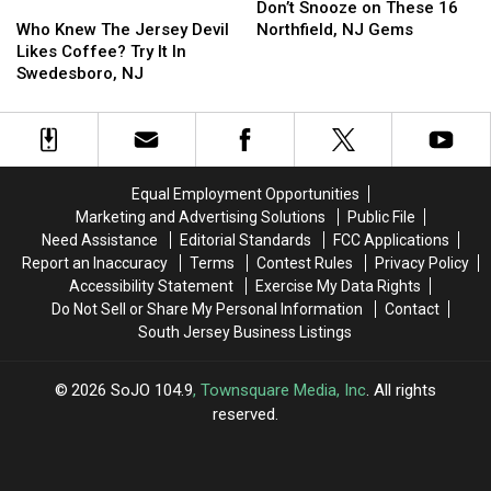
at
at
Who
Who
Snooze
Snooze
Don’t Snooze on These 16
Neshaminy,
Neshaminy,
Knew
Knew
on
on
Who Knew The Jersey Devil
Northfield, NJ Gems
PA
PA
The
The
These
These
Likes Coffee? Try It In
School
School
Jersey
Jersey
16
16
Swedesboro, NJ
Devil
Devil
Northfield,
Northfield,
Likes
Likes
NJ
NJ
Coffee?
Coffee?
Gems
Gems
Try
Try
It
It
Equal Employment Opportunities
In
In
Marketing and Advertising Solutions
Public File
Swedesboro,
Swedesboro,
Need Assistance
Editorial Standards
FCC Applications
NJ
NJ
Report an Inaccuracy
Terms
Contest Rules
Privacy Policy
Accessibility Statement
Exercise My Data Rights
Do Not Sell or Share My Personal Information
Contact
South Jersey Business Listings
2026
SoJO 104.9
, Townsquare Media, Inc
. All rights
reserved.