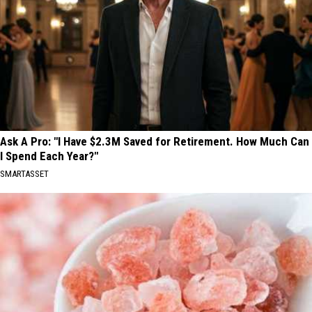
Ask A Pro: "I Have $2.3M Saved for Retirement. How Much Can
I Spend Each Year?"
SMARTASSET