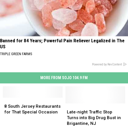
Banned for 84 Years; Powerful Pain Reliever Legalized in The
US
TRIPLE GREEN FARMS
Powered by RevContent
MORE FROM SOJO 104.9 FM
8
8
South
South
Late-
Late-
8 South Jersey Restaurants
Jersey
Jersey
night
night
for That Special Occasion
Late-night Traffic Stop
Restaurants
Restaurants
Traffic
Traffic
Turns into Big Drug Bust in
for
for
Stop
Stop
Brigantine, NJ