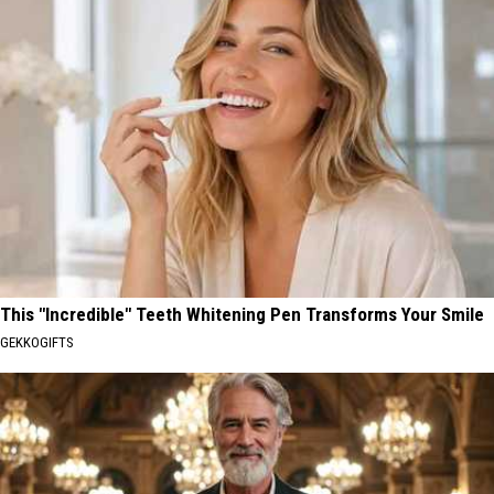
This "Incredible" Teeth Whitening Pen Transforms Your Smile
GEKKOGIFTS