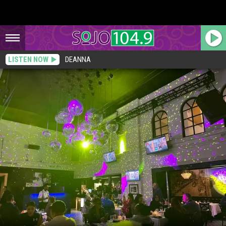
LISTEN NOW
DEANNA