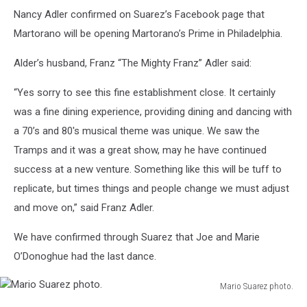
Nancy Adler confirmed on Suarez’s Facebook page that
Martorano will be opening Martorano’s Prime in Philadelphia.
Alder’s husband, Franz “The Mighty Franz” Adler said:
“Yes sorry to see this fine establishment close. It certainly
was a fine dining experience, providing dining and dancing with
a 70’s and 80's musical theme was unique. We saw the
Tramps and it was a great show, may he have continued
success at a new venture. Something like this will be tuff to
replicate, but times things and people change we must adjust
and move on,” said Franz Adler.
We have confirmed through Suarez that Joe and Marie
O’Donoghue had the last dance.
Mario Suarez photo.
Mario