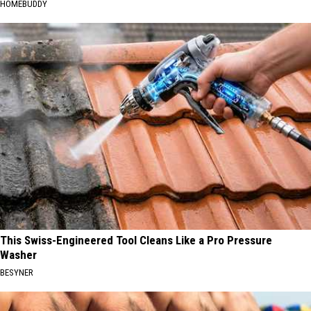
HOMEBUDDY
This Swiss-Engineered Tool Cleans Like a Pro Pressure
Washer
BESYNER