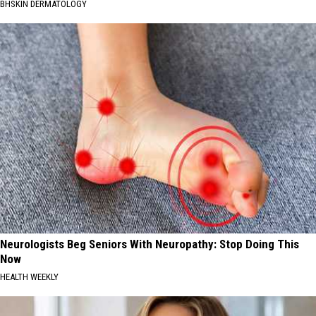
BHSKIN DERMATOLOGY
Neurologists Beg Seniors With Neuropathy: Stop Doing This
Now
HEALTH WEEKLY