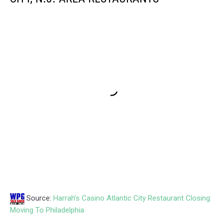
Source:
Harrah’s Casino Atlantic City Restaurant Closing:
Moving To Philadelphia