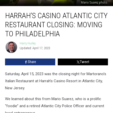
Mario Suarez photo.
Harrah’s
HARRAH’S CASINO ATLANTIC CITY
Casino
Atlantic
RESTAURANT CLOSING: MOVING
City
Restaurant
TO PHILADELPHIA
Closing:
Moving
Harry Hurley
Harry
To
Updated: April 17, 2023
Hurley
Philadelphia
Share
Tweet
Saturday, April 15, 2023 was the closing night for Martorano’s
Italian Restaurant at Harrah’s Casino Resort in Atlantic City,
New Jersey.
We learned about this from Mario Suarez, who is a prolific
“foodie” and a retired Atlantic City Police Officer and current