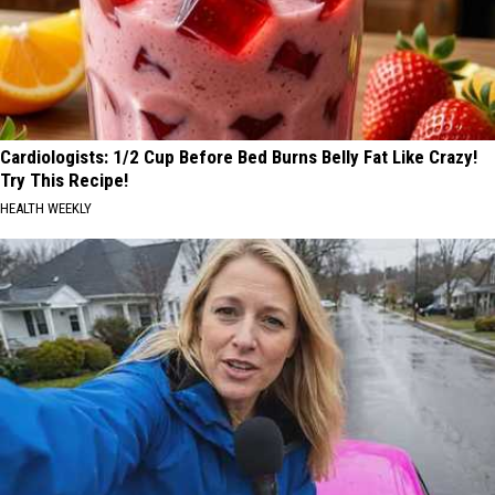
Cardiologists: 1/2 Cup Before Bed Burns Belly Fat Like Crazy!
Try This Recipe!
HEALTH WEEKLY