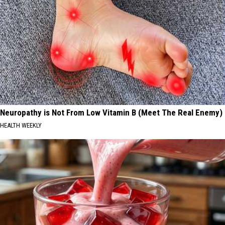
Neuropathy is Not From Low Vitamin B (Meet The Real Enemy)
HEALTH WEEKLY