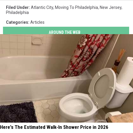
Filed Under
:
Atlantic City
,
Moving To Philadelphia
,
New Jersey
,
Philadelphia
Categories
:
Articles
AROUND THE WEB
Here's The Estimated Walk-In Shower Price in 2026