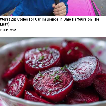
Worst Zip Codes for Car Insurance in Ohio (Is Yours on The
List?)
INSURE.COM