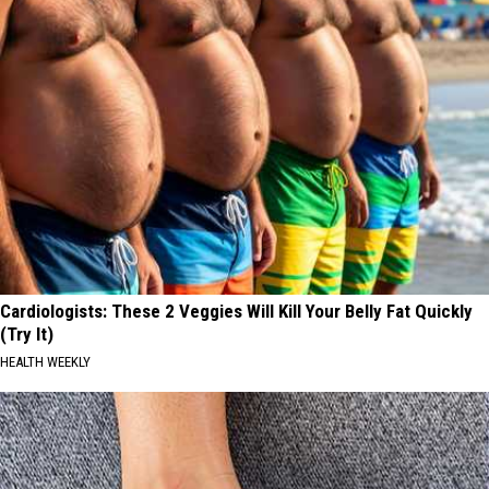
Cardiologists: These 2 Veggies Will Kill Your Belly Fat Quickly
(Try It)
HEALTH WEEKLY