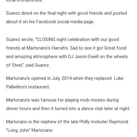
local entrepreneur.
Suarez dined on the final night with good friends and posted
about it on his Facebook social media page.
Suarez wrote, “CLOSING night celebration with our good
friends at Martorano's Harrah's. Sad to see it go! Great food
and amazing atmosphere with DJ Jason Ewell on the wheels
of Steel,” said Suarez.
Martorano’s opened in July, 2014 when they replaced Luke
Palladino’s restaurant.
Martorano’s was famous for playing mob movies during
dinner hours and then it turned into a dance club later at night.
Martorano is the nephew of the late Philly mobster Raymond
"Long John" Martorano.