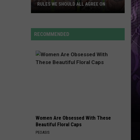
Cruz
Rokstarr (Bonus Track Version)
RULES WE SHOULD ALL AGREE ON
NJ
STARGAZING
Myles
Myles Smith
Beach
Smith
Stargazing - Single
Commandments
RECOMMENDED
2026:
VIEW ALL RECENTLY PLAYED SONGS
The
Rules
We
Should
All
Agree
On
Women Are Obsessed With These
Beautiful Floral Caps
PEOASIS