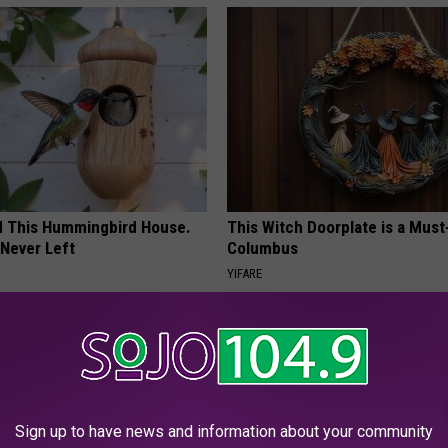
ed This Hummingbird House.
This Witch Doorplate is a Must
Never Left
Columbus
YIFARE
Sign up to have news and information about your community