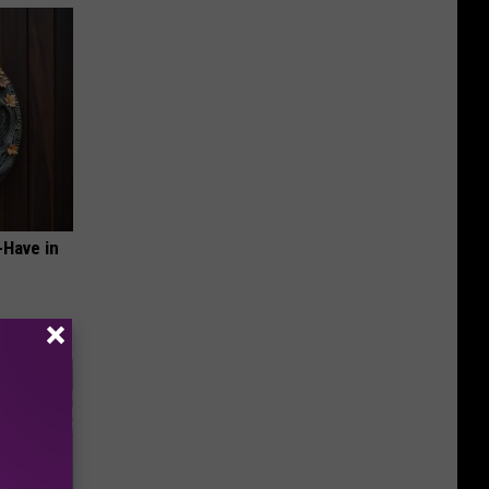
-Have in