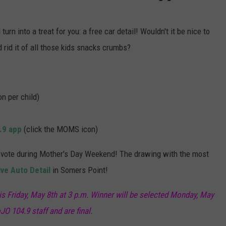
urn into a treat for you: a free car detail! Wouldn't it be nice to
rid it of all those kids snacks crumbs?
n per child)
.9 app
(click the MOMS icon)
an vote during Mother's Day Weekend! The drawing with the most
ve Auto Detail
in Somers Point!
 is Friday, May 8th at 3 p.m. Winner will be selected Monday, May
JO 104.9 staff and are final.