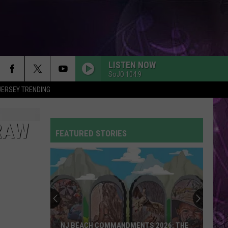
LISTEN NOW
SoJO 104.9
JERSEY TRENDING
SO EASY
Olivia
Olivia Dean
Dean
The Art of Loving
RAW
FEATURED STORIES
CIRCLES
Post
Post Malone
Malone
Hollywood's Bleeding
FLOWERS
Miley
Miley Cyrus
Cyrus
Endless Summer Vacation
DYNAMITE
Taio
Taio Cruz
NJ BEACH COMMANDMENTS 2026: THE