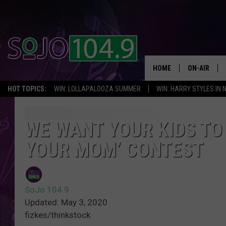
HOME
ON-AIR
HOT TOPICS:
WIN: LOLLAPALOOZA SUMMER
WIN: HARRY STYLES IN 
ALL DJS
SCHEDULE
WE WANT YOUR KIDS TO
YOUR MOM’ CONTEST
SOUTH JER
SoJo 104.9
Updated: May 3, 2020
fizkes/thinkstock