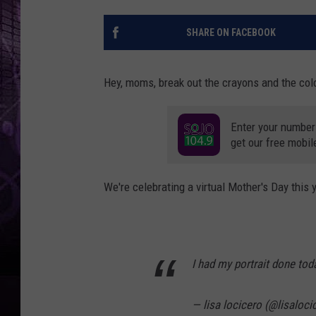
SHARE ON FACEBOOK
Hey, moms, break out the crayons and the colo
Enter your number
get our free mobil
We're celebrating a virtual Mother's Day this 
I had my portrait done tod
— lisa locicero (@lisaloc