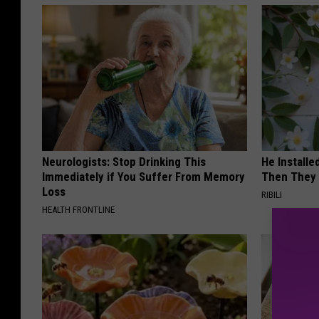
Neurologists: Stop Drinking This
He Install
Immediately if You Suffer From Memory
Then They 
Loss
RIBILI
HEALTH FRONTLINE