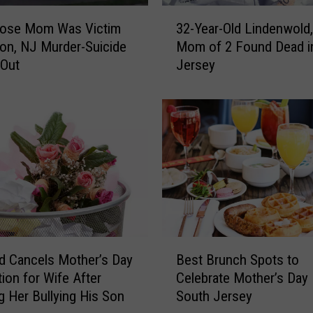
3
ose Mom Was Victim
32-Year-Old Lindenwold
2
ton, NJ Murder-Suicide
Mom of 2 Found Dead i
-
 Out
Jersey
Y
e
a
r
-
O
l
d
L
i
n
B
d
 Cancels Mother’s Day
Best Brunch Spots to
e
e
tion for Wife After
Celebrate Mother’s Day 
s
n
g Her Bullying His Son
South Jersey
t
w