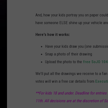
And, how your kids portray you on paper could t
have someone ELSE shine up your vehicle and 
Here's how it works:
Have your kids draw you (one submissio
Snap a photo of their drawing
Upload the photo to the
free SoJO 104
We'll put all the drawings we receive to a f
votes will win a free car details from
Executi
**For kids 18 and under. Deadline for entries
11th. All decisions are at the discretion of So