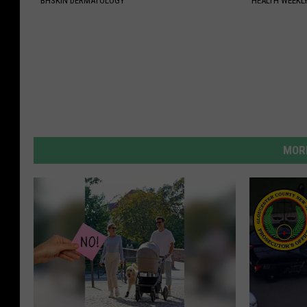
BHSKIN DERMATOLOGY
HEALTH WEEKL
MORE