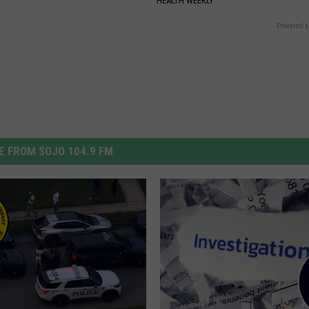
Y
HEALTH WEEKLY
Powered b
 FROM SOJO 104.9 FM