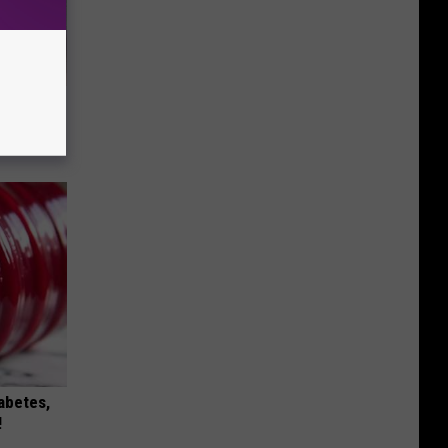
Selling
iabetes,
!