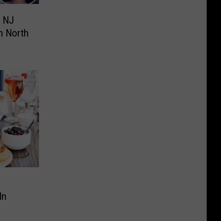
, NJ
n North
In