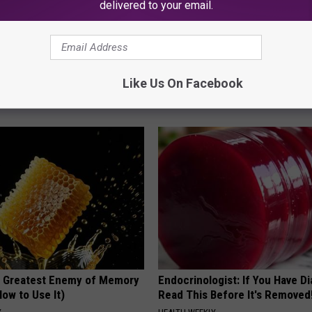
delivered to your email.
k 6 Breakfast Foods to
These Vintage Floral Caps Are 
Like Us On Facebook
ecline (See The List)
Fast
LINE
PEOASIS
 Greatest Enemy of Memory
Endocrinologist: If You Have D
ow to Use It)
Read This Before It's Removed