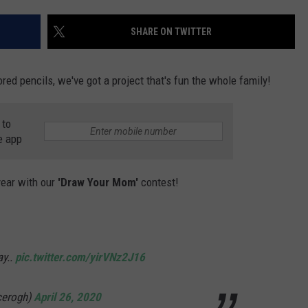
ON DEMAND
POPCRUSH NIGHTS
SHARE ON TWITTER
WADE ON THE WEEKENDS
red pencils, we've got a project that's fun the whole family!
POPCRUSH WEEKENDS
 to
e app
year with our
'Draw Your Mom'
contest!
ay..
pic.twitter.com/yirVNz2J16
icerogh)
April 26, 2020