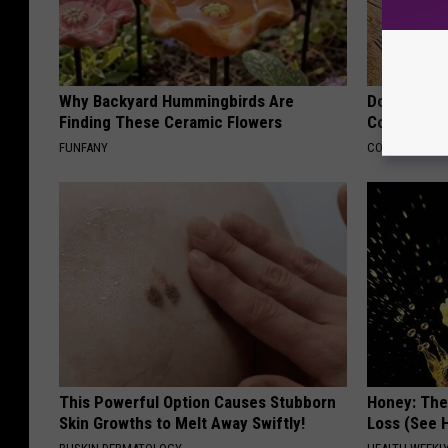
Why Backyard Hummingbirds Are
Doctors Lin
Finding These Ceramic Flowers
Cognitive D
FUNFANY
COGNITIVE DEC
This Powerful Option Causes Stubborn
Honey: The
Skin Growths to Melt Away Swiftly!
Loss (See H