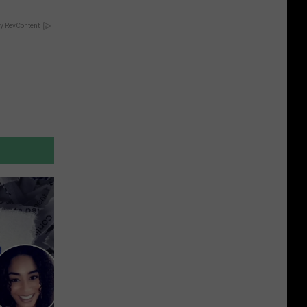
y RevContent