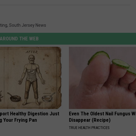
ting
,
South Jersey News
AROUND THE WEB
port Healthy Digestion Just
Even The Oldest Nail Fungus Wi
g Your Frying Pan
Disappear (Recipe)
TRUE HEALTH PRACTICES