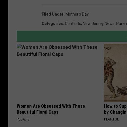
Filed Under
:
Mother's Day
Categories
:
Contests
,
New Jersey News
,
Paren
Women Are Obsessed With These
How to Sup
Beautiful Floral Caps
by Changin
PEOASIS
PLATEFUL