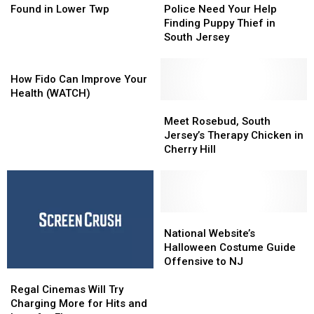
Train
Train
Need
Need
Found in Lower Twp
Police Need Your Help
Tracks
Tracks
Your
Your
Finding Puppy Thief in
Found
Found
Help
Help
South Jersey
in
in
Finding
Finding
Lower
Lower
How
Puppy
Puppy
Twp
Twp
Fido
Thief
Thief
How Fido Can Improve Your
Can
in
in
Health (WATCH)
Improve
South
South
Meet
Meet
Your
Jersey
Jersey
Rosebud,
Rosebud,
Meet Rosebud, South
Health
South
South
Jersey’s Therapy Chicken in
(WATCH)
Jersey’s
Jersey’s
Cherry Hill
Therapy
Therapy
Chicken
Chicken
in
in
Cherry
Cherry
Hill
Hill
National
National
Website’s
Website’s
National Website’s
Halloween
Halloween
Halloween Costume Guide
Costume
Costume
Offensive to NJ
Regal
Regal
Guide
Guide
Cinemas
Cinemas
Offensive
Offensive
Regal Cinemas Will Try
Will
Will
to
to
Charging More for Hits and