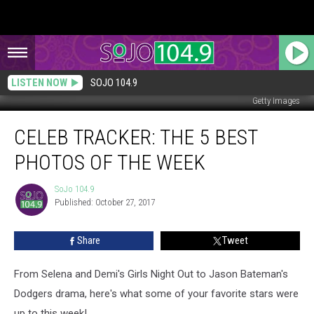
LISTEN NOW
SOJO 104.9
Getty Images
Celeb
CELEB TRACKER: THE 5 BEST
Tracker:
The
PHOTOS OF THE WEEK
5
Best
SoJo 104.9
SoJo
Photos
Published: October 27, 2017
104.9
of
the
Share
Tweet
Week
From Selena and Demi's Girls Night Out to Jason Bateman's
Dodgers drama, here's what some of your favorite stars were
up to this week!