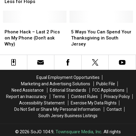
Try
Try
NJ
NJ
Less for Flops
Charging
Charging
More
More
for
for
Hits
Hits
Phone
Phone
5
5
and
and
Hack
Hack
Ways
Ways
Phone Hack – Last 2 Pics
5 Ways You Can Spend Your
Less
Less
–
–
You
You
on My Phone (Don’t ask
Thanksgiving in South
for
for
Last
Last
Can
Can
Why)
Jersey
Flops
Flops
2
2
Spend
Spend
Pics
Pics
Your
Your
on
on
Thanksgiving
Thanksgiving
My
My
in
in
Phone
Phone
South
South
Equal Employment Opportunities
(Don’t
(Don’t
Jersey
Jersey
Marketing and Advertising Solutions
Public File
ask
ask
Need Assistance
Editorial Standards
FCC Applications
Why)
Why)
Report an Inaccuracy
Terms
Contest Rules
Privacy Policy
Accessibility Statement
Exercise My Data Rights
Do Not Sell or Share My Personal Information
Contact
South Jersey Business Listings
2026
SoJO 104.9
, Townsquare Media, Inc
. All rights