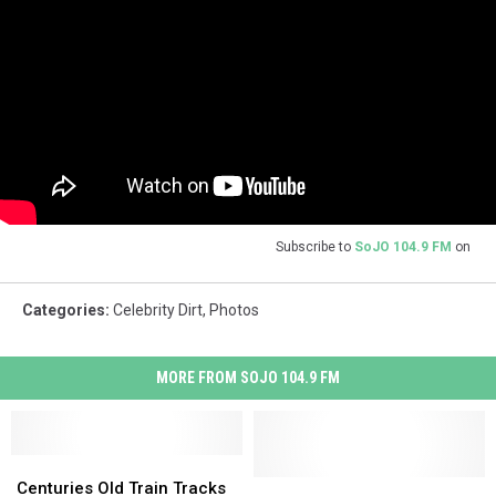
Subscribe to
SoJO 104.9 FM
on
Categories
:
Celebrity Dirt
,
Photos
MORE FROM SOJO 104.9 FM
Centuries
Centuries
Old
Old
Police
Police
Centuries Old Train Tracks