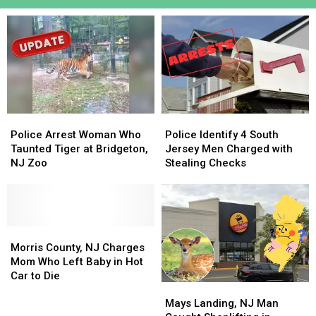
Police
Police
Police
Police
Arrest
Arrest
Identify
Identify
Police Arrest Woman Who
Police Identify 4 South
Woman
Woman
4
4
Taunted Tiger at Bridgeton,
Jersey Men Charged with
Who
Who
South
South
NJ Zoo
Stealing Checks
Taunted
Taunted
Jersey
Jersey
Tiger
Tiger
Men
Men
at
at
Charged
Charged
Bridgeton,
Bridgeton,
with
with
NJ
NJ
Morris
Morris
Stealing
Stealing
Zoo
Zoo
County,
County,
Checks
Checks
Morris County, NJ Charges
NJ
NJ
Mom Who Left Baby in Hot
Charges
Charges
Car to Die
Mays
Mays
Mom
Mom
Landing,
Landing,
Who
Who
Mays Landing, NJ Man