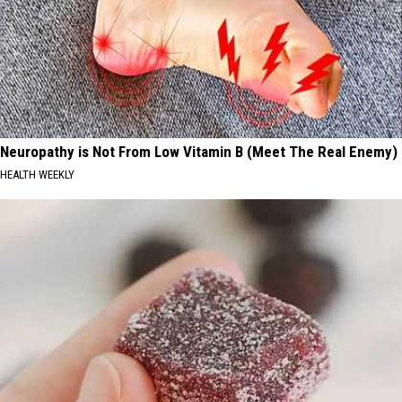
Neuropathy is Not From Low Vitamin B (Meet The Real Enemy)
HEALTH WEEKLY