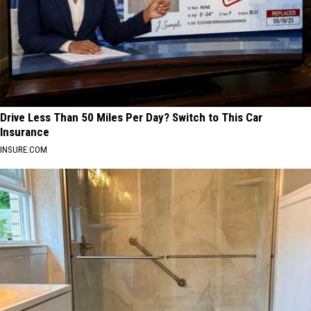
Drive Less Than 50 Miles Per Day? Switch to This Car
Insurance
INSURE.COM