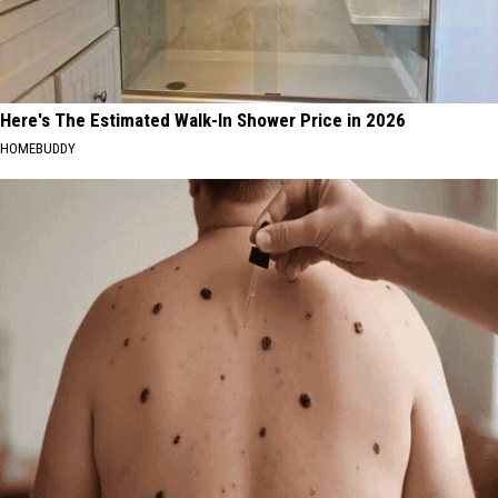
Here's The Estimated Walk-In Shower Price in 2026
HOMEBUDDY