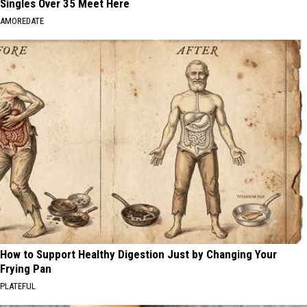
Singles Over 35 Meet Here
AMOREDATE
How to Support Healthy Digestion Just by Changing Your
Frying Pan
PLATEFUL