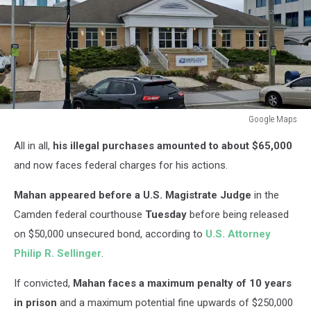
Google Maps
Google
All in all,
his illegal purchases amounted to about $65,000
Maps
and now faces federal charges for his actions.
Mahan appeared before a U.S. Magistrate Judge
in the
Camden federal courthouse
Tuesday
before being released
on $50,000 unsecured bond, according to
U.S. Attorney
Philip R. Sellinger
.
If convicted,
Mahan faces a maximum penalty of 10 years
in prison
and a maximum potential fine upwards of $250,000