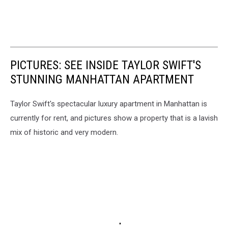
PICTURES: SEE INSIDE TAYLOR SWIFT'S
STUNNING MANHATTAN APARTMENT
Taylor Swift's spectacular luxury apartment in Manhattan is
currently for rent, and pictures show a property that is a lavish
mix of historic and very modern.