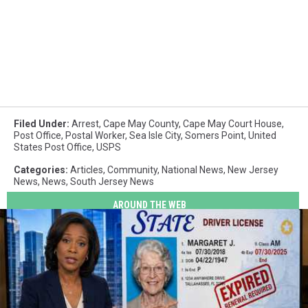
Filed Under
:
Arrest
,
Cape May County
,
Cape May Court House
,
Post Office
,
Postal Worker
,
Sea Isle City
,
Somers Point
,
United
States Post Office
,
USPS
Categories
:
Articles
,
Community
,
National News
,
New Jersey
News
,
News
,
South Jersey News
AROUND THE WEB