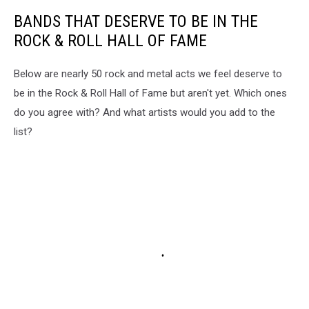
BANDS THAT DESERVE TO BE IN THE
ROCK & ROLL HALL OF FAME
Below are nearly 50 rock and metal acts we feel deserve to
be in the Rock & Roll Hall of Fame but aren't yet. Which ones
do you agree with? And what artists would you add to the
list?