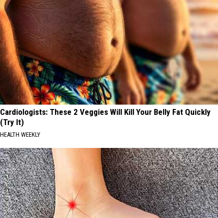
Cardiologists: These 2 Veggies Will Kill Your Belly Fat Quickly
(Try It)
HEALTH WEEKLY