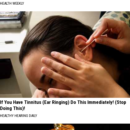
HEALTH WEEKLY
If You Have Tinnitus (Ear Ringing) Do This Immediately! (Stop
Doing This)!
HEALTHY HEARING DAILY