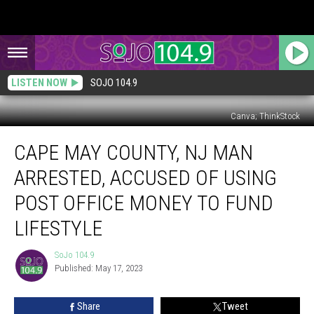
LISTEN NOW
SOJO 104.9
Canva; ThinkStock
Cape
CAPE MAY COUNTY, NJ MAN
May
County,
ARRESTED, ACCUSED OF USING
NJ
Man
POST OFFICE MONEY TO FUND
Arrested,
LIFESTYLE
Accused
of
SoJo 104.9
Using
SoJo
Published: May 17, 2023
104.9
Post
Office
Money
Share
Tweet