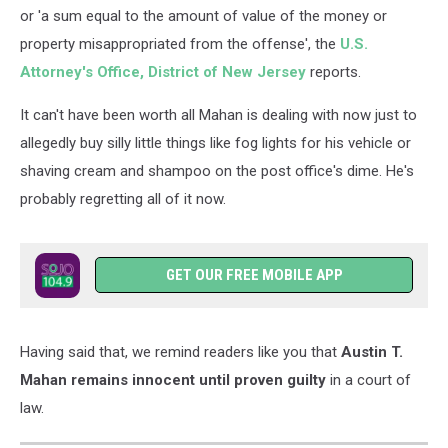
or 'a sum equal to the amount of value of the money or
property misappropriated from the offense', the
U.S.
Attorney's Office, District of New Jersey
reports.
It can't have been worth all Mahan is dealing with now just to
allegedly buy silly little things like fog lights for his vehicle or
shaving cream and shampoo on the post office's dime. He's
probably regretting all of it now.
GET OUR FREE MOBILE APP
Having said that, we remind readers like you that
Austin T.
Mahan remains innocent until proven guilty
in a court of
law.