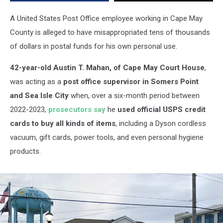
to
Fund
A United States Post Office employee working in Cape May
Lifestyle
County is alleged to have misappropriated tens of thousands
of dollars in postal funds for his own personal use.
42-year-old Austin T. Mahan, of Cape May Court House
,
was acting as a
post office supervisor in Somers Point
and Sea Isle City
when, over a six-month period between
2022-2023,
prosecutors say
he
used official USPS credit
cards to buy all kinds of items
, including a Dyson cordless
vacuum, gift cards, power tools, and even personal hygiene
products.