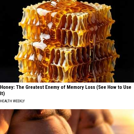
Honey: The Greatest Enemy of Memory Loss (See How to Use
It)
HEALTH WEEKLY