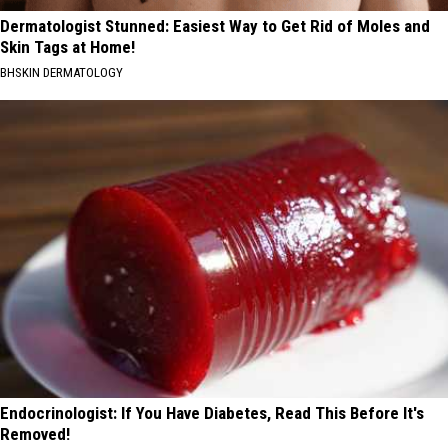
Dermatologist Stunned: Easiest Way to Get Rid of Moles and
Skin Tags at Home!
BHSKIN DERMATOLOGY
Endocrinologist: If You Have Diabetes, Read This Before It's
Removed!