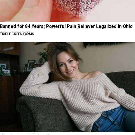
Banned for 84 Years; Powerful Pain Reliever Legalized in Ohio
TRIPLE GREEN FARMS