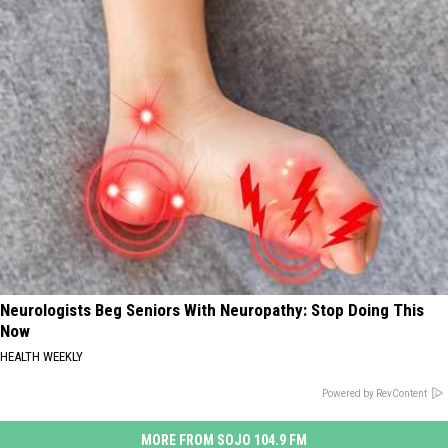
Neurologists Beg Seniors With Neuropathy: Stop Doing This
Now
HEALTH WEEKLY
Powered by RevContent
MORE FROM SOJO 104.9 FM