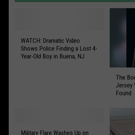
W
WATCH: Dramatic Video
A
Shows Police Finding a Lost 4-
T
Year-Old Boy in Buena, NJ
C
H
T
:
The Bod
h
D
Jersey
e
r
Found
B
a
o
m
d
a
y
t
o
i
M
f
c
Military Flare Washes Up on
i