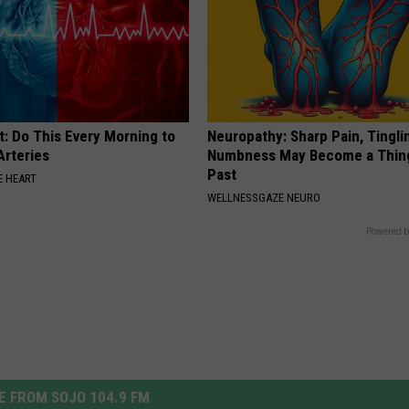
t: Do This Every Morning to
Neuropathy: Sharp Pain, Tingli
Arteries
Numbness May Become a Thin
Past
 HEART
WELLNESSGAZE NEURO
Powered b
 FROM SOJO 104.9 FM