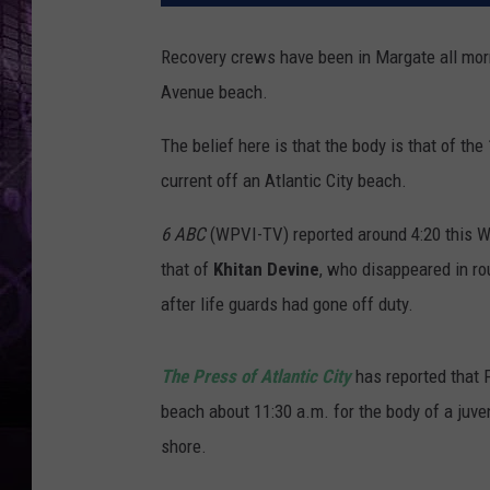
Recovery crews have been in Margate all morn
Avenue beach.
The belief here is that the body is that of th
current off an Atlantic City beach.
6 ABC
(WPVI-TV) reported around 4:20 this We
that of
Khitan Devine
, who disappeared in ro
after life guards had gone off duty.
The Press of Atlantic City
has reported that 
beach about 11:30 a.m. for the body of a juven
shore.