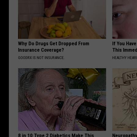
Why Do Drugs Get Dropped From
If You Have
Insurance Coverage?
This Immedi
GOODRX IS NOT INSURANCE.
HEALTHY HEARI
8 in 10 Type 2 Diabetics Make This
Neuropathy