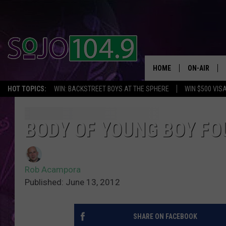
HOME
ON-AIR
HOT TOPICS:
WIN: BACKSTREET BOYS AT THE SPHERE
WIN $500 VIS
ALL DJS
SCHEDULE
BODY OF YOUNG BOY F
Rob Acampora
Published: June 13, 2012
SHARE ON FACEBOOK