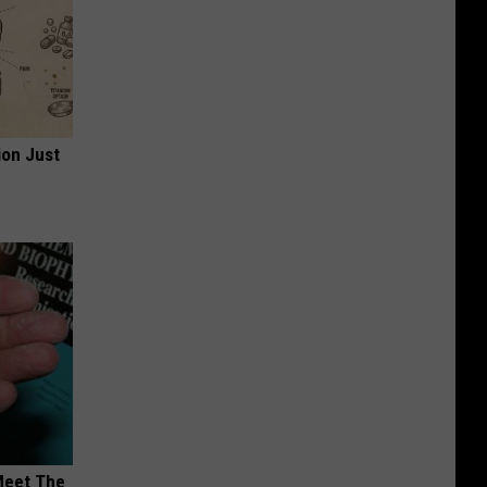
ion Just
Meet The