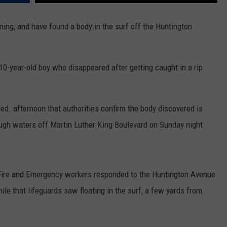
WADE ON THE WEEKENDS
ON DEMAND
ing, and have found a body in the surf off the Huntington
POPCRUSH WEEKENDS
e 10-year-old boy who disappeared after getting caught in a rip
d. afternoon that authorities confirm the body discovered is
ugh waters off Martin Luther King Boulevard on Sunday night
Fire and Emergency workers responded to the Huntington Avenue
ile that lifeguards saw floating in the surf, a few yards from