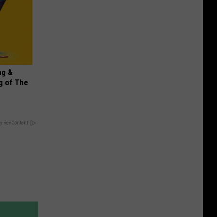
ng &
g of The
y RevContent