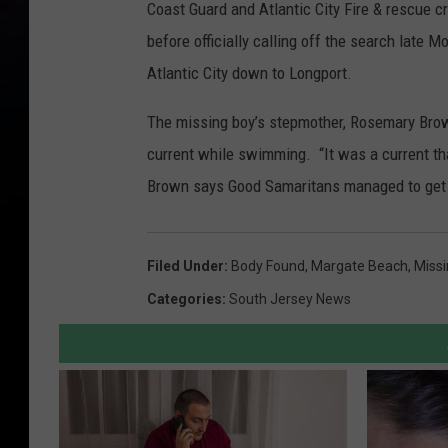
Coast Guard and Atlantic City Fire & rescue 
before officially calling off the search late
Atlantic City down to Longport.
The missing boy’s stepmother, Rosemary Brow
current while swimming. “It was a current t
Brown says Good Samaritans managed to get t
Filed Under
:
Body Found
,
Margate Beach
,
Miss
Categories
:
South Jersey News