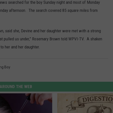
crews searched for the boy Sunday night and most of Monday
 Monday afternoon. The search covered 85 square miles from
n, said she, Devine and her daughter were met with a strong
hat pulled us under,” Rosemary Brown told WPVI-TV. A shaken
o her and her daughter.
ing Boy
AROUND THE WEB