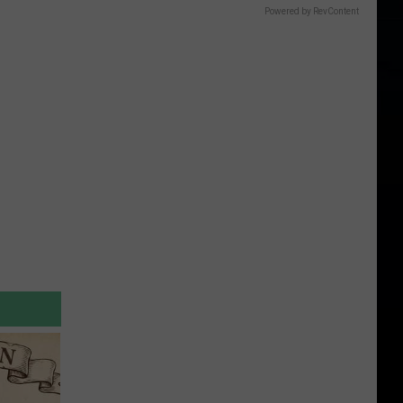
Powered by RevContent