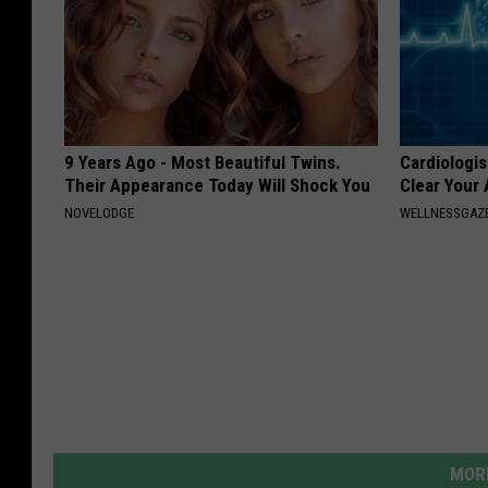
9 Years Ago - Most Beautiful Twins.
Cardiologis
Their Appearance Today Will Shock You
Clear Your 
NOVELODGE
WELLNESSGAZE
MORE