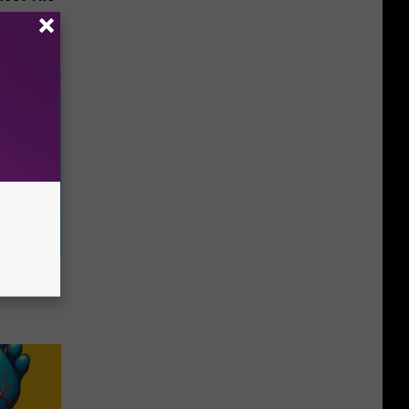
o Help