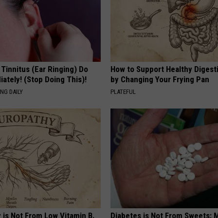
 Tinnitus (Ear Ringing) Do
How to Support Healthy Digest
ately! (Stop Doing This)!
by Changing Your Frying Pan
NG DAILY
PLATEFUL
 is Not From Low Vitamin B.
Diabetes is Not From Sweets: 