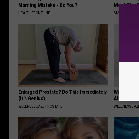
Morning Mistake - Do You?
Meet The R
HEALTH FRONTLINE
SMOOTHSPINE
Enlarged Prostate? Do This Immediately
Wrap Foil 
(It's Genius)
Alone, Her
WELLNESSGAZE PROSTATE
WELLNESSGAZ