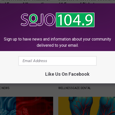
eal Enemy of Neuropathy
#1 Enemy of Diabetes
WELLNESSGAZE DIABETES
Sign up to have news and information about your community
delivered to your email.
Like Us On Facebook
Around Your Doorknob When
Add This to Your Toothpaste t
e's Why
Regrow Gums in a Few Days
E NEWS
WELLNESSGAZE DENTAL