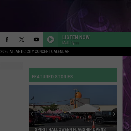
LISTEN NOW
Matt Ryan
2026 ATLANTIC CITY CONCERT CALENDAR
BABYDOLL
Dominic
Dominic Fike
Fike
Don't Forget About Me, Demos - EP
FEATURED STORIES
SHAPE OF YOU
Ed
Ed Sheeran
Sheeran
÷ (Deluxe)
WORDS ARE WORTHLESS
Sleep
Sleep Theory
Theory
Afterglow
GOLDEN
Huntr/X
Huntr/X
SPIRIT HALLOWEEN FLAGSHIP OPENS