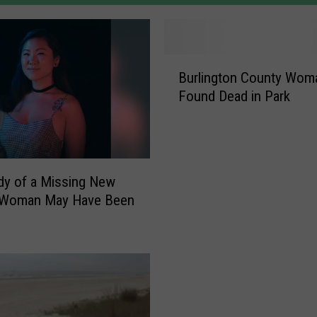
B
Burlington County Wom
u
Found Dead in Park
r
l
i
n
g
y of a Missing New
t
 Woman May Have Been
o
n
C
o
u
n
t