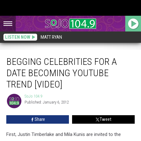
LISTEN NOW
MATT RYAN
Begging Celebrities For A Date Becoming YouTube Trend [VIDEO]
BEGGING CELEBRITIES FOR A
DATE BECOMING YOUTUBE
TREND [VIDEO]
SoJo 104.9
SoJo
Published: January 6, 2012
104.9
Share
Tweet
First, Justin Timberlake and Mila Kunis are invited to the