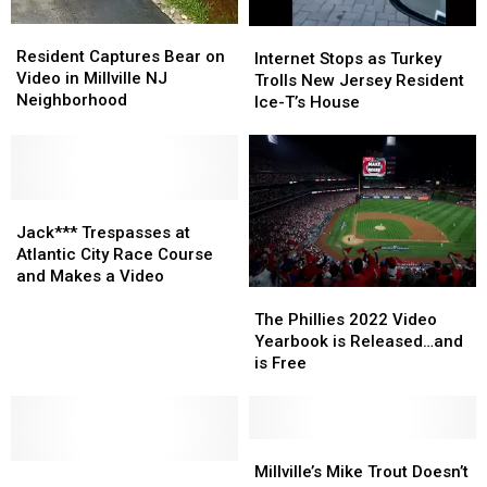
New
New
Resident
Resident
Internet
Internet
Jersey
Jersey
Captures
Captures
Resident Captures Bear on
Stops
Stops
Internet Stops as Turkey
Bear
Bear
Video in Millville NJ
as
as
Trolls New Jersey Resident
on
on
Neighborhood
Turkey
Turkey
Ice-T’s House
Video
Video
Trolls
Trolls
in
in
New
New
Millville
Millville
Jersey
Jersey
NJ
NJ
Resident
Resident
Neighborhood
Neighborhood
Jack***
Jack***
Ice-
Ice-
Trespasses
Trespasses
T’s
T’s
Jack*** Trespasses at
at
at
House
House
Atlantic City Race Course
Atlantic
Atlantic
and Makes a Video
City
City
The
The
Race
Race
Phillies
Phillies
The Phillies 2022 Video
Course
Course
2022
2022
Yearbook is Released…and
and
and
Video
Video
is Free
Makes
Makes
Yearbook
Yearbook
a
a
is
is
Video
Video
Released…
Released…
and
and
Millville’s
Millville’s
Misguided
Misguided
is
is
Mike
Mike
Millville’s Mike Trout Doesn’t