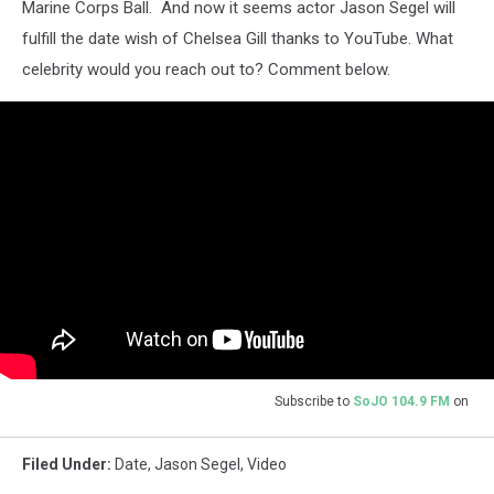
Marine Corps Ball. And now it seems actor Jason Segel will
fulfill the date wish of Chelsea Gill thanks to YouTube. What
celebrity would you reach out to? Comment below.
Subscribe to
SoJO 104.9 FM
on
Filed Under
:
Date
,
Jason Segel
,
Video