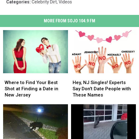
Categories
:
Celebrity Dirt
,
Videos
MORE FROM SOJO 104.9 FM
Where
Where
Hey,
Hey,
to
to
NJ
NJ
Where to Find Your Best
Hey, NJ Singles! Experts
Find
Find
Singles!
Singles!
Shot at Finding a Date in
Say Don’t Date People with
Your
Your
Experts
Experts
New Jersey
These Names
Best
Best
Say
Say
Shot
Shot
Don’t
Don’t
at
at
Date
Date
Finding
Finding
People
People
a
a
with
with
Date
Date
These
These
in
in
Names
Names