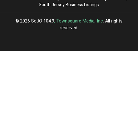
South Jersey Business Listings
2026
SoJO 104.9
, Townsquare Media, Inc
. All rights
reserved.