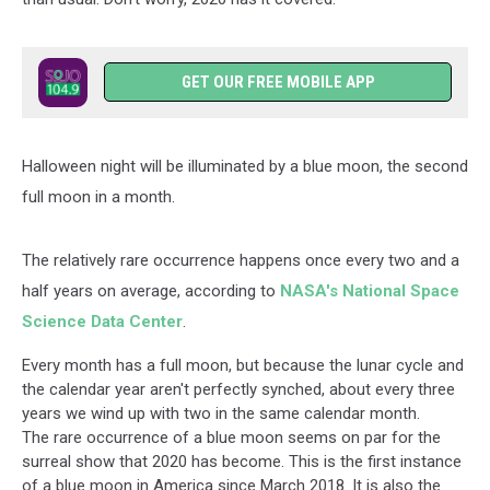
GET OUR FREE MOBILE APP
Halloween night will be illuminated by a blue moon, the second
full moon in a month.
The relatively rare occurrence happens once every two and a
half years on average, according to
NASA's National Space
Science Data Center
.
Every month has a full moon, but because the lunar cycle and
the calendar year aren't perfectly synched, about every three
years we wind up with two in the same calendar month.
The rare occurrence of a blue moon seems on par for the
surreal show that 2020 has become. This is the first instance
of a blue moon in America since March 2018. It is also the