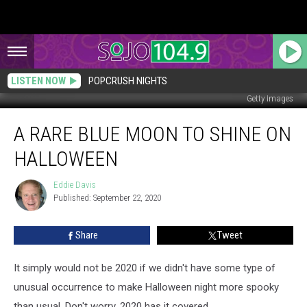
LISTEN NOW
POPCRUSH NIGHTS
Getty Images
A
A RARE BLUE MOON TO SHINE ON
Rare
Blue
HALLOWEEN
Moon
to
Eddie Davis
Eddie
Shine
Published: September 22, 2020
Davis
on
Halloween
Share
Tweet
It simply would not be 2020 if we didn't have some type of
unusual occurrence to make Halloween night more spooky
than usual. Don't worry, 2020 has it covered.