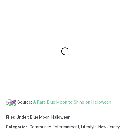
Source:
A Rare Blue Moon to Shine on Halloween
Filed Under
:
Blue Moon
,
Halloween
Categories
:
Community
,
Entertainment
,
Lifestyle
,
New Jersey