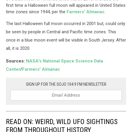
first time a Halloween full moon will appeared in United States
time zones since 1944, per the
Farmers' Almanac
.
The last Halloween full moon occurred in 2001 but, could only
be seen by people in Central and Pacific time zones. This
once in a blue moon event will be visible in South Jersey. After
all, it is 2020.
Sources:
NASA's National Space Science Data
Center
/
Farmers' Almanac
SIGN UP FOR THE SOJO 104.9 FM NEWSLETTER
READ ON: WEIRD, WILD UFO SIGHTINGS
FROM THROUGHOUT HISTORY