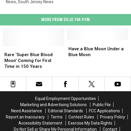
News
,
South Jersey News
MORE FROM SOJO 104.9 FM
Have
Have
Rare
Rare
a
a
Have a Blue Moon Under a
‘Super
‘Super
Blue
Blue
Rare ‘Super Blue Blood
Blue Moon
Blue
Blue
Moon
Moon
Moon’ Coming for First
Blood
Blood
Under
Under
Time in 150 Years
Moon’
Moon’
a
a
Coming
Coming
Blue
Blue
for
for
Moon
Moon
First
First
Time
Time
Equal Employment Opportunities
in
in
Marketing and Advertising Solutions
Public File
150
150
Need Assistance
Editorial Standards
FCC Applications
Years
Years
Report an Inaccuracy
Terms
Contest Rules
Privacy Policy
Accessibility Statement
Exercise My Data Rights
Do Not Sell or Share My Personal Information
Contact