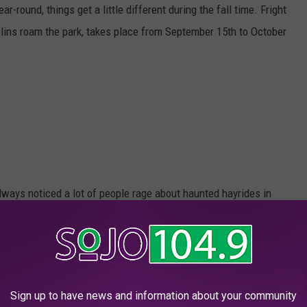
r-round, things get a little different during the fall time. Fright
lins roam the park, takes place from September 15th to October
always noticed a lot of people rage about haunted hayrides in
bout riding in the back of a truck, on top of hay, through a corn
 the Texas Chainsaw guy in the background that South Jerseyans
Sign up to have news and information about your community