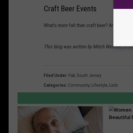
Craft Beer Events
What's more fall than craft beer? Answer - n
This blog was written by Mitch Weiman, a S
Filed Under
:
Fall
,
South Jersey
Categories
:
Community
,
Lifestyle
,
Lists