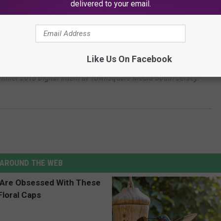
delivered to your email.
othing! Check out
these beer events
happening around the state.
Like Us On Facebook
ummer 2018 Digital Intern at Townsquare Media South Jersey.
AROUND THE WEB