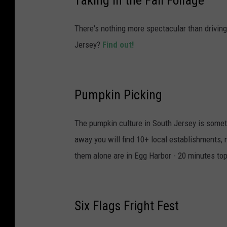
There's nothing more spectacular than drivin
Jersey?
Find out!
Pumpkin Picking
The pumpkin culture in South Jersey is someth
away you will find 10+ local establishments, 
them alone are in Egg Harbor - 20 minutes top
Six Flags Fright Fest