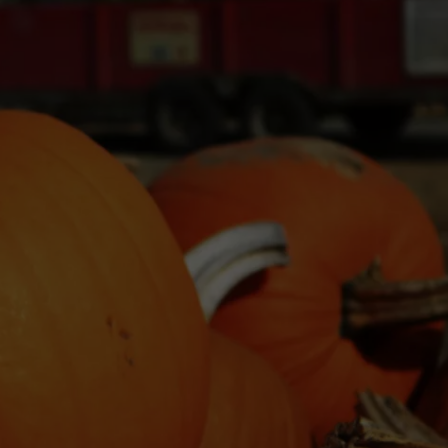
WADE ON THE WEEKENDS
ON DEMAND
POPCRUSH WEEKENDS