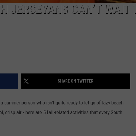
TH JERSEYANS CAN’T WAIT 
SHARE ON TWITTER
 a summer person who isn't quite ready to let go of lazy beach
, crisp air - here are 5 fall-related activities that every South