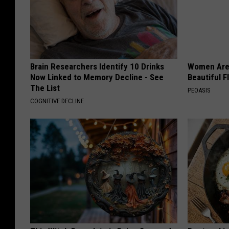
Brain Researchers Identify 10 Drinks
Women Are
Now Linked to Memory Decline - See
Beautiful F
The List
PEOASIS
COGNITIVE DECLINE