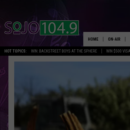
HOME
ON-AIR
HOT TOPICS:
WIN: BACKSTREET BOYS AT THE SPHERE
WIN $500 VIS
ALL DJS
SCHEDULE