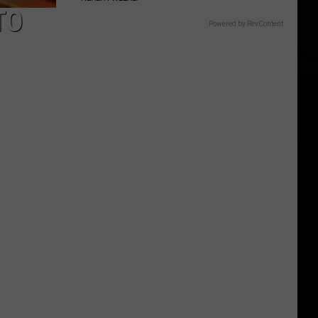
TO
Powered by RevContent