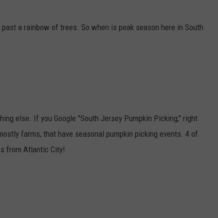
g past a rainbow of trees. So when is peak season here in South
ing else. If you Google "South Jersey Pumpkin Picking," right
mostly farms, that have seasonal pumpkin picking events. 4 of
s from Atlantic City!