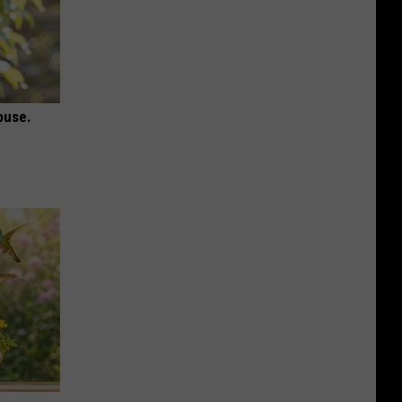
ouse.