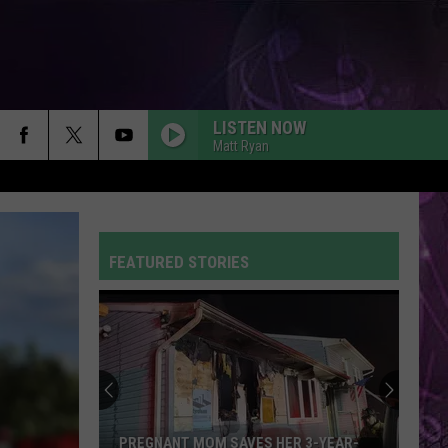
LISTEN NOW
Matt Ryan
FEATURED STORIES
PREGNANT MOM SAVES HER 3-YEAR-