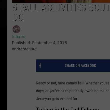
5 FALL ACTIVITIES SOU
DO
Interns
Published: September 4, 2018
andrearenata
SHARE ON FACEBOOK
Ready or not, here comes fall! Whether you're
days, or you've been patiently awaiting the cool
Jerseyan gets excited for.
Taking in the Fall Foliage