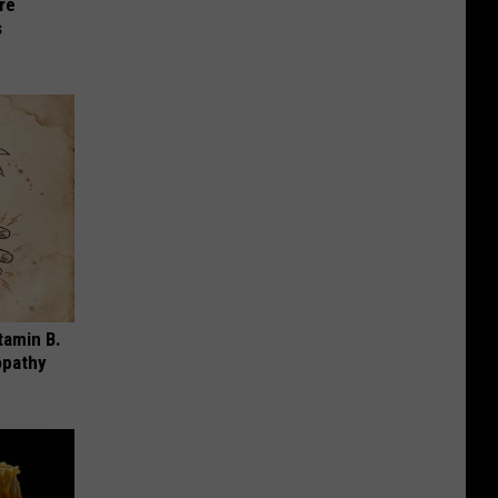
re
s
tamin B.
opathy