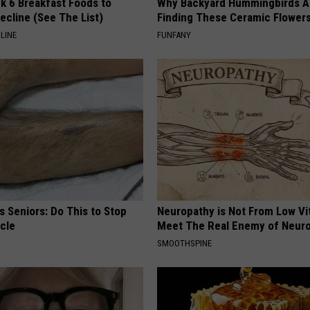
k 6 Breakfast Foods to
Why Backyard Hummingbirds A
ecline (See The List)
Finding These Ceramic Flower
LINE
FUNFANY
 Seniors: Do This to Stop
Neuropathy is Not From Low Vi
cle
Meet The Real Enemy of Neur
SMOOTHSPINE