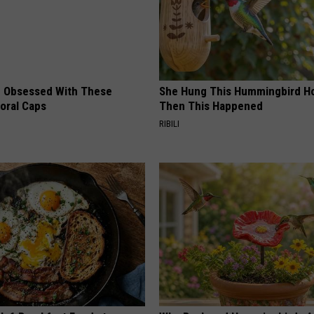
 Obsessed With These
She Hung This Hummingbird H
loral Caps
Then This Happened
RIBILI