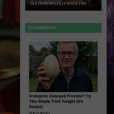
OLD FROM MILLVILLE HOUSE FIRE
Pregnant
Mom
Saves
Her
RECOMMENDED
3-
Year-
Old
From
Millville
House
Fire
Urologists: Enlarged Prostate? Try
This Simple Trick Tonight (It's
Genius)
HEALTH WEEKLY