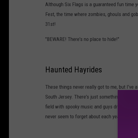
Although Six Flags is a guaranteed fun time yea
Fest, the time where zombies, ghouls and gob
31st!
"BEWARE! There's no place to hide!"
Haunted Hayrides
These things never really got to me, but I've 
South Jersey. There's just something special a
field with spooky music and guys dressed as
never seem to forget about each year.