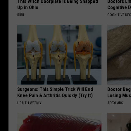
This Witch Doorplate is Being Snapped
Doctors Lin
Up in Ohio
Cognitive D
RIBIL
COGNITIVE DEC
Surgeons: This Simple Trick Will End
Doctor Begs
Knee Pain & Arthritis Quickly (Try It)
Losing Mus
HEALTH WEEKLY
APEXLABS