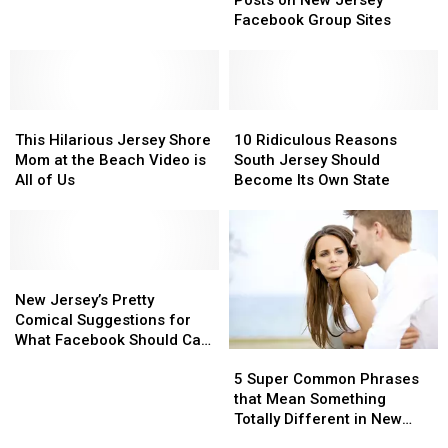
Posts on New Jersey
Entertaining
Entertaining
and
and
Facebook Group Sites
Posts
Posts
Beaches
Beaches
on
on
New
New
Jersey
Jersey
This
This
Facebook
Facebook
10
10
Hilarious
Hilarious
Group
Group
Ridiculous
Ridiculous
This Hilarious Jersey Shore
10 Ridiculous Reasons
Jersey
Jersey
Sites
Sites
Reasons
Reasons
Mom at the Beach Video is
South Jersey Should
Shore
Shore
South
South
All of Us
Become Its Own State
Mom
Mom
Jersey
Jersey
at
at
Should
Should
the
the
Become
Become
Beach
Beach
Its
Its
Video
Video
New
New
Own
Own
is
is
Jersey’s
Jersey’s
State
State
New Jersey’s Pretty
All
All
Pretty
Pretty
Comical Suggestions for
of
of
Comical
Comical
What Facebook Should Call
5
5
Us
Us
Suggestions
Suggestions
Itself
Super
Super
for
for
5 Super Common Phrases
Common
Common
What
What
that Mean Something
Phrases
Phrases
Facebook
Facebook
Totally Different in New
that
that
Should
Should
Jersey