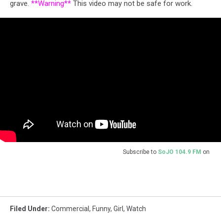
grave.
**Warning**
This video may not be safe for work.
Subscribe to
SoJO 104.9 FM
on
Filed Under
:
Commercial
,
Funny
,
Girl
,
Watch