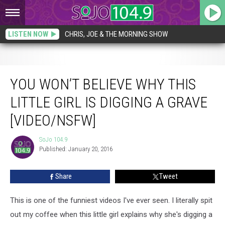
LISTEN NOW
CHRIS, JOE & THE MORNING SHOW
You Won’t Believe Why This Little Girl is Digging a Grave [VIDEO/NSFW]
YOU WON’T BELIEVE WHY THIS
LITTLE GIRL IS DIGGING A GRAVE
[VIDEO/NSFW]
SoJo 104.9
SoJo
Published: January 20, 2016
104.9
Share
Tweet
This is one of the funniest videos I've ever seen. I literally spit
out my coffee when this little girl explains why she's digging a