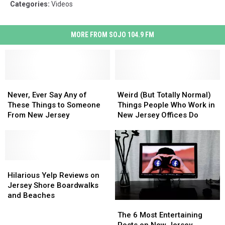
Categories
:
Videos
MORE FROM SOJO 104.9 FM
Never,
Never,
Weird
Weird
Ever
Ever
(But
(But
Never, Ever Say Any of
Weird (But Totally Normal)
Say
Say
Totally
Totally
These Things to Someone
Things People Who Work in
Any
Any
Normal)
Normal)
From New Jersey
New Jersey Offices Do
of
of
Things
Things
These
These
People
People
Things
Things
Who
Who
to
to
Work
Work
Someone
Someone
Hilarious
Hilarious
in
in
From
From
Yelp
Yelp
New
New
Hilarious Yelp Reviews on
New
New
Reviews
Reviews
Jersey
Jersey
Jersey Shore Boardwalks
Jersey
Jersey
on
on
Offices
Offices
and Beaches
The
The
Jersey
Jersey
Do
Do
6
6
Shore
Shore
The 6 Most Entertaining
Most
Most
Boardwalks
Boardwalks