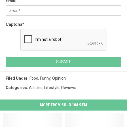
Email
Captcha
*
SUBMIT
Filed Under
:
Food
,
Funny
,
Opinion
Categories
:
Articles
,
Lifestyle
,
Reviews
MORE FROM SOJO 104.9 FM