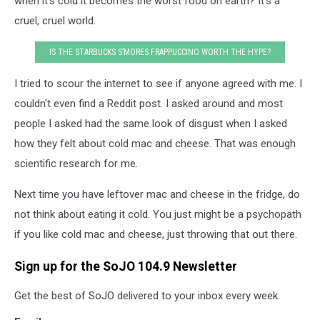
when it's cold it becomes the worst food on earth? It's a
cruel, cruel world.
IS THE STARBUCKS S’MORES FRAPPUCCINO WORTH THE HYPE?
I tried to scour the internet to see if anyone agreed with me. I
couldn't even find a Reddit post. I asked around and most
people I asked had the same look of disgust when I asked
how they felt about cold mac and cheese. That was enough
scientific research for me.
Next time you have leftover mac and cheese in the fridge, do
not think about eating it cold. You just might be a psychopath
if you like cold mac and cheese, just throwing that out there.
Sign up for the SoJO 104.9 Newsletter
Get the best of SoJO delivered to your inbox every week.