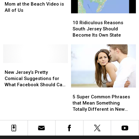
Jersey
Jersey
Sites
Sites
Mom at the Beach Video is
Shore
Shore
All of Us
10
10
Mom
Mom
Ridiculous
Ridiculous
at
at
10 Ridiculous Reasons
Reasons
Reasons
the
the
South Jersey Should
South
South
Beach
Beach
Become Its Own State
Jersey
Jersey
Video
Video
Should
Should
is
is
Become
Become
All
All
Its
Its
of
of
New
New
Own
Own
Us
Us
Jersey’s
Jersey’s
State
State
New Jersey’s Pretty
Pretty
Pretty
Comical Suggestions for
Comical
Comical
What Facebook Should Call
5
5
Suggestions
Suggestions
Itself
Super
Super
for
for
5 Super Common Phrases
Common
Common
What
What
that Mean Something
Phrases
Phrases
Facebook
Facebook
Totally Different in New
that
that
Should
Should
Jersey
Mean
Mean
Call
Call
Something
Something
Itself
Itself
Totally
Totally