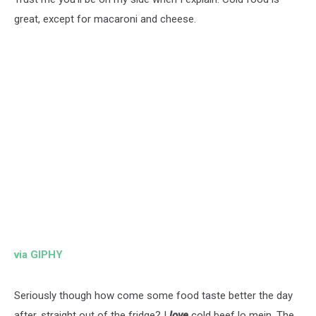
great, except for macaroni and cheese.
via GIPHY
Seriously though how come some food taste better the day
after, straight out of the fridge? I
love
cold beef lo mein. The