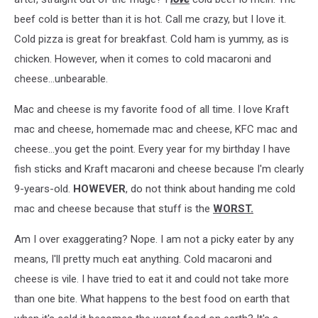
beef cold is better than it is hot. Call me crazy, but I love it.
Cold pizza is great for breakfast. Cold ham is yummy, as is
chicken. However, when it comes to cold macaroni and
cheese...unbearable.
Mac and cheese is my favorite food of all time. I love Kraft
mac and cheese, homemade mac and cheese, KFC mac and
cheese...you get the point. Every year for my birthday I have
fish sticks and Kraft macaroni and cheese because I'm clearly
9-years-old.
HOWEVER
, do not think about handing me cold
mac and cheese because that stuff is the
WORST.
Am I over exaggerating? Nope. I am not a picky eater by any
means, I'll pretty much eat anything. Cold macaroni and
cheese is vile. I have tried to eat it and could not take more
than one bite. What happens to the best food on earth that