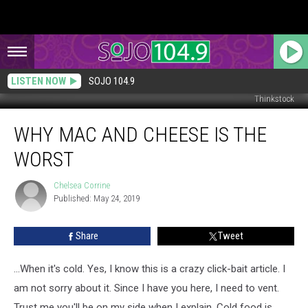
LISTEN NOW
SOJO 104.9
Thinkstock
Why
WHY MAC AND CHEESE IS THE
Mac
and
WORST
Cheese
Is
Chelsea Corrine
Chelsea
the
Published: May 24, 2019
Corrine
Worst
Share
Tweet
...When it's cold. Yes, I know this is a crazy click-bait article. I
am not sorry about it. Since I have you here, I need to vent.
Trust me you'll be on my side when I explain. Cold food is