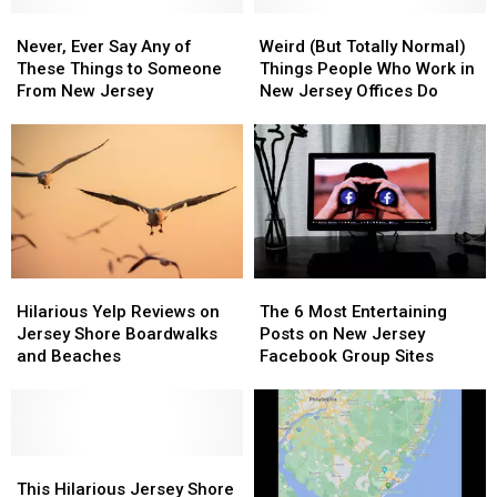
Never,
Never,
Weird
Weird
Ever
Ever
(But
(But
Never, Ever Say Any of
Weird (But Totally Normal)
Say
Say
Totally
Totally
These Things to Someone
Things People Who Work in
Any
Any
Normal)
Normal)
From New Jersey
New Jersey Offices Do
of
of
Things
Things
These
These
People
People
Things
Things
Who
Who
to
to
Work
Work
Someone
Someone
in
in
From
From
New
New
New
New
Jersey
Jersey
Jersey
Jersey
Offices
Offices
Hilarious
Hilarious
The
The
Do
Do
Yelp
Yelp
6
6
Hilarious Yelp Reviews on
The 6 Most Entertaining
Reviews
Reviews
Most
Most
Jersey Shore Boardwalks
Posts on New Jersey
on
on
Entertaining
Entertaining
and Beaches
Facebook Group Sites
Jersey
Jersey
Posts
Posts
Shore
Shore
on
on
Boardwalks
Boardwalks
New
New
and
and
Jersey
Jersey
Beaches
Beaches
This
This
Facebook
Facebook
Hilarious
Hilarious
Group
Group
This Hilarious Jersey Shore