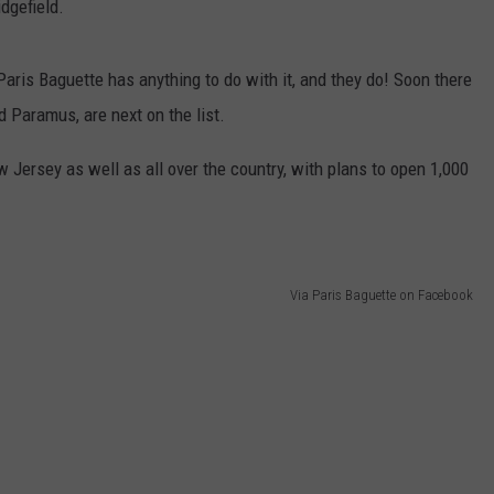
dgefield.
Paris Baguette has anything to do with it, and they do! Soon there
 Paramus, are next on the list.
 Jersey as well as all over the country, with plans to open 1,000
Via Paris Baguette on Facebook