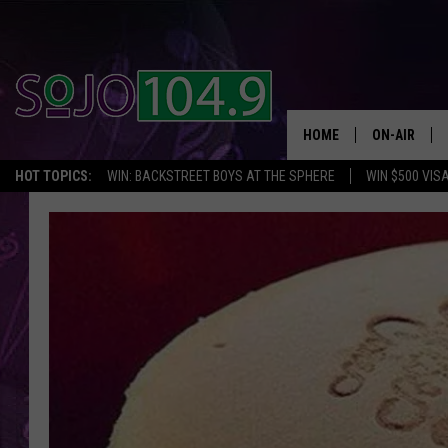
HOME
ON-AIR
HOT TOPICS:
WIN: BACKSTREET BOYS AT THE SPHERE
WIN $500 VIS
ALL DJS
SCHEDULE