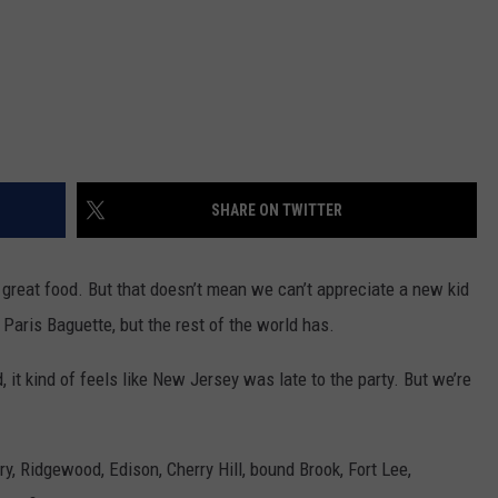
SHARE ON TWITTER
 great food. But that doesn’t mean we can’t appreciate a new kid
aris Baguette, but the rest of the world has.
, it kind of feels like New Jersey was late to the party. But we’re
, Ridgewood, Edison, Cherry Hill, bound Brook, Fort Lee,