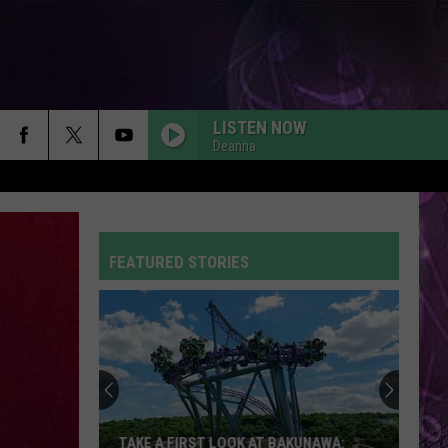
LISTEN NOW
Deanna
FEATURED STORIES
TAKE A FIRST LOOK AT BAKUNAWA: