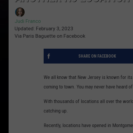
Judi Franco
Updated: February 3, 2023
Via Paris Baguette on Facebook
SHARE ON FACEBOOK
We all know that New Jersey is known for its
coming to town. You may never have heard of P
With thousands of locations all over the world
catching up.
Recently, locations have opened in Montgomery