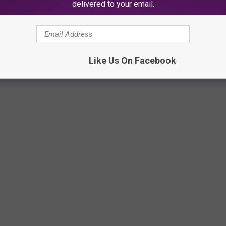
delivered to your email.
Via Paris Baguette on Facebook
Like Us On Facebook