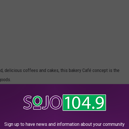
d, delicious coffees and cakes, this bakery Café concept is the
goods.
 at their 3,000+ global locations including bread, pastries,
es.
print in New Jersey with the opening of a new location in
Sign up to have news and information about your community