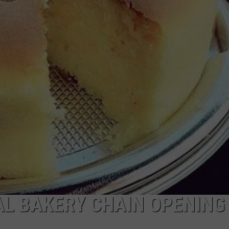
WADE ON THE WEEKENDS
ON DEMAND
POPCRUSH WEEKENDS
AL BAKERY CHAIN OPENING