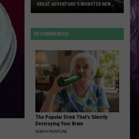
GREAT ADVENTURE’S MONSTER NEW
RIDE
Take
a
First
RECOMMENDED
Look
at
Bakunawa:
Great
Adventure’s
Monster
New
Ride
The Popular Drink That's Silently
Destroying Your Brain
HEALTH FRONTLINE