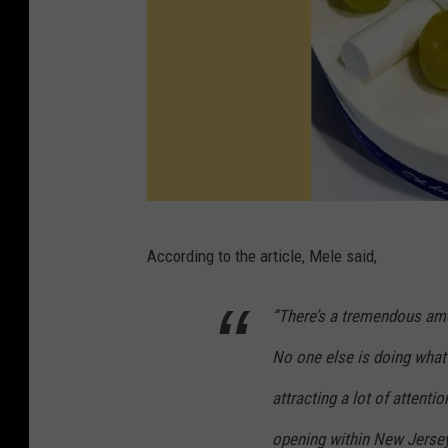
V
According to the article, Mele said,
i
a
“There’s a tremendous amo
P
No one else is doing what
a
r
attracting a lot of attent
i
opening within New Jersey