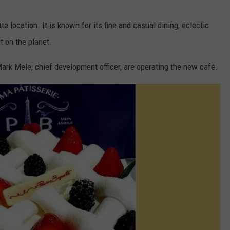
e location. It is known for its fine and casual dining, eclectic
t on the planet.
ark Mele, chief development officer, are operating the new café.