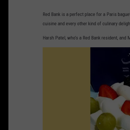
e
Red Bank is a perfect place for a Paris baguett
t
cuisine and every other kind of culinary deligh
t
e
Harsh Patel, who’s a Red Bank resident, and M
o
n
F
a
c
e
b
o
o
k