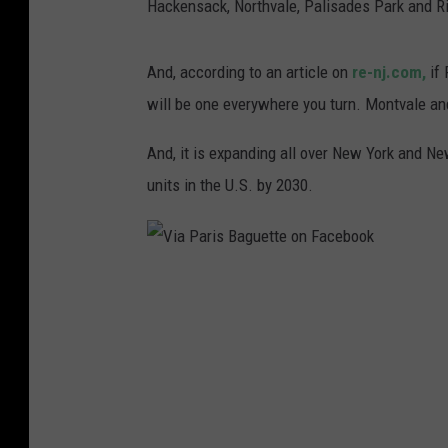
Hackensack, Northvale, Palisades Park and Ri
And, according to an article on
re-nj.com,
if 
will be one everywhere you turn. Montvale and
And, it is expanding all over New York and New
units in the U.S. by 2030.
V
i
a
P
a