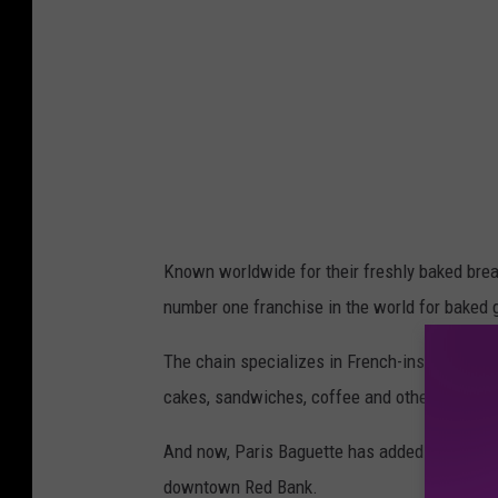
r
i
s
B
a
g
u
e
Known worldwide for their freshly baked brea
t
number one franchise in the world for baked 
t
e
The chain specializes in French-inspired goods
o
cakes, sandwiches, coffee and other beverag
n
And now, Paris Baguette has added to its foot
F
downtown Red Bank.