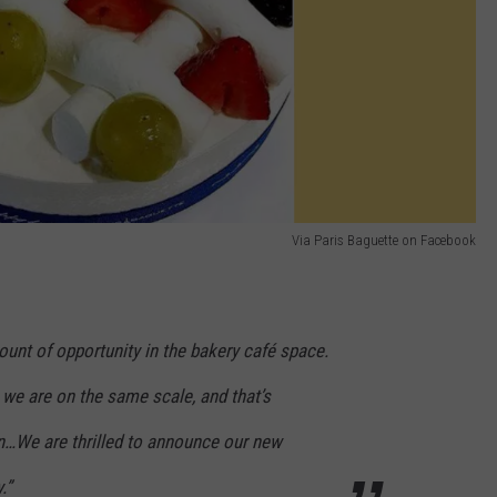
Via Paris Baguette on Facebook
unt of opportunity in the bakery café space.
 we are on the same scale, and that’s
ion…We are thrilled to announce our new
.”