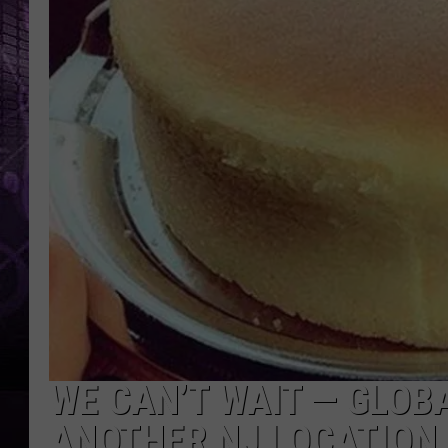
WE CAN’T WAIT — GLOB
ANOTHER NJ LOCATION