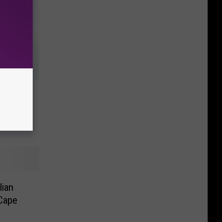
iah
lian
 Cape