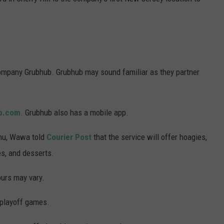
WADE ON THE WEEKENDS
ON DEMAND
POPCRUSH WEEKENDS
ompany Grubhub. Grubhub may sound familiar as they partner
b.com
. Grubhub also has a mobile app.
menu, Wawa told
Courier Post
that the service will offer hoagies,
es, and desserts.
ours may vary.
 playoff games.