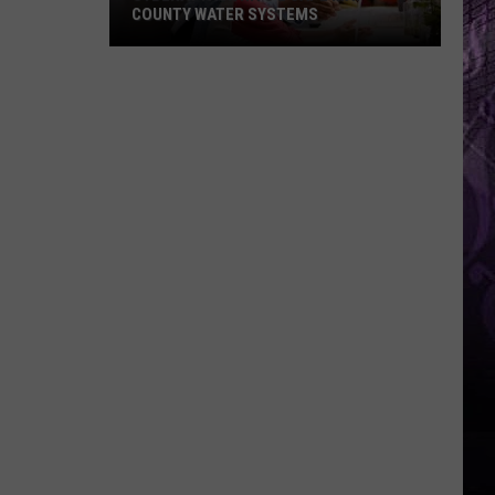
COUNTY WATER SYSTEMS
Cyberattack
Hits
2
Cape
May
County
Water
Systems