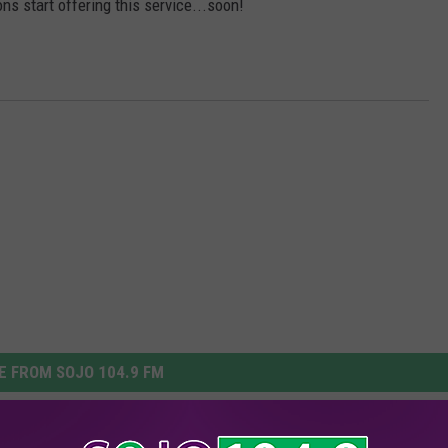
s start offering this service...soon!
 FROM SOJO 104.9 FM