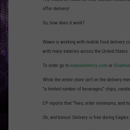
offer delivery!
So, how does it work?
Wawa is working with mobile food delivery c
with many eateries across the United States.
To order go to
wawadelivery.com
or
Grubhu
While the entire store isn't on the delivery 
"a limited number of beverages," chips, candi
CP reports that "fees, order minimums, and h
Oh, and bonus! Delivery is free during Eagles