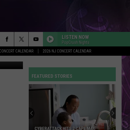
LISTEN NOW
PopCrush Nights
Y CONCERT CALENDAR
2026 NJ CONCERT CALENDAR
TSM
FEATURED STORIES
CYBERATTACK HITS 2 CAPE MAY