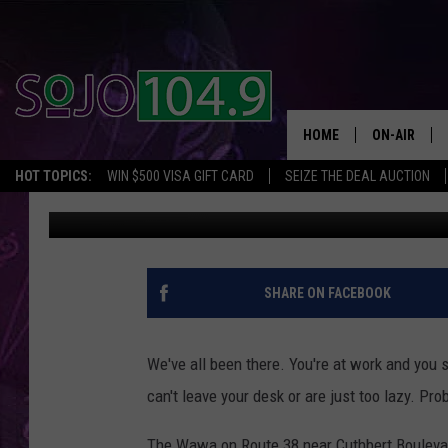
WAWA DELIVERY HAS A
HOME
ON-AIR
HOT TOPICS:
WIN $500 VISA GIFT CARD
SEIZE THE DEAL AUCTION
Matt Ryan
Published: January 11, 2018
ALL DJS
SCHEDULE
SHARE ON FACEBOOK
We've all been there. You're at work and you 
can't leave your desk or are just too lazy. Pr
The Wawa on Route 38 near Cuthbert Boulevard 