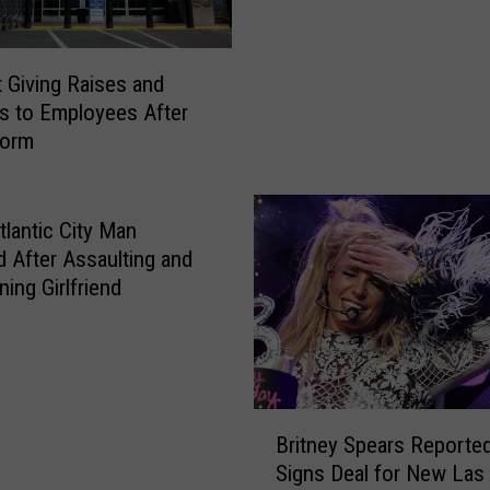
i
a
t
M
e
a
 Giving Raises and
N
r
 to Employees After
a
i
form
m
a
e
h
s
C
B
tlantic City Man
a
e
d After Assaulting and
r
s
ing Girlfriend
e
t
y
I
‘
t
T
a
e
l
B
a
Britney Spears Reported
i
r
-
Signs Deal for New Las
a
i