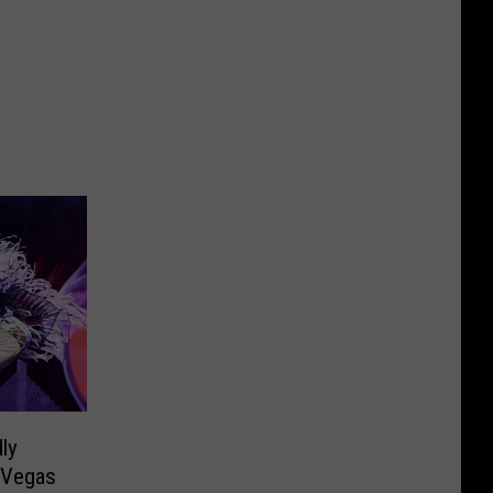
ly
 Vegas