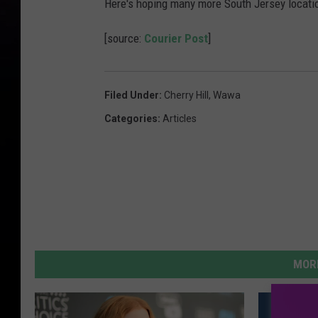
Here's hoping many more South Jersey location
[source:
Courier Post
]
Filed Under
:
Cherry Hill
,
Wawa
Categories
:
Articles
MORE