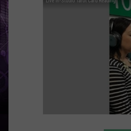
Live In-Studio Tarot Card Reading