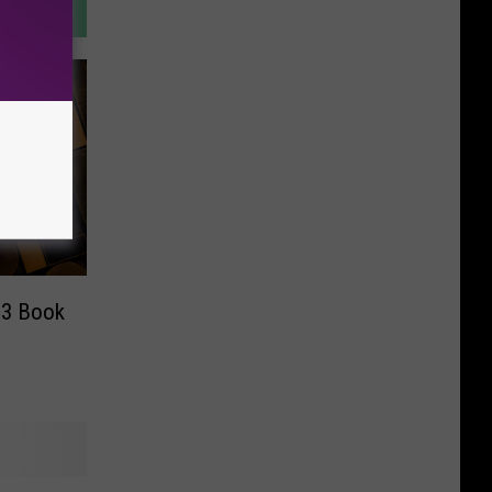
23 Book