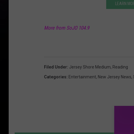
LEARN MO
More from SoJO 104.9
Filed Under
:
Jersey Shore Medium
,
Reading
Categories
:
Entertainment
,
New Jersey News
,