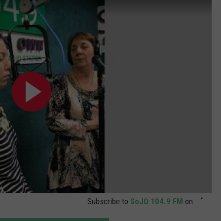
WADE ON THE WEEKENDS
ON DEMAND
POPCRUSH WEEKENDS
Subscribe to
SoJO 104.9 FM
on