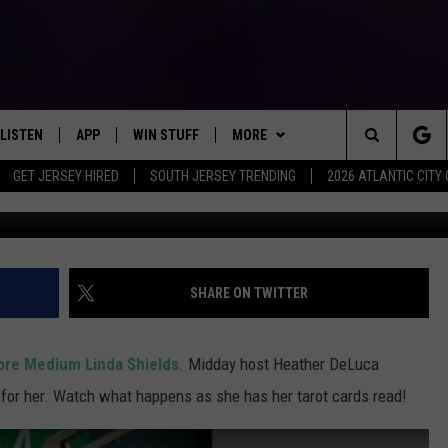
ER TAROT CARDS READ LI
LISTEN
APP
WIN STUFF
MORE
Search
GET JERSEY HIRED
SOUTH JERSEY TRENDING
2026 ATLANTIC CIT
LISTEN LIVE
DOWNLOAD IOS
SIGN UP
EVENTS
SOJO SESSIONS
The
MOBILE APP
DOWNLOAD ANDROID
CONTEST RULES
CONTACT US
CHRIS, JOE & THE MORNING
CALENDAR
HELP & CONTACT INFO
SHOW
Site
ALEXA
CONTEST SUPPORT
VIRTUAL JOB FAIR
SEND FEEDBACK
SHARE ON TWITTER
DEANNA
GOOGLE HOME
SUBMIT YOUR EVENT
ADVERTISE
MATT RYAN
ore Medium Linda Shields
. Midday host Heather DeLuca
AROUND THE MIC PODCAST
 for her. Watch what happens as she has her tarot cards read!
POPCRUSH NIGHTS
RECENTLY PLAYED