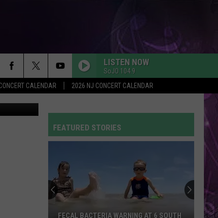
VE
LISTEN NOW
SoJO 104.9
Y CONCERT CALENDAR
2026 NJ CONCERT CALENDAR
SoJO 104.9
FEATURED STORIES
FECAL BACTERIA WARNING AT 6 SOUTH