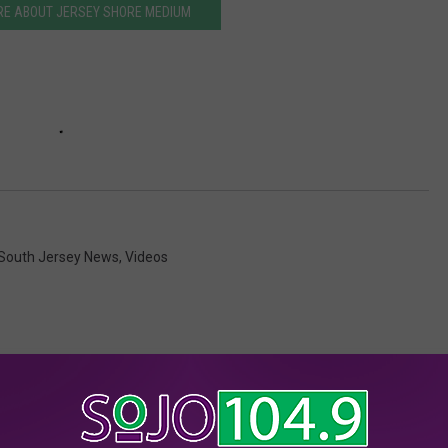
RE ABOUT JERSEY SHORE MEDIUM
South Jersey News
,
Videos