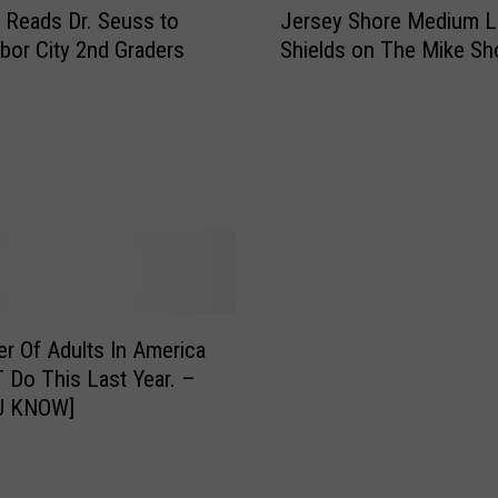
g
 Reads Dr. Seuss to
Jersey Shore Medium L
e
w
bor City 2nd Graders
Shields on The Mike S
r
i
s
t
e
h
y
M
S
y
h
2
o
0
r
2
e
3
M
B
e
er Of Adults In America
o
d
o
 Do This Last Year. –
i
k
U KNOW]
u
C
m
l
L
u
i