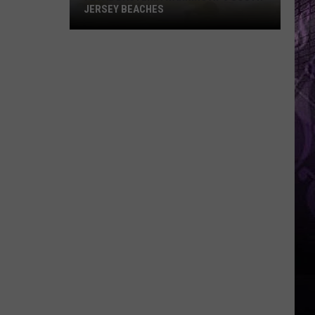
JERSEY BEACHES
Fecal
Bacteria
Warning
at
6
South
Jersey
Beaches