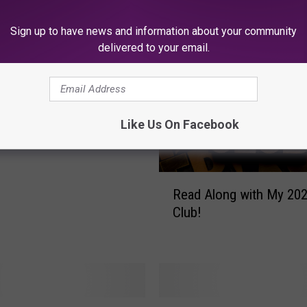
 FROM SOJO 104.9 FM
Sign up to have news and information about your community
delivered to your email.
Swift Spotted
ing the Philadelphia
Like Us On Facebook
R
Read Along with My 20
e
Club!
a
d
A
l
o
n
J