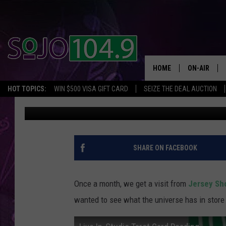
WATCH HEATHER GET H
ON THE AIR
HOME
ON-AIR
HOT TOPICS:
WIN $500 VISA GIFT CARD
SEIZE THE DEAL AUCTION
SoJo 104.9
Published: May 12, 2017
ALL DJS
SCHEDULE
SHARE ON FACEBOOK
Once a month, we get a visit from
Jersey Sh
wanted to see what the universe has in store