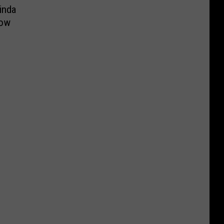
inda
how