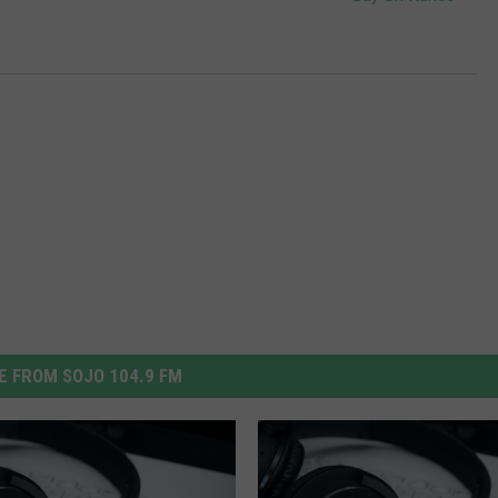
 FROM SOJO 104.9 FM