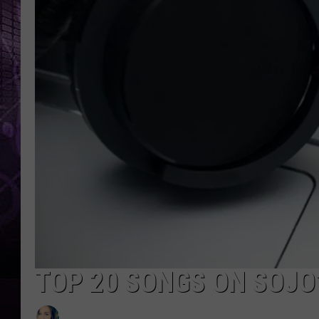
TOP 20 SONGS ON SOJO