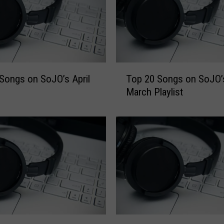
T
Songs on SoJO’s April
Top 20 Songs on SoJO’
o
March Playlist
p
2
0
S
o
n
g
s
o
n
S
T