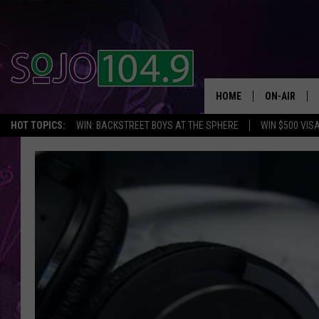
HOME
ON-AIR
HOT TOPICS:
WIN: BACKSTREET BOYS AT THE SPHERE
WIN $500 VIS
ALL DJS
SCHEDULE