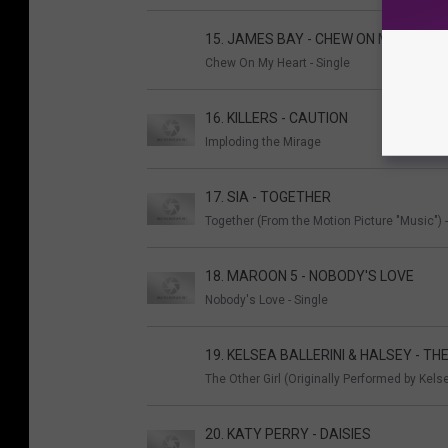
15. JAMES BAY - CHEW ON MY HEART
Chew On My Heart - Single
16. KILLERS - CAUTION
Imploding the Mirage
17. SIA - TOGETHER
Together (From the Motion Picture "Music") -
18. MAROON 5 - NOBODY'S LOVE
Nobody's Love - Single
19. KELSEA BALLERINI & HALSEY - TH
The Other Girl (Originally Performed by Kelse
20. KATY PERRY - DAISIES