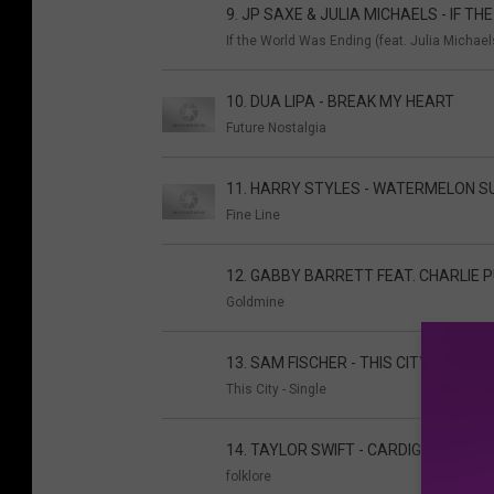
9. JP SAXE & JULIA MICHAELS - IF T
If the World Was Ending (feat. Julia Michaels
10. DUA LIPA - BREAK MY HEART
Future Nostalgia
11. HARRY STYLES - WATERMELON 
Fine Line
12. GABBY BARRETT FEAT. CHARLIE P
Goldmine
13. SAM FISCHER - THIS CITY
This City - Single
14. TAYLOR SWIFT - CARDIGAN
folklore