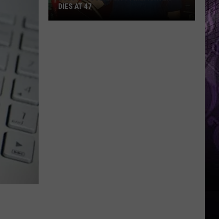
DIES AT 47
Beloved
Ocean
City
Firefighter
Dies
at
47