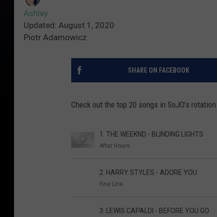
Ashley
Updated: August 1, 2020
Piotr Adamowicz
SHARE ON FACEBOOK
Check out the top 20 songs in SoJO’s rotation
1. THE WEEKND - BLINDING LIGHTS
After Hours
2. HARRY STYLES - ADORE YOU
Fine Line
3. LEWIS CAPALDI - BEFORE YOU GO