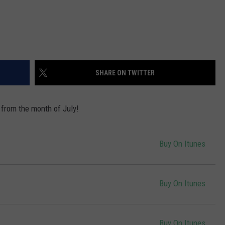
SHARE ON TWITTER
 from the month of July!
Buy On Itunes
Buy On Itunes
Buy On Itunes