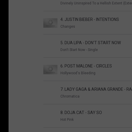
Divinely Uninspired To a Hellish Extent (Ext
4. JUSTIN BIEBER - INTENTIONS
Changes
5. DUA LIPA - DON'T START NOW
Don't Start Now - Single
6. POST MALONE - CIRCLES
Hollywood's Bleeding
7. LADY GAGA & ARIANA GRANDE - RA
Chromatica
8. DOJA CAT - SAY SO
Hot Pink