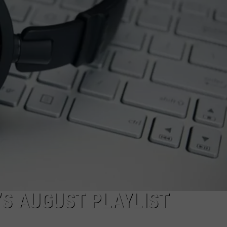
WADE ON THE WEEKENDS
ON DEMAND
POPCRUSH WEEKENDS
’S AUGUST PLAYLIST