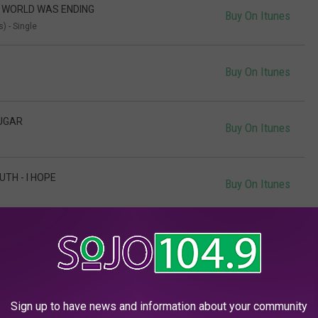
HE WORLD WAS ENDING
Buy On Itunes
) - Single
Buy On Itunes
SUGAR
Buy On Itunes
UTH - I HOPE
Buy On Itunes
Buy On Itunes
Buy On Itunes
Sign up to have news and information about your community