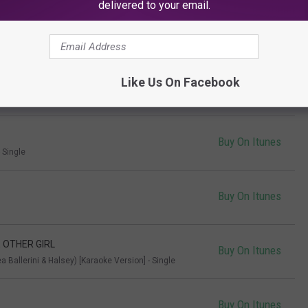
delivered to your email.
Buy On Itunes
Like Us On Facebook
Buy On Itunes
Buy On Itunes
 Single
Buy On Itunes
E OTHER GIRL
Buy On Itunes
a Ballerini & Halsey) [Karaoke Version] - Single
Buy On Itunes