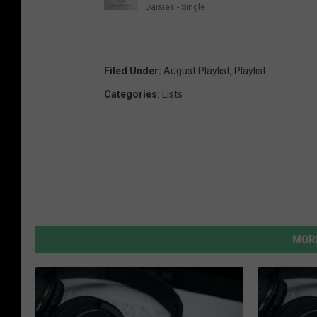
Daisies - Single
Filed Under
:
August Playlist
,
Playlist
Categories
:
Lists
MORE