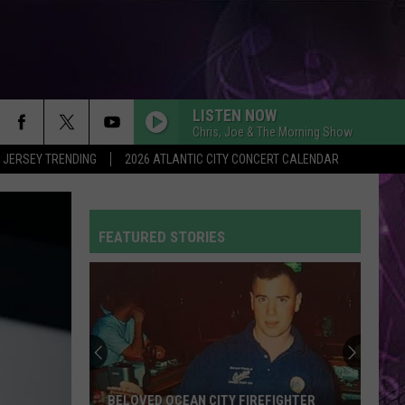
LISTEN NOW
Chris, Joe & The Morning Show
 JERSEY TRENDING
2026 ATLANTIC CITY CONCERT CALENDAR
FEATURED STORIES
BELOVED OCEAN CITY FIREFIGHTER