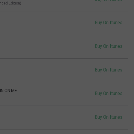
ended Edition)
Buy On Itunes
Buy On Itunes
Buy On Itunes
IN ON ME
Buy On Itunes
Buy On Itunes