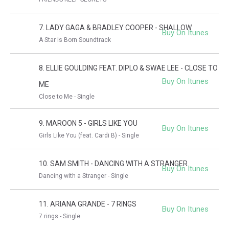
7. LADY GAGA & BRADLEY COOPER - SHALLOW
Buy On Itunes
A Star Is Born Soundtrack
8. ELLIE GOULDING FEAT. DIPLO & SWAE LEE - CLOSE TO
Buy On Itunes
ME
Close to Me - Single
9. MAROON 5 - GIRLS LIKE YOU
Buy On Itunes
Girls Like You (feat. Cardi B) - Single
10. SAM SMITH - DANCING WITH A STRANGER
Buy On Itunes
Dancing with a Stranger - Single
11. ARIANA GRANDE - 7 RINGS
Buy On Itunes
7 rings - Single