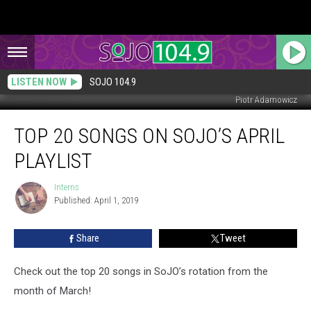
LISTEN NOW
SOJO 104.9
Piotr Adamowicz
Top
TOP 20 SONGS ON SOJO’S APRIL
20
Songs
PLAYLIST
on
SoJO’s
Interns
Interns
April
Published: April 1, 2019
Playlist
Share
Tweet
Check out the top 20 songs in SoJO’s rotation from the
month of March!