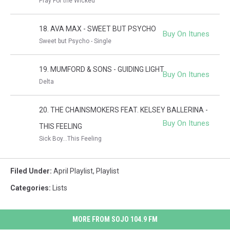
Pray For the Wicked
18. AVA MAX - SWEET BUT PSYCHO
Buy On Itunes
Sweet but Psycho - Single
19. MUMFORD & SONS - GUIDING LIGHT
Buy On Itunes
Delta
20. THE CHAINSMOKERS FEAT. KELSEY BALLERINA -
Buy On Itunes
THIS FEELING
Sick Boy...This Feeling
Filed Under
:
April Playlist
,
Playlist
Categories
:
Lists
MORE FROM SOJO 104.9 FM