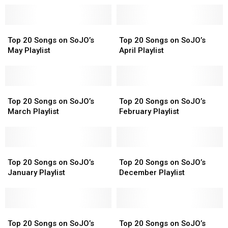
Top
Top
Top
Top
20
20
20
20
Top 20 Songs on SoJO’s
Top 20 Songs on SoJO’s
Songs
Songs
Songs
Songs
May Playlist
April Playlist
on
on
on
on
SoJO’s
SoJO’s
SoJO’s
SoJO’s
May
May
April
April
Playlist
Playlist
Top
Top
Playlist
Playlist
Top
Top
20
20
20
20
Top 20 Songs on SoJO’s
Top 20 Songs on SoJO’s
Songs
Songs
Songs
Songs
March Playlist
February Playlist
on
on
on
on
SoJO’s
SoJO’s
SoJO’s
SoJO’s
March
March
February
February
Playlist
Playlist
Top
Top
Playlist
Playlist
Top
Top
20
20
20
20
Top 20 Songs on SoJO’s
Top 20 Songs on SoJO’s
Songs
Songs
Songs
Songs
January Playlist
December Playlist
on
on
on
on
SoJO’s
SoJO’s
SoJO’s
SoJO’s
January
January
December
December
Playlist
Playlist
Top
Top
Playlist
Playlist
Top
Top
20
20
20
20
Top 20 Songs on SoJO’s
Top 20 Songs on SoJO’s