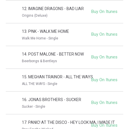
12. IMAGINE DRAGONS - BAD LIAR
Buy On Itunes
Origins (Deluxe)
13. P!NK - WALK ME HOME
Buy On Itunes
Walk Me Home - Single
14. POST MALONE - BETTER NOW
Buy On Itunes
Beerbongs & Bentleys
15. MEGHAN TRAINOR - ALL THE WAYS
Buy On Itunes
ALL THE WAYS - Single
16. JONAS BROTHERS - SUCKER
Buy On Itunes
Sucker - Single
17. PANIC! AT THE DISCO - HEY LOOK MA, I MADE IT
Buy On Itunes