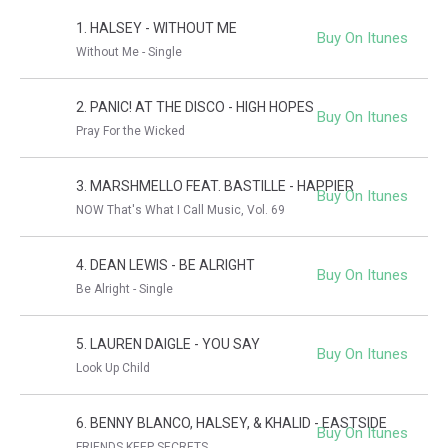
1. HALSEY - WITHOUT ME
Buy On Itunes
Without Me - Single
2. PANIC! AT THE DISCO - HIGH HOPES
Buy On Itunes
Pray For the Wicked
3. MARSHMELLO FEAT. BASTILLE - HAPPIER
Buy On Itunes
NOW That's What I Call Music, Vol. 69
4. DEAN LEWIS - BE ALRIGHT
Buy On Itunes
Be Alright - Single
5. LAUREN DAIGLE - YOU SAY
Buy On Itunes
Look Up Child
6. BENNY BLANCO, HALSEY, & KHALID - EASTSIDE
Buy On Itunes
FRIENDS KEEP SECRETS