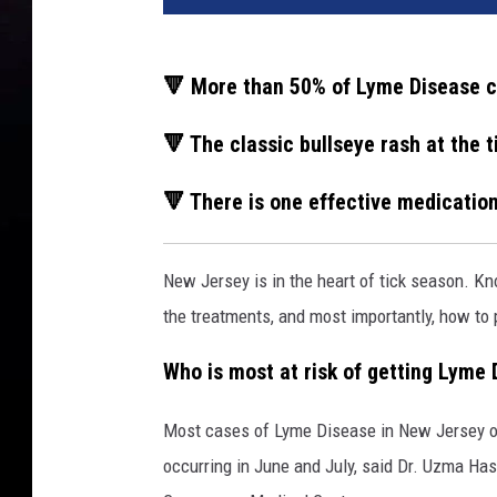
🔻 More than 50% of Lyme Disease c
🔻 The classic bullseye rash at the t
🔻 There is one effective medicatio
New Jersey is in the heart of tick season. K
the treatments, and most importantly, how to p
Who is most at risk of getting Lyme
Most cases of Lyme Disease in New Jersey o
occurring in June and July, said Dr. Uzma Has