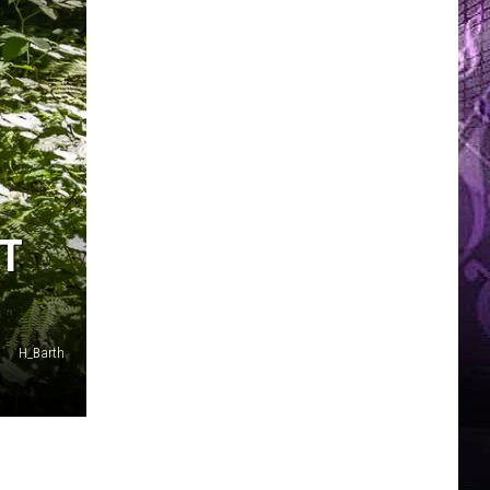
ST
H_Barth