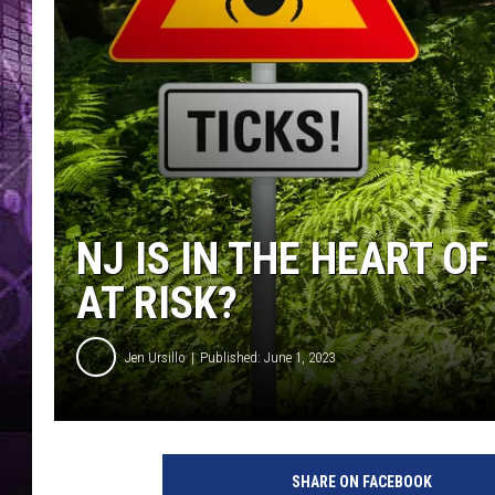
NJ IS IN THE HEART O
AT RISK?
Jen Ursillo
Published: June 1, 2023
SHARE ON FACEBOOK