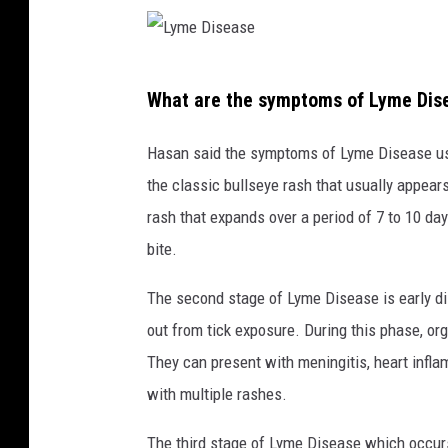
L
What are the symptoms of Lyme Dis
y
m
Hasan said the symptoms of Lyme Disease usual
e
the classic bullseye rash that usually appears a
D
rash that expands over a period of 7 to 10 da
i
bite.
s
The second stage of Lyme Disease is early d
e
out from tick exposure. During this phase, or
a
They can present with meningitis, heart inflam
s
with multiple rashes.
e
The third stage of Lyme Disease which occurs