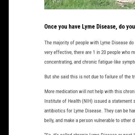
D
Once you have Lyme Disease, do you 
e
e
The majority of people with Lyme Disease do g
r
very effective, there are 1 in 20 people who m
e
concentrating, and chronic fatigue-like symp
n
But she said this is not due to failure of the
j
o
More medication will not help with this chroni
y
Institute of Health (NIH) issued a statement
i
antibiotics for Lyme Disease. They can be har
n
belly, and make a person vulnerable to other d
g