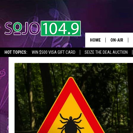
HOME
ON-AIR
HOT TOPICS:
WIN $500 VISA GIFT CARD
SEIZE THE DEAL AUCTION
ALL DJS
SEIZE THE DEAL
IN CASE YOU MISSED IT
THINGS TO DO IN NJ
SCHEDULE