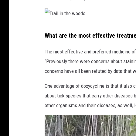
T
What are the most effective treatm
r
a
The most effective and preferred medicine of
i
“Previously there were concerns about stainin
l
concerns have all been refuted by data that w
i
One advantage of doxycycline is that it also 
n
about tick species that carry other diseases 
t
other organisms and their diseases, as well, 
h
e
w