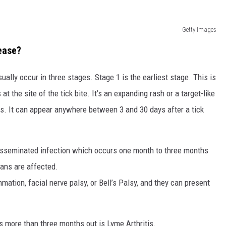
Getty Images
ease?
ly occur in three stages. Stage 1 is the earliest stage. This is
t the site of the tick bite. It’s an expanding rash or a target-like
ys. It can appear anywhere between 3 and 30 days after a tick
isseminated infection which occurs one month to three months
gans are affected.
mation, facial nerve palsy, or Bell’s Palsy, and they can present
 more than three months out is Lyme Arthritis.