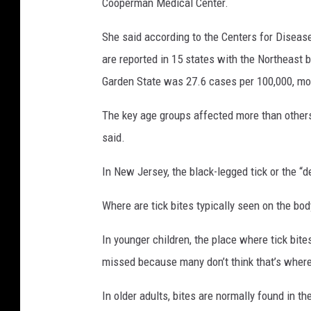
Cooperman Medical Center.
She said according to the Centers for Diseas
are reported in 15 states with the Northeast b
Garden State was 27.6 cases per 100,000, mor
The key age groups affected more than others
said.
In New Jersey, the black-legged tick or the “d
Where are tick bites typically seen on the bod
In younger children, the place where tick bites
missed because many don’t think that’s where 
In older adults, bites are normally found in th