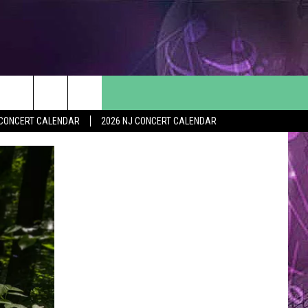
Y CONCERT CALENDAR
2026 NJ CONCERT CALENDAR