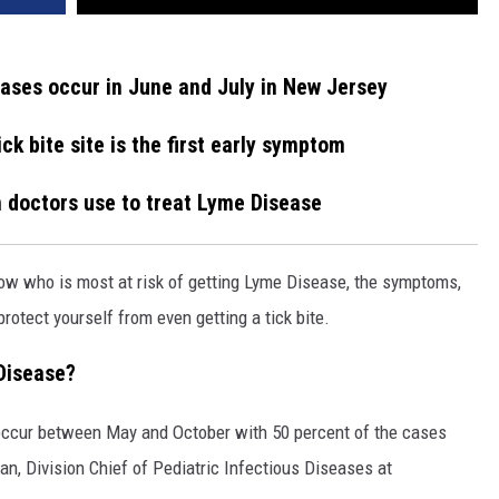
ases occur in June and July in New Jersey
ick bite site is the first early symptom
n doctors use to treat Lyme Disease
now who is most at risk of getting Lyme Disease, the symptoms,
rotect yourself from even getting a tick bite.
 Disease?
ccur between May and October with 50 percent of the cases
an, Division Chief of Pediatric Infectious Diseases at