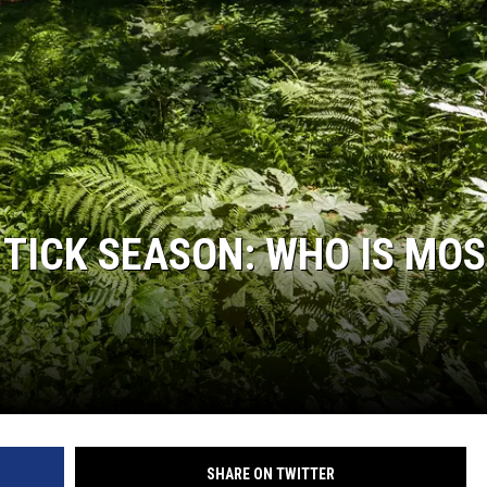
WADE ON THE WEEKENDS
ON DEMAND
POPCRUSH WEEKENDS
F TICK SEASON: WHO IS MO
SHARE ON TWITTER