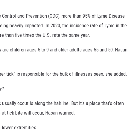
e Control and Prevention (CDC), more than 95% of Lyme Disease
eing heavily impacted. In 2020, the incidence rate of Lyme in the
e than five times the U.S. rate the same year.
 are children ages 5 to 9 and older adults ages 55 and 59, Hasan
eer tick” is responsible for the bulk of illnesses seen, she added.
y?
 usually occur is along the hairline. But it’s a place that’s often
at tick bite will occur, Hasan warned.
e lower extremities.