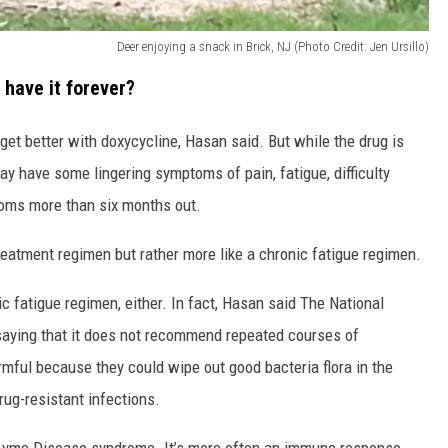
Deer enjoying a snack in Brick, NJ (Photo Credit: Jen Ursillo)
have it forever?
et better with doxycycline, Hasan said. But while the drug is
ay have some lingering symptoms of pain, fatigue, difficulty
toms more than six months out.
 treatment regimen but rather more like a chronic fatigue regimen.
c fatigue regimen, either. In fact, Hasan said The National
 saying that it does not recommend repeated courses of
mful because they could wipe out good bacteria flora in the
rug-resistant infections.