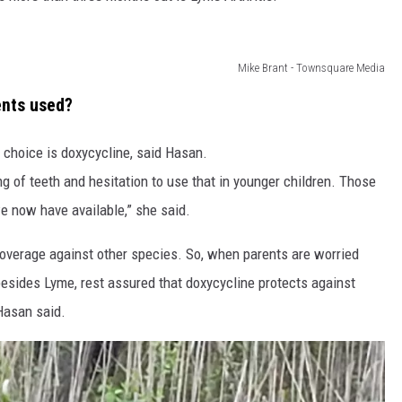
Mike Brant - Townsquare Media
ents used?
 choice is doxycycline, said Hasan.
g of teeth and hesitation to use that in younger children. Those
e now have available,” she said.
coverage against other species. So, when parents are worried
besides Lyme, rest assured that doxycycline protects against
Hasan said.