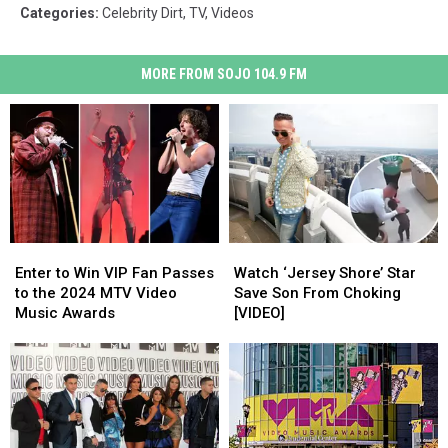
Categories
:
Celebrity Dirt
,
TV
,
Videos
MORE FROM SOJO 104.9 FM
Enter
Enter
Watch
Watch
to
to
‘Jersey
‘Jersey
Enter to Win VIP Fan Passes
Watch ‘Jersey Shore’ Star
Win
Win
Shore’
Shore’
to the 2024 MTV Video
Save Son From Choking
VIP
VIP
Star
Star
Music Awards
[VIDEO]
Fan
Fan
Save
Save
Passes
Passes
Son
Son
to
to
From
From
the
the
Choking
Choking
2024
2024
[VIDEO]
[VIDEO]
MTV
MTV