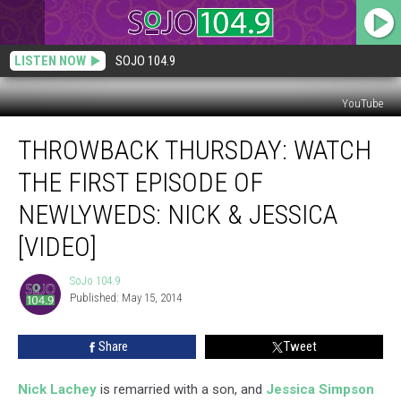
LISTEN NOW
SOJO 104.9
YouTube
Throwback
THROWBACK THURSDAY: WATCH
Thursday:
Watch
THE FIRST EPISODE OF
the
First
NEWLYWEDS: NICK & JESSICA
Episode
[VIDEO]
of
Newlyweds:
SoJo 104.9
Nick
SoJo
Published: May 15, 2014
104.9
&
Jessica
[VIDEO]
Share
Tweet
Nick Lachey
is remarried with a son, and
Jessica Simpson