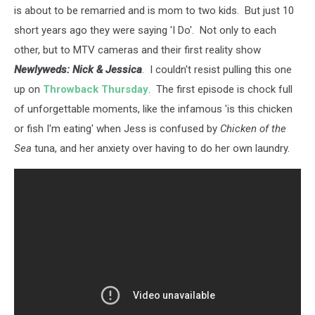
is about to be remarried and is mom to two kids. But just 10
short years ago they were saying 'I Do'. Not only to each
other, but to MTV cameras and their first reality show
Newlyweds: Nick & Jessica
. I couldn't resist pulling this one
up on
Throwback Thursday
. The first episode is chock full
of unforgettable moments, like the infamous 'is this chicken
or fish I'm eating' when Jess is confused by
Chicken of the
Sea
tuna, and her anxiety over having to do her own laundry.