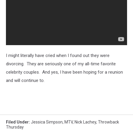
I might literally have cried when I found out they were
divorcing. They are seriously one of my all-time favorite
celebrity couples. And yes, I have been hoping for a reunion
and will continue to.
Filed Under
:
Jessica Simpson
,
MTV
,
Nick Lachey
,
Throwback
Thursday