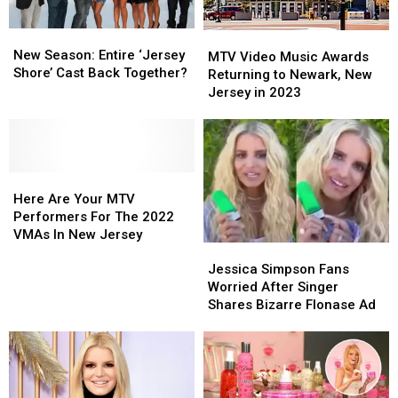
Video
Video
Music
Music
New
New
MTV
MTV
Awards
Awards
Season:
Season:
New Season: Entire ‘Jersey
Video
Video
MTV Video Music Awards
Entire
Entire
Shore’ Cast Back Together?
Music
Music
Returning to Newark, New
‘Jersey
‘Jersey
Awards
Awards
Jersey in 2023
Shore’
Shore’
Returning
Returning
Cast
Cast
to
to
Back
Back
Newark,
Newark,
Together?
Together?
New
New
Here
Here
Jersey
Jersey
Are
Are
in
in
Here Are Your MTV
Your
Your
2023
2023
Performers For The 2022
MTV
MTV
VMAs In New Jersey
Jessica
Jessica
Performers
Performers
Simpson
Simpson
For
For
Jessica Simpson Fans
Fans
Fans
The
The
Worried After Singer
Worried
Worried
2022
2022
Shares Bizarre Flonase Ad
After
After
VMAs
VMAs
Singer
Singer
In
In
Shares
Shares
New
New
Bizarre
Bizarre
Jersey
Jersey
Flonase
Flonase