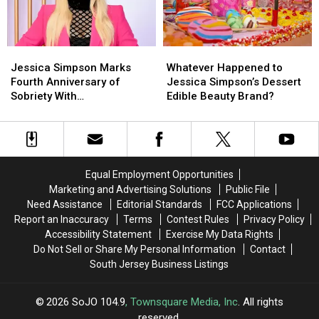
Ad
Ad
Jessica
Jessica
Whatever
Whatever
Simpson
Simpson
Happened
Happened
Jessica Simpson Marks
Whatever Happened to
Marks
Marks
to
to
Fourth Anniversary of
Jessica Simpson’s Dessert
Fourth
Fourth
Jessica
Jessica
Sobriety With
Edible Beauty Brand?
Anniversary
Anniversary
Simpson’s
Simpson’s
‘Unrecognizable’
of
of
Dessert
Dessert
Throwback Photo
Sobriety
Sobriety
Edible
Edible
With
With
Beauty
Beauty
‘Unrecognizable’
‘Unrecognizable’
Brand?
Brand?
Equal Employment Opportunities
Throwback
Throwback
Marketing and Advertising Solutions
Public File
Photo
Photo
Need Assistance
Editorial Standards
FCC Applications
Report an Inaccuracy
Terms
Contest Rules
Privacy Policy
Accessibility Statement
Exercise My Data Rights
Do Not Sell or Share My Personal Information
Contact
South Jersey Business Listings
2026
SoJO 104.9
, Townsquare Media, Inc
. All rights
reserved.