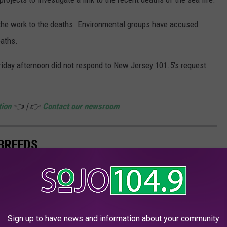
 the work to the deaths. Environmental groups have accused
eaths.
iday afternoon did not respond to New Jersey 101.5's request
tion
👈 | 👉
Contact our newsroom
 BREEDS
cker
examined data from the journal
Genetics
and
American
s.
Sign up to have news and information about your community