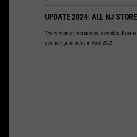
UPDATE 2024: ALL NJ STOR
The number of recreational cannabis dispensar
use marijuana sales in April 2022.