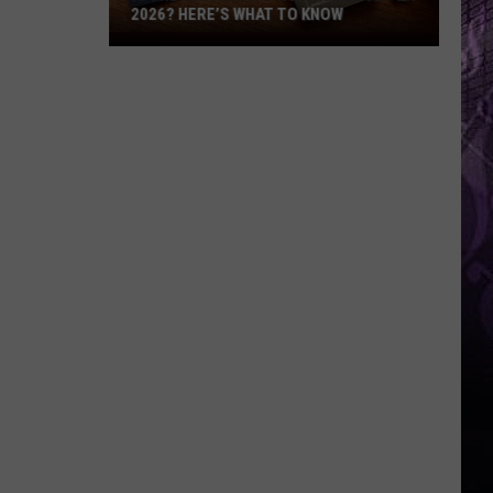
2026? HERE’S WHAT TO KNOW
Is
the
NJ
ANCHOR
Program
Back
for
2026?
Here’s
What
to
Know