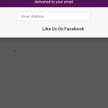
delivered to your email.
Like Us On Facebook