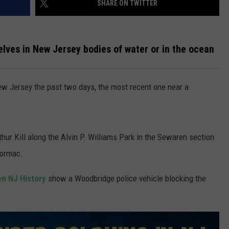
SHARE ON TWITTER
WADE ON THE WEEKENDS
ON DEMAND
POPCRUSH WEEKENDS
lves in New Jersey bodies of water or in the ocean
w Jersey the past two days, the most recent one near a
thur Kill along the Alvin P. Williams Park in the Sewaren section
Cormac.
n NJ History
show a Woodbridge police vehicle blocking the