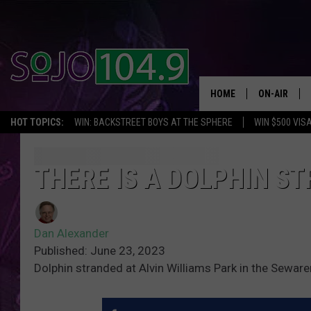
HOME
ON-AIR
HOT TOPICS:
WIN: BACKSTREET BOYS AT THE SPHERE
WIN $500 VIS
ALL DJS
SCHEDULE
THERE IS A DOLPHIN S
Dan Alexander
Published: June 23, 2023
Dolphin stranded at Alvin Williams Park in the Sew