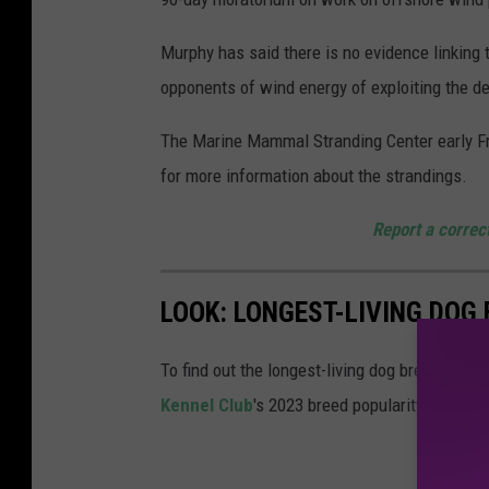
d
d
Murphy has said there is no evidence linking
o
opponents of wind energy of exploiting the d
l
The Marine Mammal Stranding Center early Fr
p
for more information about the strandings.
h
i
Report a correc
n
s
LOOK: LONGEST-LIVING DOG
i
n
To find out the longest-living dog breeds,
Sta
N
Kennel Club
's 2023 breed popularity ranking
e
w