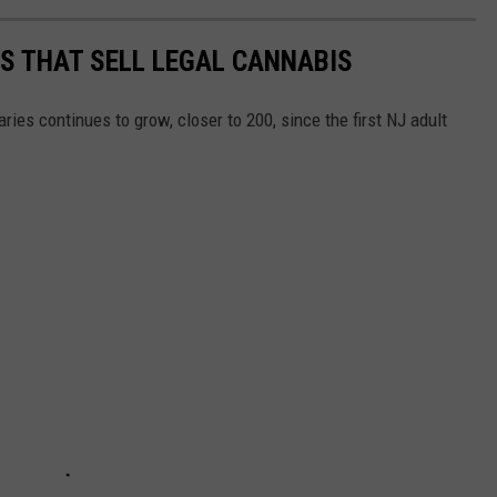
ES THAT SELL LEGAL CANNABIS
ies continues to grow, closer to 200, since the first NJ adult