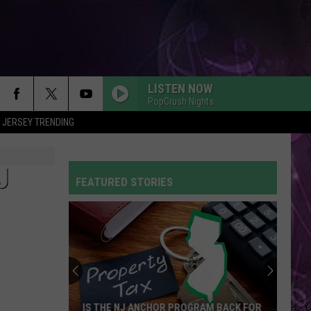
LISTEN NOW
PopCrush Nights
 JERSEY TRENDING
J
FEATURED STORIES
IS THE NJ ANCHOR PROGRAM BACK FOR