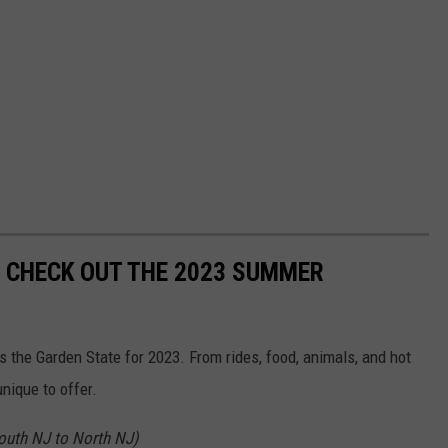
! CHECK OUT THE 2023 SUMMER
s the Garden State for 2023. From rides, food, animals, and hot
nique to offer.
South NJ to North NJ)