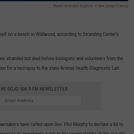
Recent stranded dolphins in New Jersey (Canva)
self on a beach in Wildwood, according to Stranding Center's
e stranded but died before biologists and volunteers from the
ken for a necropsy to the state Animal Health Diagnostic Lab.
THE SOJO 104.9 FM NEWSLETTER
wmakers have called upon Gov. Phil Murphy to declare a 60 to
jects to investigate a link to the recent deaths of the sea life.