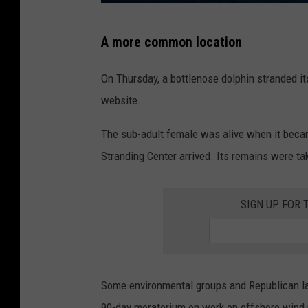
R
A more common location
e
c
On Thursday, a bottlenose dolphin stranded it
e
website.
n
The sub-adult female was alive when it becam
t
Stranding Center arrived. Its remains were ta
s
t
SIGN UP FOR 
r
a
n
d
Some environmental groups and Republican la
e
90-day moratorium on work on offshore wind pro