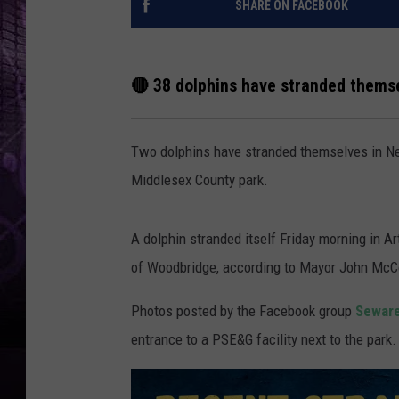
SHARE ON FACEBOOK
🔴 38 dolphins have stranded themse
Two dolphins have stranded themselves in Ne
Middlesex County park.
A dolphin stranded itself Friday morning in Ar
of Woodbridge, according to Mayor John Mc
Photos posted by the Facebook group
Seware
entrance to a PSE&G facility next to the park.