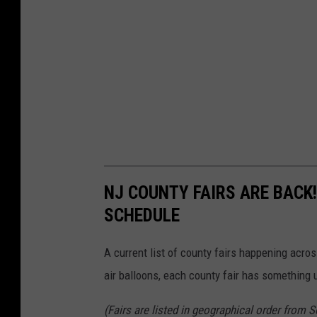
NJ COUNTY FAIRS ARE BACK
SCHEDULE
A current list of county fairs happening acros
air balloons, each county fair has something u
(Fairs are listed in geographical order from 