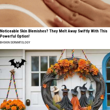
Noticeable Skin Blemishes? They Melt Away Swiftly With This
Powerful Option!
BHSKIN DERMATOLOGY