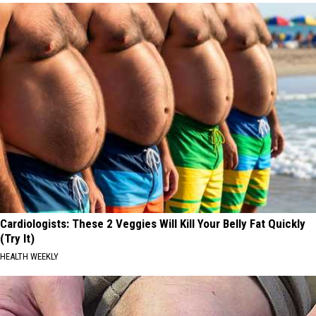
Cardiologists: These 2 Veggies Will Kill Your Belly Fat Quickly
(Try It)
HEALTH WEEKLY