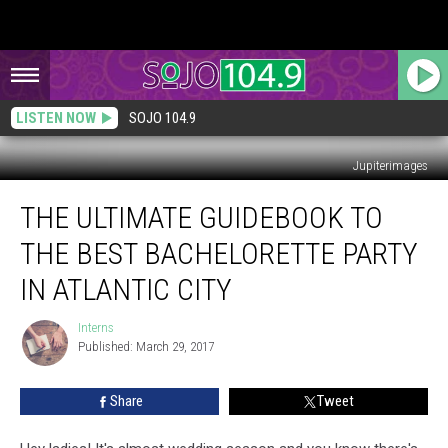
LISTEN NOW
SOJO 104.9
Jupiterimages
The
THE ULTIMATE GUIDEBOOK TO
Ultimate
Guidebook
THE BEST BACHELORETTE PARTY
to
the
IN ATLANTIC CITY
Best
Bachelorette
Interns
Interns
Party
Published: March 29, 2017
in
Atlantic
Share
Tweet
City