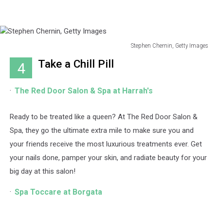
Stephen Chernin, Getty Images
Stephen
Take a Chill Pill
4
Chernin,
Getty
Images
The Red Door Salon & Spa at Harrah's
Ready to be treated like a queen? At The Red Door Salon &
Spa, they go the ultimate extra mile to make sure you and
your friends receive the most luxurious treatments ever. Get
your nails done, pamper your skin, and radiate beauty for your
big day at this salon!
Spa Toccare at Borgata