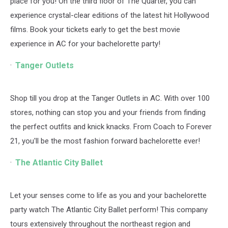
place for you! On the third floor of The Quarter, you can
experience crystal-clear editions of the latest hit Hollywood
films. Book your tickets early to get the best movie
experience in AC for your bachelorette party!
Tanger Outlets
Shop till you drop at the Tanger Outlets in AC. With over 100
stores, nothing can stop you and your friends from finding
the perfect outfits and knick knacks. From Coach to Forever
21, you'll be the most fashion forward bachelorette ever!
The Atlantic City Ballet
Let your senses come to life as you and your bachelorette
party watch The Atlantic City Ballet perform! This company
tours extensively throughout the northeast region and