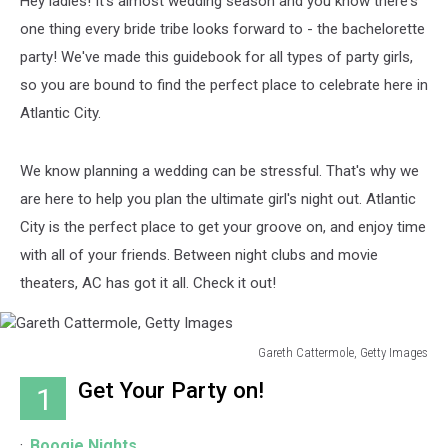
Hey ladies! It's almost wedding season and you know there's
one thing every bride tribe looks forward to - the bachelorette
party! We've made this guidebook for all types of party girls,
so you are bound to find the perfect place to celebrate here in
Atlantic City.
We know planning a wedding can be stressful. That's why we
are here to help you plan the ultimate girl's night out. Atlantic
City is the perfect place to get your groove on, and enjoy time
with all of your friends. Between night clubs and movie
theaters, AC has got it all. Check it out!
Gareth Cattermole, Getty Images
Gareth
Get Your Party on!
1
Cattermole,
Getty
Images
Boogie Nights