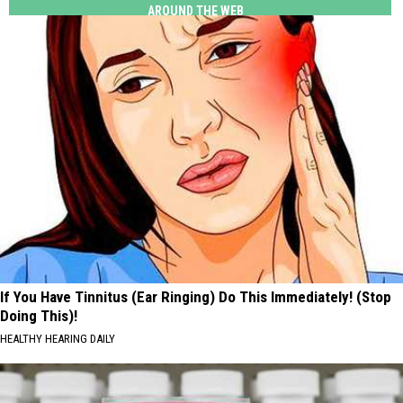
AROUND THE WEB
If You Have Tinnitus (Ear Ringing) Do This Immediately! (Stop
Doing This)!
HEALTHY HEARING DAILY