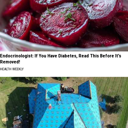
Endocrinologist: If You Have Diabetes, Read This Before It's
Removed!
HEALTH WEEKLY