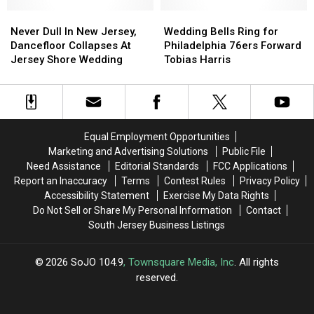
In
In
Extra
Extra
Never
Never
New
New
Wedding
Wedding
Dull
Dull
Jersey?
Jersey?
Bells
Bells
Never Dull In New Jersey,
Wedding Bells Ring for
In
In
Ring
Ring
Dancefloor Collapses At
Philadelphia 76ers Forward
New
New
for
for
Jersey Shore Wedding
Tobias Harris
Jersey,
Jersey,
Philadelphia
Philadelphia
Dancefloor
Dancefloor
76ers
76ers
Collapses
Collapses
Forward
Forward
At
At
Tobias
Tobias
Jersey
Jersey
Harris
Harris
Equal Employment Opportunities
Shore
Shore
Marketing and Advertising Solutions
Public File
Wedding
Wedding
Need Assistance
Editorial Standards
FCC Applications
Report an Inaccuracy
Terms
Contest Rules
Privacy Policy
Accessibility Statement
Exercise My Data Rights
Do Not Sell or Share My Personal Information
Contact
South Jersey Business Listings
2026
SoJO 104.9
, Townsquare Media, Inc
. All rights
reserved.