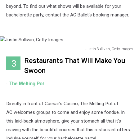
beyond. To find out what shows will be available for your
bachelorette party, contact the AC Ballet's booking manager.
Justin Sullivan, Getty Images
Justin
Restaurants That Will Make You
3
Sullivan,
Getty
Swoon
Images
The Melting Pot
Directly in front of Caesar's Casino, The Melting Pot of
AC
welcomes groups to come and enjoy some fondue. In
this laid-back atmosphere, give your stomach all that it's
craving with the beautiful courses that this restaurant offers.
Indulge yourself for your bachelorette party!