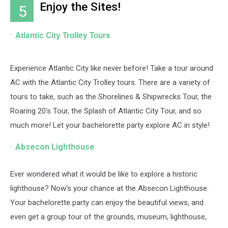
Enjoy the Sites!
5
Moore,
Getty
Images
Atlantic City Trolley Tours
Experience Atlantic City like never before! Take a tour around
AC with the Atlantic City Trolley tours. There are a variety of
tours to take, such as the Shorelines & Shipwrecks Tour, the
Roaring 20's Tour, the Splash of Atlantic City Tour, and so
much more! Let your bachelorette party explore AC in style!
Absecon Lighthouse
Ever wondered what it would be like to explore a historic
lighthouse? Now's your chance at the Absecon Lighthouse.
Your bachelorette party can enjoy the beautiful views, and
even get a group tour of the grounds, museum, lighthouse,