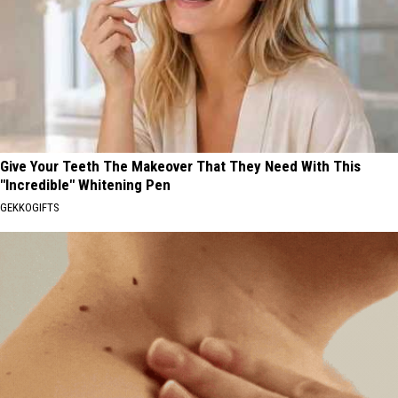
Give Your Teeth The Makeover That They Need With This
"Incredible" Whitening Pen
GEKKOGIFTS