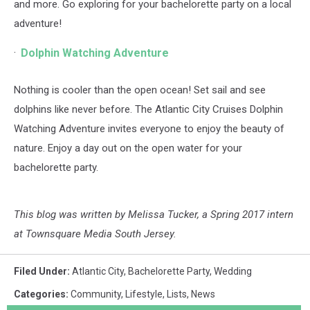
and more. Go exploring for your bachelorette party on a local
adventure!
Dolphin Watching Adventure
Nothing is cooler than the open ocean! Set sail and see
dolphins like never before. The Atlantic City Cruises Dolphin
Watching Adventure invites everyone to enjoy the beauty of
nature. Enjoy a day out on the open water for your
bachelorette party.
This blog was written by Melissa Tucker, a Spring 2017 intern
at Townsquare Media South Jersey.
Filed Under
:
Atlantic City
,
Bachelorette Party
,
Wedding
Categories
:
Community
,
Lifestyle
,
Lists
,
News