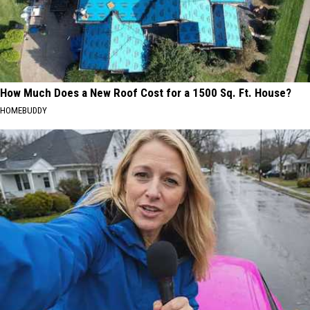
How Much Does a New Roof Cost for a 1500 Sq. Ft. House?
HOMEBUDDY