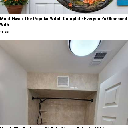
Must-Have: The Popular Witch Doorplate Everyone's Obsessed
With
YIFARE