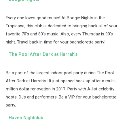
Every one loves good music! At Boogie Nights in the
Tropicana, this club is dedicated to bringing back all of your
favorite 70's and 80's music. Also, every Thursday is 90's
night. Travel back in time for your bachelorette party!
The Pool After Dark at Harrah's
Be a part of the largest indoor pool party during The Pool
After Dark at Harrah's! It just opened back up after a multi-
million dollar renovation in 2017. Party with A-list celebrity
hosts, DJs and performers. Be a VIP for your bachelorette
party.
Haven Nightclub