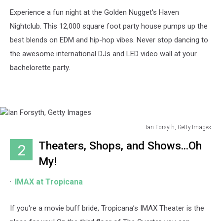
Experience a fun night at the Golden Nugget's Haven
Nightclub. This 12,000 square foot party house pumps up the
best blends on EDM and hip-hop vibes. Never stop dancing to
the awesome international DJs and LED video wall at your
bachelorette party.
Ian Forsyth, Getty Images
Ian
Theaters, Shops, and Shows...Oh
2
Forsyth,
Getty
My!
Images
IMAX at Tropicana
If you're a movie buff bride, Tropicana’s IMAX Theater is the