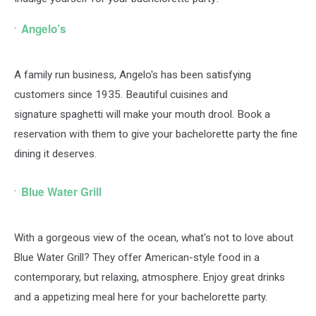
Angelo’s
A family run business, Angelo's has been satisfying
customers since 1935. Beautiful cuisines and
signature
spaghetti will make your mouth drool. Book a
reservation with them to give your bachelorette party the fine
dining it deserves.
Blue Water Grill
With a gorgeous view of the ocean, what's not to love about
Blue Water Grill? They offer American-style food in a
contemporary, but relaxing, atmosphere. Enjoy great drinks
and a appetizing meal here for your bachelorette party.