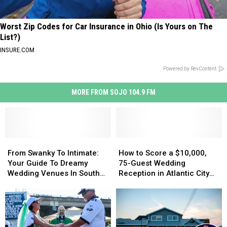
Worst Zip Codes for Car Insurance in Ohio (Is Yours on The
List?)
INSURE.COM
Powered by RevContent
MORE FROM SOJO 104.9 FM
From
From
How
How
Swanky
Swanky
to
to
From Swanky To Intimate:
How to Score a $10,000,
To
To
Score
Score
Your Guide To Dreamy
75-Guest Wedding
Intimate:
Intimate:
a
a
Wedding Venues In South
Reception in Atlantic City
Your
Your
$10,000,
$10,000,
Jersey
for Free!
Guide
Guide
75-
75-
To
To
Guest
Guest
Dreamy
Dreamy
Wedding
Wedding
Wedding
Wedding
Reception
Reception