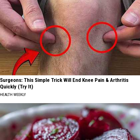
Surgeons: This Simple Trick Will End Knee Pain & Arthritis
Quickly (Try It)
HEALTH WEEKLY