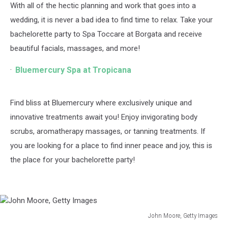
With all of the hectic planning and work that goes into a
wedding, it is never a bad idea to find time to relax. Take your
bachelorette party to Spa Toccare at Borgata and receive
beautiful facials, massages, and more!
Bluemercury Spa at Tropicana
Find bliss at Bluemercury where exclusively unique and
innovative treatments await you! Enjoy invigorating body
scrubs, aromatherapy massages, or tanning treatments. If
you are looking for a place to find inner peace and joy, this is
the place for your bachelorette party!
John Moore, Getty Images
John