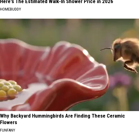
Here's The Estimated Walk-In Shower Price in 2026
HOMEBUDDY
Why Backyard Hummingbirds Are Finding These Ceramic
Flowers
FUNFANY