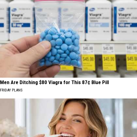
Men Are Ditching $80 Viagra for This 87¢ Blue Pill
FRIDAY PLANS