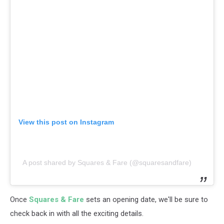
View this post on Instagram
A post shared by Squares & Fare (@squaresandfare)
Once
Squares & Fare
sets an opening date, we'll be sure to
check back in with all the exciting details.