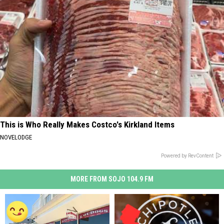
This is Who Really Makes Costco's Kirkland Items
NOVELODGE
Powered by RevContent
MORE FROM SOJO 104.9 FM