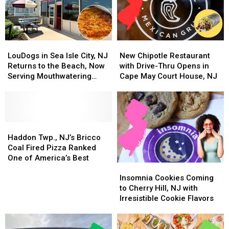
LouDogs
LouDogs
New
New
in
in
Chipotle
Chipotle
LouDogs in Sea Isle City, NJ
New Chipotle Restaurant
Sea
Sea
Restaurant
Restaurant
Returns to the Beach, Now
with Drive-Thru Opens in
Isle
Isle
with
with
Serving Mouthwatering
Cape May Court House, NJ
City,
City,
Drive-
Drive-
Pizza
NJ
NJ
Thru
Thru
Returns
Returns
Opens
Opens
to
to
in
in
the
the
Haddon
Haddon
Cape
Cape
Beach,
Beach,
Twp.,
Twp.,
May
May
Haddon Twp., NJ’s Bricco
Now
Now
NJ’s
NJ’s
Court
Court
Coal Fired Pizza Ranked
Serving
Serving
Bricco
Bricco
House,
House,
One of America’s Best
Insomnia
Insomnia
Mouthwatering
Mouthwatering
Coal
Coal
NJ
NJ
Cookies
Cookies
Pizza
Pizza
Fired
Fired
Insomnia Cookies Coming
Coming
Coming
Pizza
Pizza
to Cherry Hill, NJ with
to
to
Ranked
Ranked
Irresistible Cookie Flavors
Cherry
Cherry
One
One
Hill,
Hill,
of
of
NJ
NJ