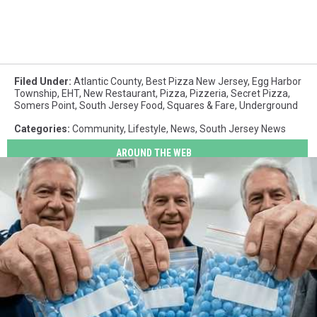
Filed Under
:
Atlantic County
,
Best Pizza New Jersey
,
Egg Harbor
Township
,
EHT
,
New Restaurant
,
Pizza
,
Pizzeria
,
Secret Pizza
,
Somers Point
,
South Jersey Food
,
Squares & Fare
,
Underground
Categories
:
Community
,
Lifestyle
,
News
,
South Jersey News
AROUND THE WEB