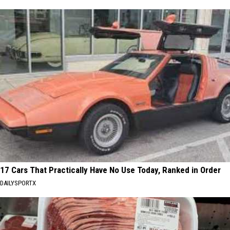
17 Cars That Practically Have No Use Today, Ranked in Order
DAILYSPORTX