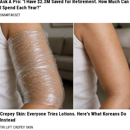
Ask A Pro: "I Have $2.3M Saved for Retirement. How Much Can
I Spend Each Year?"
SMARTASSET
Crepey Skin: Everyone Tries Lotions. Here's What Koreans Do
Instead
TRI LIFT CREPEY SKIN