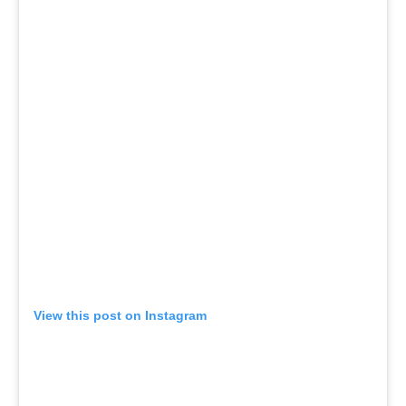
View this post on Instagram