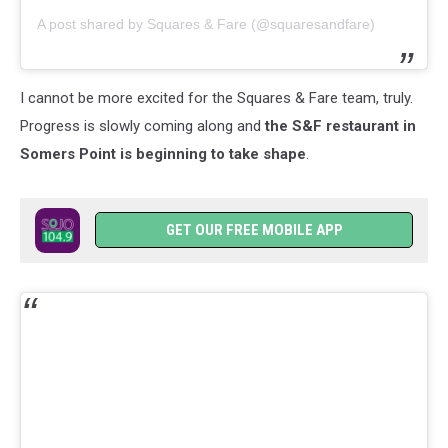
A post shared by Squares & Fare (@squaresandfare)
I cannot be more excited for the Squares & Fare team, truly.
Progress is slowly coming along and
the S&F restaurant in
Somers Point is beginning to take shape
.
GET OUR FREE MOBILE APP