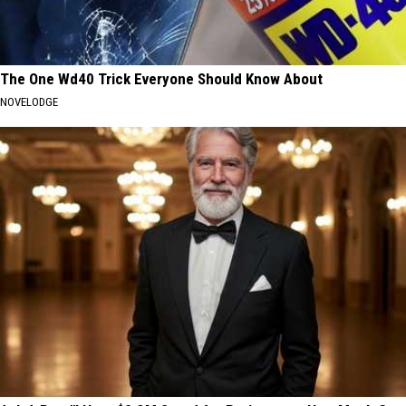
The One Wd40 Trick Everyone Should Know About
NOVELODGE