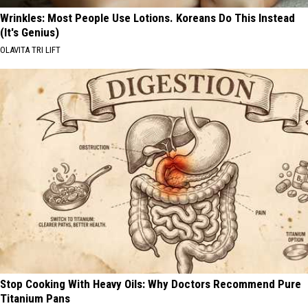
Wrinkles: Most People Use Lotions. Koreans Do This Instead
(It's Genius)
OLAVITA TRI LIFT
Stop Cooking With Heavy Oils: Why Doctors Recommend Pure
Titanium Pans