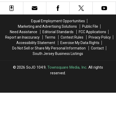
Lobster
Lobster
PDQ
PDQ
Restaurants
Restaurants
in
in
in
in
Sicklerville,
Sicklerville,
Danger
Danger
NJ
NJ
Equal Employment Opportunities
of
of
Marketing and Advertising Solutions
Public File
Closing
Closing
Need Assistance
Editorial Standards
FCC Applications
Report an Inaccuracy
Terms
Contest Rules
Privacy Policy
Accessibility Statement
Exercise My Data Rights
Do Not Sell or Share My Personal Information
Contact
South Jersey Business Listings
2026
SoJO 104.9
, Townsquare Media, Inc
. All rights
reserved.