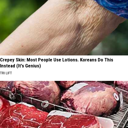
Crepey Skin: Most People Use Lotions. Koreans Do This
Instead (It's Genius)
TRI LIFT