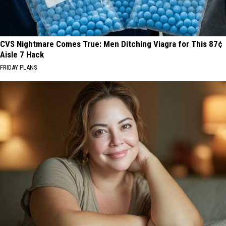
CVS Nightmare Comes True: Men Ditching Viagra for This 87¢
Aisle 7 Hack
FRIDAY PLANS