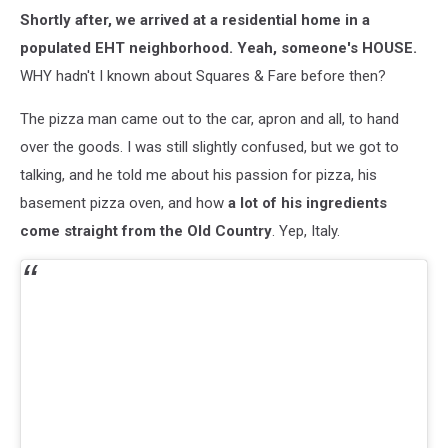
Shortly after, we arrived at a residential home in a
populated EHT neighborhood. Yeah, someone's HOUSE.
WHY hadn't I known about Squares & Fare before then?
The pizza man came out to the car, apron and all, to hand
over the goods. I was still slightly confused, but we got to
talking, and he told me about his passion for pizza, his
basement pizza oven, and how
a lot of his ingredients
come straight from the Old Country
. Yep, Italy.