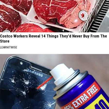
Costco Workers Reveal 14 Things They'd Never Buy From The
Store
LEARNITWISE