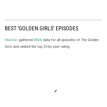
BEST 'GOLDEN GIRLS' EPISODES
Stacker
gathered
IMDb
data for all episodes of
The Golden
Girls
and ranked the top 25 by user rating.