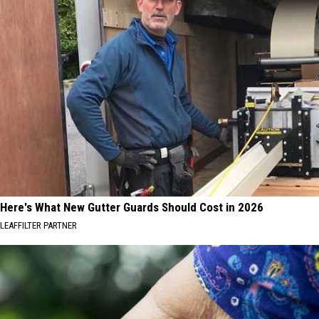
Here's What New Gutter Guards Should Cost in 2026
LEAFFILTER PARTNER