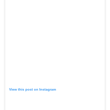
View this post on Instagram