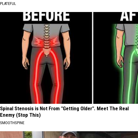
PLATEFUL
Spinal Stenosis is Not From "Getting Older". Meet The Real
Enemy (Stop This)
SMOOTHSPINE