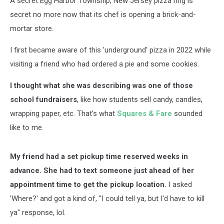
A secret Egg Harbor Township, New Jersey pizza ring is
secret no more now that its chef is opening a brick-and-
mortar store.
I first became aware of this 'underground' pizza in 2022 while
visiting a friend who had ordered a pie and some cookies.
I thought what she was describing was one of those
school fundraisers
, like how students sell candy, candles,
wrapping paper, etc. That's what
Squares & Fare
sounded
like to me.
My friend had a set pickup time reserved weeks in
advance.
She had to text someone just ahead of her
appointment time to get the pickup location.
I asked
'Where?' and got a kind of, "I could tell ya, but I'd have to kill
ya" response, lol.