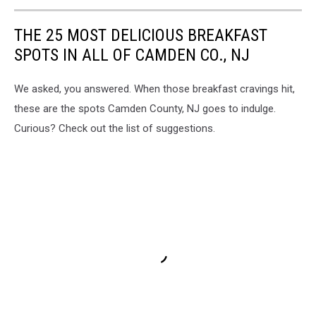
THE 25 MOST DELICIOUS BREAKFAST
SPOTS IN ALL OF CAMDEN CO., NJ
We asked, you answered. When those breakfast cravings hit,
these are the spots Camden County, NJ goes to indulge.
Curious? Check out the list of suggestions.