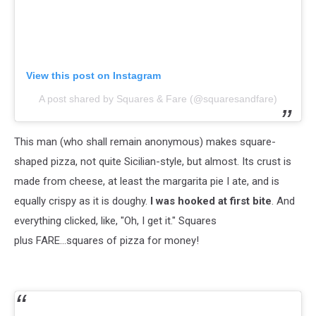
View this post on Instagram
A post shared by Squares & Fare (@squaresandfare)
This man (who shall remain anonymous) makes square-
shaped pizza, not quite Sicilian-style, but almost. Its crust is
made from cheese, at least the margarita pie I ate, and is
equally crispy as it is doughy.
I was hooked at first bite
. And
everything clicked, like, "Oh, I get it." Squares
plus FARE...squares of pizza for money!