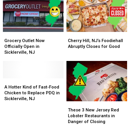
America’s
America’s
with
with
Best
Best
Irresistible
Irresistible
Cookie
Cookie
Flavors
Flavors
Grocery
Grocery
Cherry
Cherry
Outlet
Outlet
Hill,
Hill,
Grocery Outlet Now
Cherry Hill, NJ’s Foodiehall
Now
Now
NJ’s
NJ’s
Officially Open in
Abruptly Closes for Good
Officially
Officially
Foodiehall
Foodiehall
Sicklerville, NJ
Open
Open
Abruptly
Abruptly
in
in
Closes
Closes
Sicklerville,
Sicklerville,
for
for
NJ
NJ
Good
Good
A
A
Hotter
Hotter
A Hotter Kind of Fast-Food
Kind
Kind
Chicken to Replace PDQ in
of
of
Sicklerville, NJ
These
These
Fast-
Fast-
3
3
Food
Food
These 3 New Jersey Red
New
New
Chicken
Chicken
Lobster Restaurants in
Jersey
Jersey
to
to
Danger of Closing
Red
Red
Replace
Replace