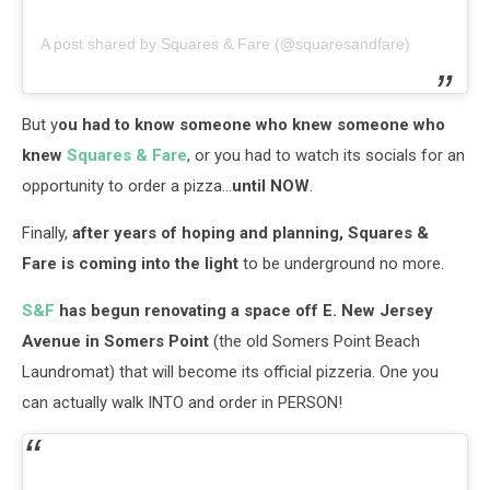
A post shared by Squares & Fare (@squaresandfare)
But y
ou had to know someone who knew someone who
knew
Squares & Fare
, or you had to watch its socials for an
opportunity to order a pizza...
until NOW
.
Finally,
after years of hoping and planning, Squares &
Fare is coming into the light
to be underground no more.
S&F
has begun renovating a space off E. New Jersey
Avenue in Somers Point
(the old Somers Point Beach
Laundromat) that will become its official pizzeria. One you
can actually walk INTO and order in PERSON!