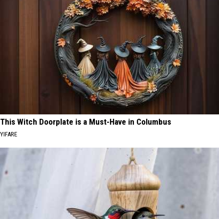
This Witch Doorplate is a Must-Have in Columbus
YIFARE