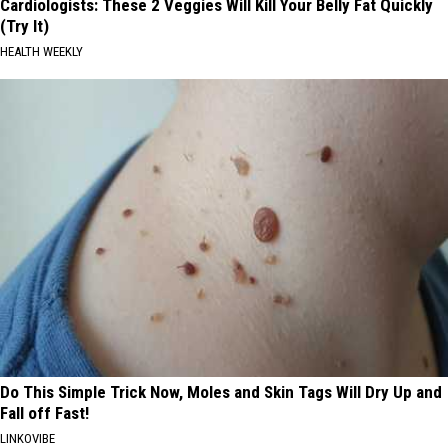
Cardiologists: These 2 Veggies Will Kill Your Belly Fat Quickly
(Try It)
HEALTH WEEKLY
Do This Simple Trick Now, Moles and Skin Tags Will Dry Up and
Fall off Fast!
LINKOVIBE