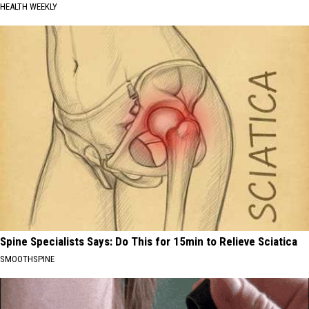
HEALTH WEEKLY
Spine Specialists Says: Do This for 15min to Relieve Sciatica
SMOOTHSPINE