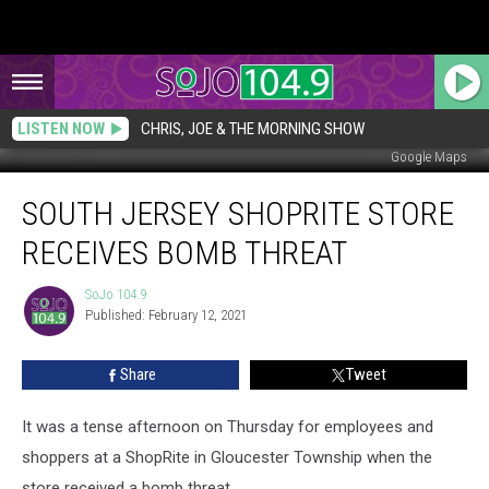
LISTEN NOW
CHRIS, JOE & THE MORNING SHOW
Google Maps
South
SOUTH JERSEY SHOPRITE STORE
Jersey
ShopRite
RECEIVES BOMB THREAT
Store
Receives
SoJo 104.9
SoJo
Bomb
Published: February 12, 2021
104.9
Threat
Share
Tweet
It was a tense afternoon on Thursday for employees and
shoppers at a ShopRite in Gloucester Township when the
store received a bomb threat.