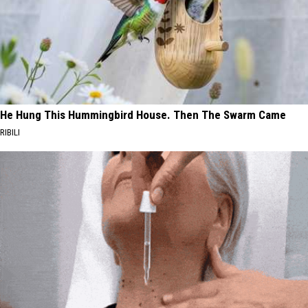
He Hung This Hummingbird House. Then The Swarm Came
RIBILI