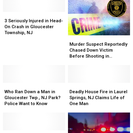
3
3
Seriously
Seriously
3 Seriously Injured in Head-
Injured
Injured
On Crash in Gloucester
in
in
Township, NJ
Murder
Murder
Head-
Head-
Suspect
Suspect
On
On
Murder Suspect Reportedly
Reportedly
Reportedly
Crash
Crash
Chased Down Victim
Chased
Chased
in
in
Before Shooting in
Down
Down
Gloucester
Gloucester
Gloucester Twp., NJ
Victim
Victim
Township,
Township,
Before
Before
NJ
NJ
Shooting
Shooting
Who
Who
in
in
Deadly
Deadly
Ran
Ran
Gloucester
Gloucester
House
House
Who Ran Down a Man in
Deadly House Fire in Laurel
Down
Down
Twp.,
Twp.,
Fire
Fire
Gloucester Twp., NJ Park?
Springs, NJ Claims Life of
a
a
NJ
NJ
in
in
Police Want to Know
One Man
Man
Man
Laurel
Laurel
in
in
Springs,
Springs,
Gloucester
Gloucester
NJ
NJ
Twp.,
Twp.,
Claims
Claims
NJ
NJ
Why
Why
Life
Life