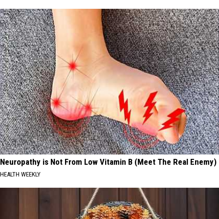
Neuropathy is Not From Low Vitamin B (Meet The Real Enemy)
HEALTH WEEKLY