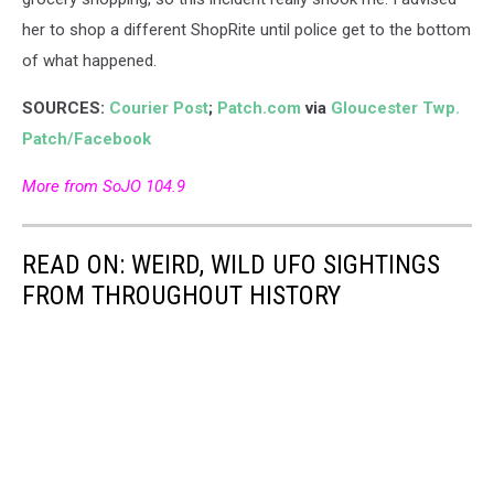
her to shop a different ShopRite until police get to the bottom
of what happened.
SOURCES:
Courier Post
;
Patch.com
via
Gloucester Twp.
Patch/Facebook
More from SoJO 104.9
READ ON: WEIRD, WILD UFO SIGHTINGS
FROM THROUGHOUT HISTORY