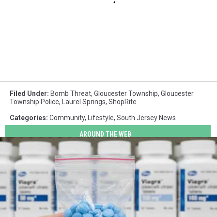
Filed Under
:
Bomb Threat
,
Gloucester Township
,
Gloucester
Township Police
,
Laurel Springs
,
ShopRite
Categories
:
Community
,
Lifestyle
,
South Jersey News
AROUND THE WEB