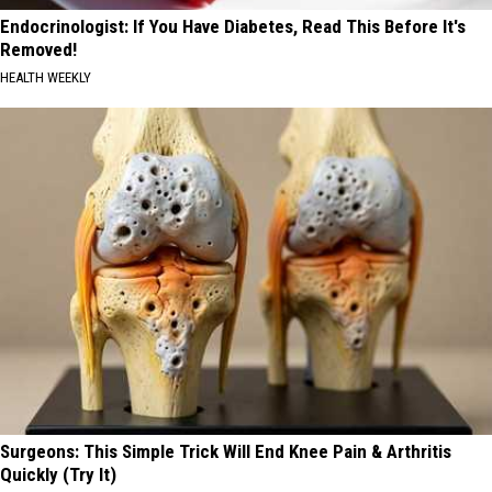
Endocrinologist: If You Have Diabetes, Read This Before It's
Removed!
HEALTH WEEKLY
Surgeons: This Simple Trick Will End Knee Pain & Arthritis
Quickly (Try It)