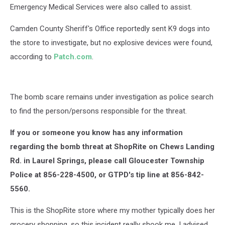
Emergency Medical Services were also called to assist.
Camden County Sheriff's Office reportedly sent K9 dogs into
the store to investigate, but no explosive devices were found,
according to
Patch.com
.
The bomb scare remains under investigation as police search
to find the person/persons responsible for the threat.
If you or someone you know has any information
regarding the bomb threat at ShopRite on Chews Landing
Rd. in Laurel Springs, please call Gloucester Township
Police at 856-228-4500, or GTPD's tip line at 856-842-
5560.
This is the ShopRite store where my mother typically does her
grocery shopping, so this incident really shook me. I advised