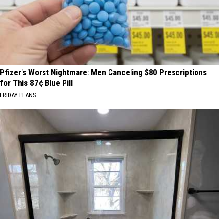
Pfizer's Worst Nightmare: Men Canceling $80 Prescriptions
for This 87¢ Blue Pill
FRIDAY PLANS