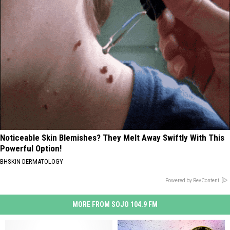
Noticeable Skin Blemishes? They Melt Away Swiftly With This
Powerful Option!
BHSKIN DERMATOLOGY
Powered by RevContent
MORE FROM SOJO 104.9 FM