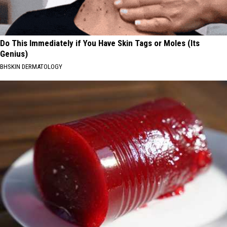
Do This Immediately if You Have Skin Tags or Moles (Its
Genius)
BHSKIN DERMATOLOGY