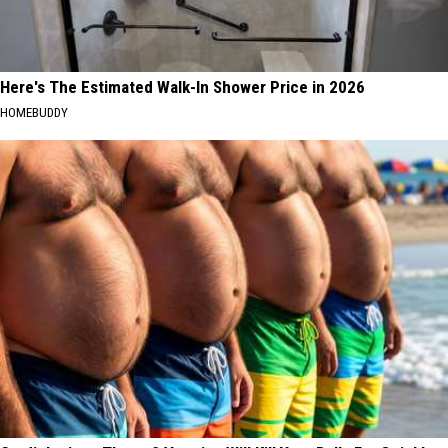
Here's The Estimated Walk-In Shower Price in 2026
HOMEBUDDY