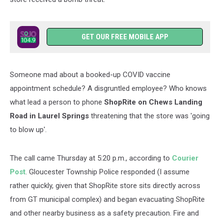
GET OUR FREE MOBILE APP
Someone mad about a booked-up COVID vaccine
appointment schedule? A disgruntled employee? Who knows
what lead a person to phone
ShopRite on Chews Landing
Road in Laurel Springs
threatening that the store was 'going
to blow up'.
The call came Thursday at 5:20 p.m., according to
Courier
Post
. Gloucester Township Police responded (I assume
rather quickly, given that ShopRite store sits directly across
from GT municipal complex) and began evacuating ShopRite
and other nearby business as a safety precaution. Fire and