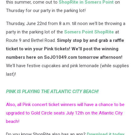
this summer, come out to
ShopRite in Somers Point
on
Thursday for our party in the parking lot!
Thursday, June 22nd from 8 a.m. till noon we'll be throwing a
party in the parking lot of the
Somers Point ShopRite
at
Route 9 and Bethel Road.
Simply stop by and grab a raffle
ticket to win your Pink tickets! We'll post the winning
numbers here on SoJO1049.com tomorrow afternoon!
We'll have festive cupcakes and pink lemonade (while supplies
last)!
PINK IS PLAYING THE ATLANTIC CITY BEACH!
Also, all Pink concert ticket winners will have a chance to be
upgraded to Gold Circle seats July 12th on the Atlantic City
beach!
Do you know ShopRite also has an app?
Download it today