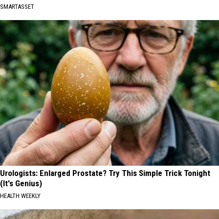
SMARTASSET
Urologists: Enlarged Prostate? Try This Simple Trick Tonight
(It's Genius)
HEALTH WEEKLY