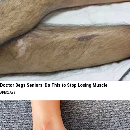
Doctor Begs Seniors: Do This to Stop Losing Muscle
APEXLABS