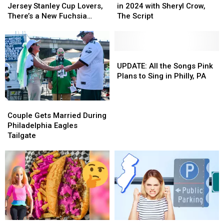
Loins,
Loins,
to
to
Jersey Stanley Cup Lovers,
in 2024 with Sheryl Crow,
New
New
Philly,
Philly,
There’s a New Fuchsia
The Script
Jersey
Jersey
PA
PA
Shade Available
Stanley
Stanley
in
in
Cup
Cup
2024
2024
Lovers,
Lovers,
with
with
UPDATE:
UPDATE:
There’s
There’s
Sheryl
Sheryl
All
All
UPDATE: All the Songs Pink
a
a
Crow,
Crow,
the
the
Plans to Sing in Philly, PA
New
New
The
The
Songs
Songs
Fuchsia
Fuchsia
Script
Script
Pink
Pink
Couple
Couple
Shade
Shade
Plans
Plans
Gets
Gets
Couple Gets Married During
Available
Available
to
to
Married
Married
Philadelphia Eagles
Sing
Sing
During
During
Tailgate
in
in
Philadelphia
Philadelphia
Philly,
Philly,
Eagles
Eagles
PA
PA
Tailgate
Tailgate