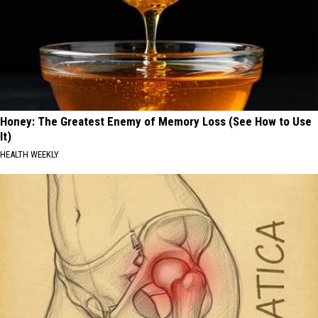
Honey: The Greatest Enemy of Memory Loss (See How to Use
It)
HEALTH WEEKLY