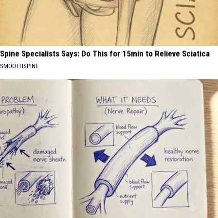
Spine Specialists Says: Do This for 15min to Relieve Sciatica
SMOOTHSPINE