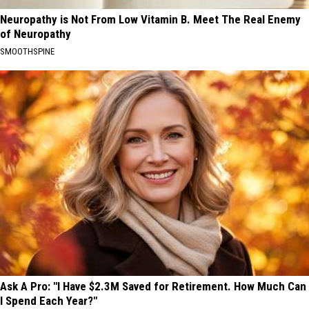
Neuropathy is Not From Low Vitamin B. Meet The Real Enemy
of Neuropathy
SMOOTHSPINE
Ask A Pro: "I Have $2.3M Saved for Retirement. How Much Can
I Spend Each Year?"