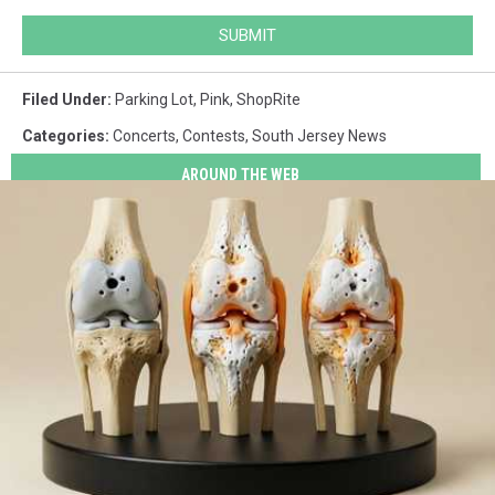
SUBMIT
Filed Under
:
Parking Lot
,
Pink
,
ShopRite
Categories
:
Concerts
,
Contests
,
South Jersey News
AROUND THE WEB