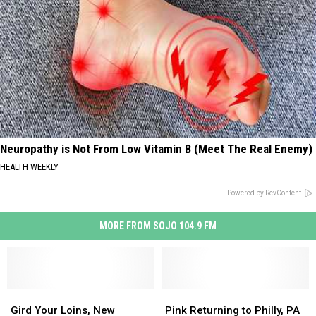
Neuropathy is Not From Low Vitamin B (Meet The Real Enemy)
HEALTH WEEKLY
Powered by RevContent
MORE FROM SOJO 104.9 FM
Gird
Gird
Pink
Pink
Your
Your
Returning
Returning
Gird Your Loins, New
Pink Returning to Philly, PA