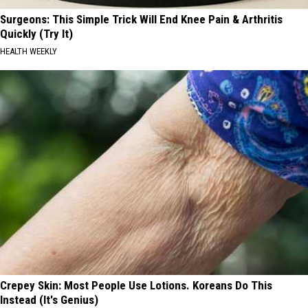
Surgeons: This Simple Trick Will End Knee Pain & Arthritis
Quickly (Try It)
HEALTH WEEKLY
Crepey Skin: Most People Use Lotions. Koreans Do This
Instead (It's Genius)