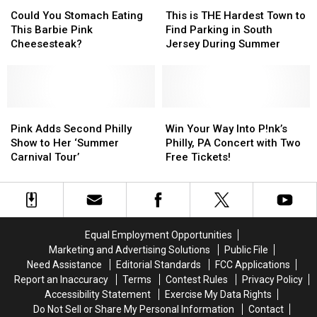
Could
Could
This
This
You
You
is
is
Could You Stomach Eating
This is THE Hardest Town to
Stomach
Stomach
THE
THE
This Barbie Pink
Find Parking in South
Eating
Eating
Hardest
Hardest
Cheesesteak?
Jersey During Summer
This
This
Town
Town
Barbie
Barbie
to
to
Pink
Pink
Find
Find
Cheesesteak?
Cheesesteak?
Parking
Parking
Pink
Pink
in
in
Win
Win
Adds
Adds
South
South
Your
Your
Pink Adds Second Philly
Win Your Way Into P!nk’s
Second
Second
Jersey
Jersey
Way
Way
Show to Her ‘Summer
Philly, PA Concert with Two
Philly
Philly
During
During
Into
Into
Carnival Tour’
Free Tickets!
Show
Show
Summer
Summer
P!nk’s
P!nk’s
to
to
Philly,
Philly,
Her
Her
PA
PA
‘Summer
‘Summer
Concert
Concert
Carnival
Carnival
with
with
Equal Employment Opportunities
Tour’
Tour’
Two
Two
Marketing and Advertising Solutions
Public File
Free
Free
Need Assistance
Editorial Standards
FCC Applications
Tickets!
Tickets!
Report an Inaccuracy
Terms
Contest Rules
Privacy Policy
Accessibility Statement
Exercise My Data Rights
Do Not Sell or Share My Personal Information
Contact