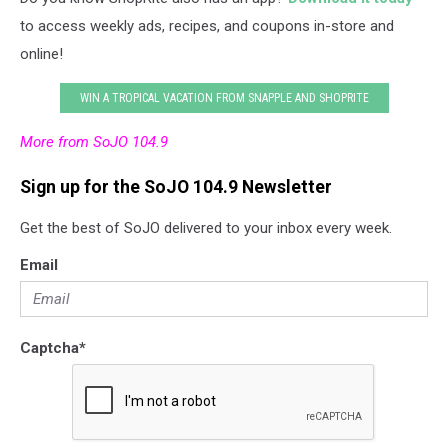
to access weekly ads, recipes, and coupons in-store and
online!
WIN A TROPICAL VACATION FROM SNAPPLE AND SHOPRITE
More from SoJO 104.9
Sign up for the SoJO 104.9 Newsletter
Get the best of SoJO delivered to your inbox every week.
Email
Captcha
*