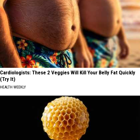
Cardiologists: These 2 Veggies Will Kill Your Belly Fat Quickly
(Try It)
HEALTH WEEKLY