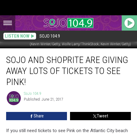
LISTEN NOW
SOJO 104.9
(Kevin Winter/Getty; Wolfe Larry/ThinkStock; Kevin Winter/Getty)
SoJO
SOJO AND SHOPRITE ARE GIVING
and
ShopRite
AWAY LOTS OF TICKETS TO SEE
are
Giving
PINK!
Away
Lots
SoJo 104.9
SoJo
of
Published: June 21, 2017
104.9
Tickets
to
Share
Tweet
See
Pink!
If you still need tickets to see Pink on the Atlantic City beach