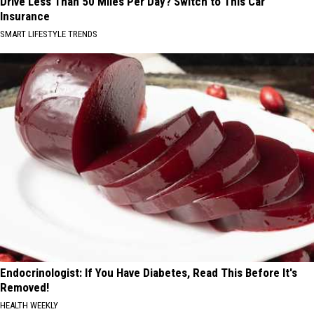
Drive Less Than 50 Miles Per Day? Switch to This Car
Insurance
SMART LIFESTYLE TRENDS
Endocrinologist: If You Have Diabetes, Read This Before It's
Removed!
HEALTH WEEKLY