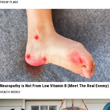
FRIDAY PLANS
Neuropathy is Not From Low Vitamin B (Meet The Real Enemy)
HEALTH WEEKLY