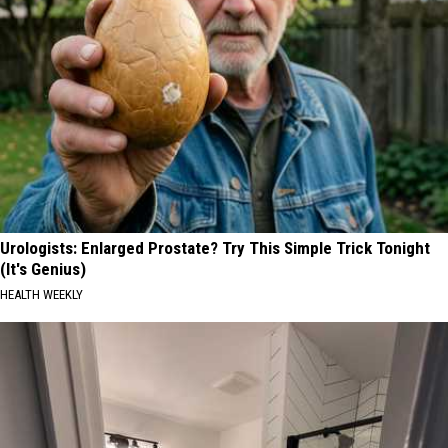
Urologists: Enlarged Prostate? Try This Simple Trick Tonight
(It's Genius)
HEALTH WEEKLY