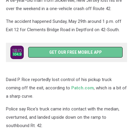
A 68-year-old man from Sicklerville, New Jersey lost his life
over the weekend in a one-vehicle crash off Route 42.
The accident happened Sunday, May 29th around 1 p.m. off
Exit 12 for Clements Bridge Road in Deptford on 42-South.
GET OUR FREE MOBILE APP
David P. Rice reportedly lost control of his pickup truck
coming off the exit, according to
Patch.com
, which is a bit of
a sharp curve.
Police say Rice's truck came into contact with the median,
overturned, and landed upside down on the ramp to
southbound Rt. 42.