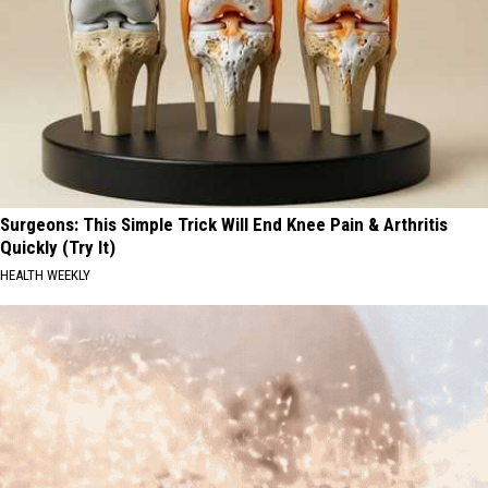
Surgeons: This Simple Trick Will End Knee Pain & Arthritis
Quickly (Try It)
HEALTH WEEKLY