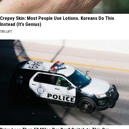
Crepey Skin: Most People Use Lotions. Koreans Do This
Instead (It's Genius)
TRI LIFT