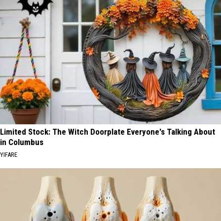
Limited Stock: The Witch Doorplate Everyone's Talking About
in Columbus
YIFARE