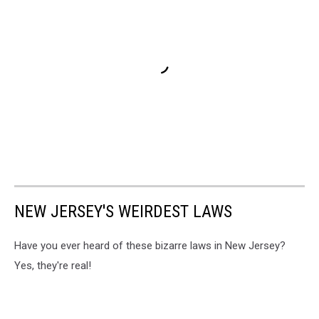
NEW JERSEY'S WEIRDEST LAWS
Have you ever heard of these bizarre laws in New Jersey?
Yes, they're real!