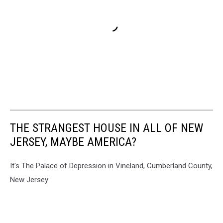
THE STRANGEST HOUSE IN ALL OF NEW
JERSEY, MAYBE AMERICA?
It's The Palace of Depression in Vineland, Cumberland County,
New Jersey