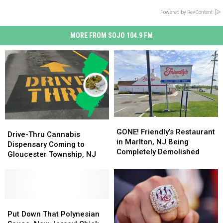
Powered by RevContent
MORE FROM SOJO 104.9 FM
GONE!
GONE!
Drive-
Drive-
Friendly’s
Friendly’s
GONE! Friendly’s Restaurant
Thru
Thru
Drive-Thru Cannabis
Restaurant
Restaurant
in Marlton, NJ Being
Cannabis
Cannabis
Dispensary Coming to
in
in
Completely Demolished
Dispensary
Dispensary
Gloucester Township, NJ
Marlton,
Marlton,
Coming
Coming
NJ
NJ
to
to
Being
Being
Gloucester
Gloucester
Completely
Completely
Township,
Township,
Demolished
Demolished
NJ
NJ
Put
Put
Down
Down
Put Down That Polynesian