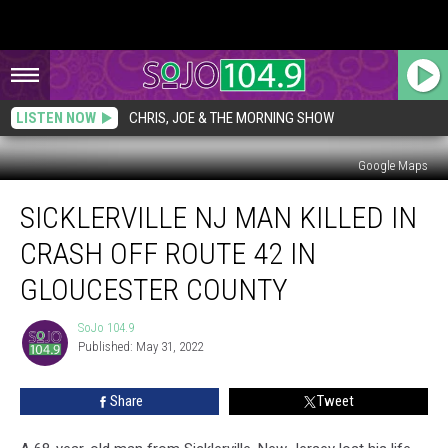
LISTEN NOW
CHRIS, JOE & THE MORNING SHOW
Google Maps
Sicklerville
SICKLERVILLE NJ MAN KILLED IN
NJ
Man
CRASH OFF ROUTE 42 IN
Killed
in
GLOUCESTER COUNTY
Crash
Off
SoJo 104.9
SoJo
Route
Published: May 31, 2022
104.9
42
in
Share
Tweet
Gloucester
County