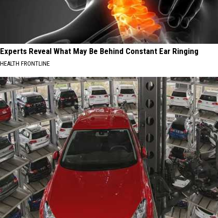
Experts Reveal What May Be Behind Constant Ear Ringing
HEALTH FRONTLINE