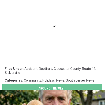
Filed Under
:
Accident
,
Deptford
,
Gloucester County
,
Route 42
,
Sicklerville
Categories
:
Community
,
Holidays
,
News
,
South Jersey News
AROUND THE WEB