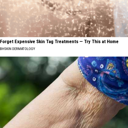
Forget Expensive Skin Tag Treatments — Try This at Home
BHSKIN DERMATOLOGY