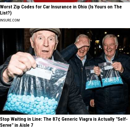
Worst Zip Codes for Car Insurance in Ohio (Is Yours on The
List?)
INSURE.COM
Stop Waiting in Line: The 87¢ Generic Viagra is Actually "Self-
Serve" in Aisle 7