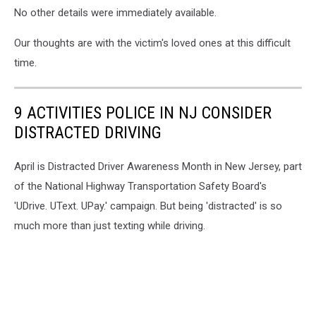
No other details were immediately available.
Our thoughts are with the victim's loved ones at this difficult
time.
9 ACTIVITIES POLICE IN NJ CONSIDER
DISTRACTED DRIVING
April is Distracted Driver Awareness Month in New Jersey, part
of the National Highway Transportation Safety Board's
'UDrive. UText. UPay.' campaign. But being 'distracted' is so
much more than just texting while driving.