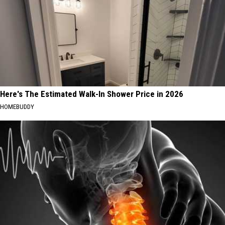
Here's The Estimated Walk-In Shower Price in 2026
HOMEBUDDY