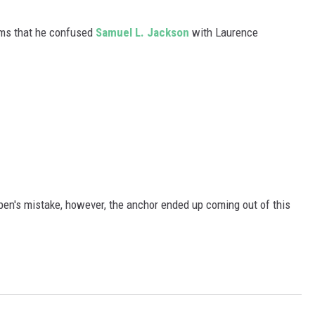
WADE ON THE WEEKENDS
ON DEMAND
ems that he confused
Samuel L. Jackson
with Laurence
POPCRUSH WEEKENDS
en's mistake, however, the anchor ended up coming out of this