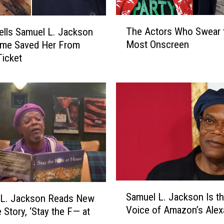
T
The Actors Who Swear 
ells Samuel L. Jackson
h
Most Onscreen
me Saved Her From
e
Ticket
A
c
t
o
r
s
W
h
o
S
w
S
e
Samuel L. Jackson Is t
 L. Jackson Reads New
a
a
Voice of Amazon’s Alex
 Story, ‘Stay the F— at
m
r
u