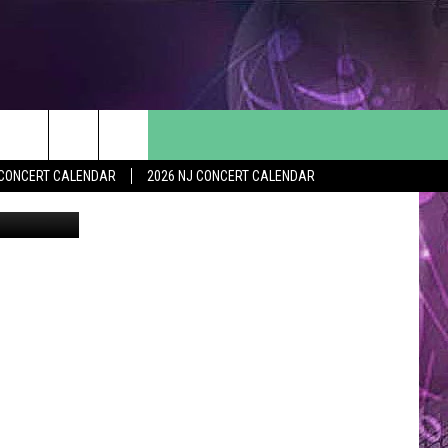
VE
Y CONCERT CALENDAR
2026 NJ CONCERT CALENDAR
youtube