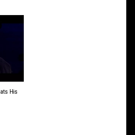
ats His