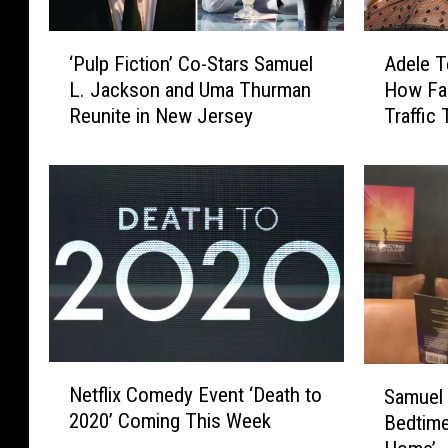
‘
A
‘Pulp Fiction’ Co-Stars Samuel
Adele T
P
d
L. Jackson and Uma Thurman
How Fa
u
e
Reunite in New Jersey
Traffic 
l
l
p
e
F
T
i
e
c
l
t
l
i
s
o
S
n
a
’
m
C
u
N
S
o
e
Netflix Comedy Event ‘Death to
Samuel
e
a
-
l
2020’ Coming This Week
Bedtime
t
m
S
L
f