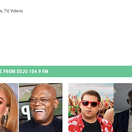
w
,
TV
,
Videos
 FROM SOJO 104.9 FM