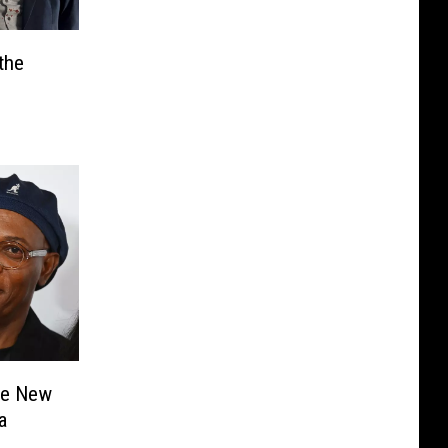
the
he New
a