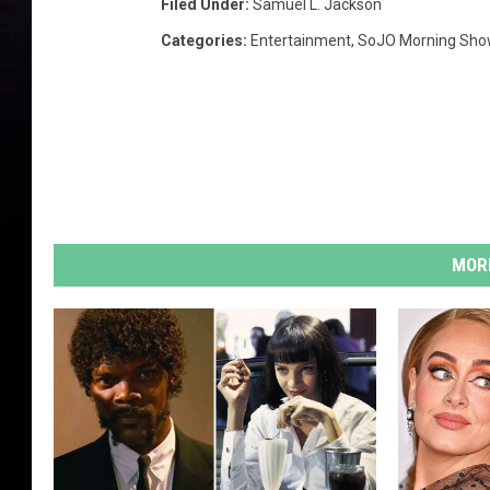
Filed Under
:
Samuel L. Jackson
Categories
:
Entertainment
,
SoJO Morning Sho
MORE