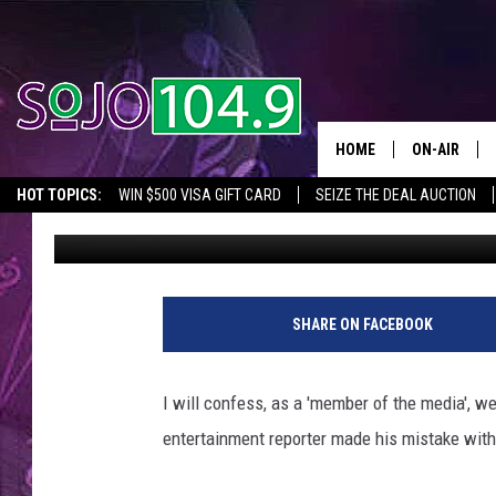
SAMUEL L JACKSON S
TV [VIDEO]
HOME
ON-AIR
HOT TOPICS:
WIN $500 VISA GIFT CARD
SEIZE THE DEAL AUCTION
Tom Morgan
Published: February 11, 2014
ALL DJS
SEIZE THE DEAL
IN CASE YOU MISSED IT
THINGS TO DO IN NJ
SCHEDULE
SHARE ON FACEBOOK
I will confess, as a 'member of the media', w
entertainment reporter made his mistake wit