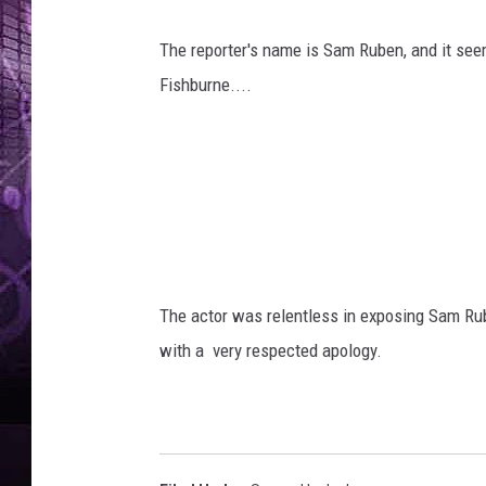
The reporter's name is Sam Ruben, and it se
Fishburne....
The actor was relentless in exposing Sam Rub
with a very respected apology.