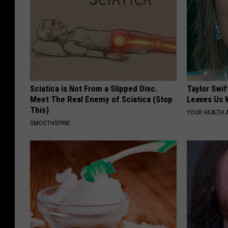
Sciatica is Not From a Slipped Disc.
Taylor Swif
Meet The Real Enemy of Sciatica (Stop
Leaves Us 
This)
YOUR HEALTH 
SMOOTHSPINE