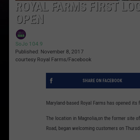
ROYAL FARMS FIRST LO
OPEN
SoJo 104.9
Published: November 8, 2017
courtesy Royal Farms/Facebook
SHARE ON FACEBOOK
Maryland-based Royal Farms has opened its fi
The location in Magnolia,on the former site 
Road, began welcoming customers on Thursda