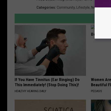
Categories
:
Community
,
Lifestyle
,
New Jersey
If You Have Tinnitus (Ear Ringing) Do
Women Are
This Immediately! (Stop Doing This)!
Beautiful F
HEALTHY HEARING DAILY
PEOASIS