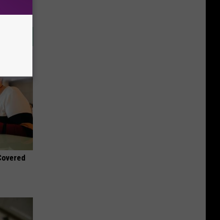
 Covered