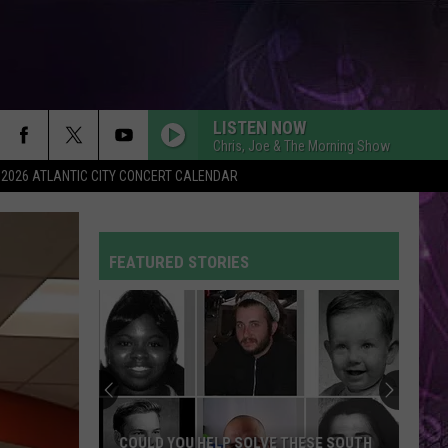
LISTEN NOW
Chris, Joe & The Morning Show
2026 ATLANTIC CITY CONCERT CALENDAR
FEATURED STORIES
COULD YOU HELP SOLVE THESE SOUTH