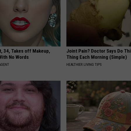
t, 34, Takes off Makeup,
Joint Pain? Doctor Says Do Thi
With No Words
Thing Each Morning (Simple)
AGENT
HEALTHIER LIVING TIPS