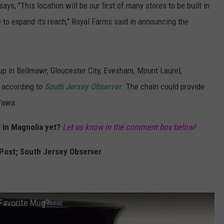
says, "This location will be our first of many stores to be built in
to expand its reach," Royal Farms said in announcing the
up in Bellmawr, Gloucester City, Evesham, Mount Laurel,
 according to
South Jersey Observer
. The chain could provide
 Wawa.
 in Magnolia yet?
Let us know in the comment box below!
Post; South Jersey Observer
Favorite Mug?