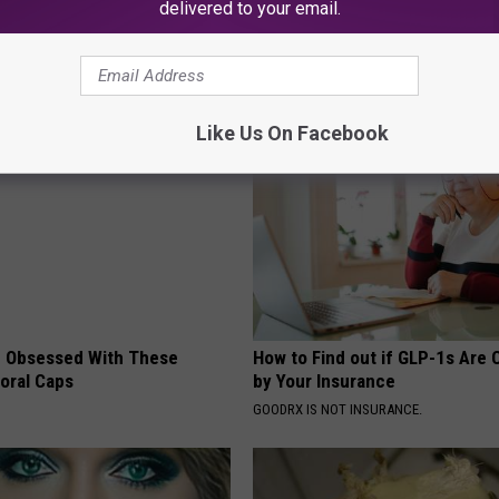
delivered to your email.
 News
,
South Jersey News
AROUND THE WEB
Like Us On Facebook
 Obsessed With These
How to Find out if GLP-1s Are
loral Caps
by Your Insurance
GOODRX IS NOT INSURANCE.