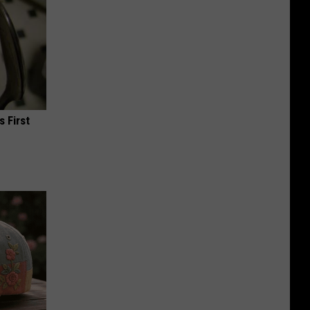
s First