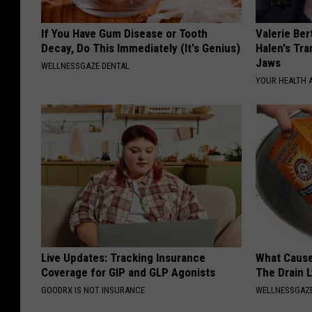
If You Have Gum Disease or Tooth
Valerie Ber
Decay, Do This Immediately (It's Genius)
Halen's Tra
Jaws
WELLNESSGAZE DENTAL
YOUR HEALTH 
Live Updates: Tracking Insurance
What Cause
Coverage for GIP and GLP Agonists
The Drain 
GOODRX IS NOT INSURANCE
WELLNESSGAZ