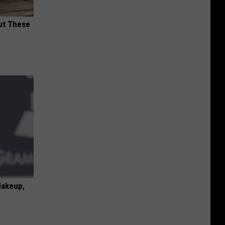
ut These
Makeup,