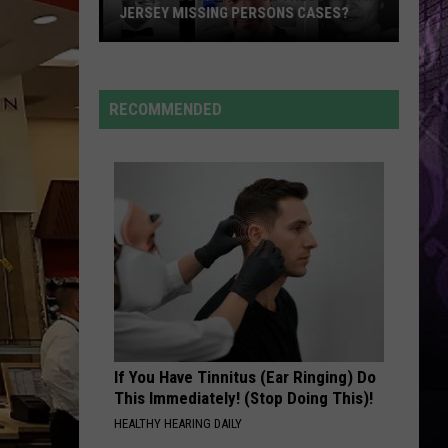
JERSEY MISSING PERSONS CASES?
Could
You
RECOMMENDED
Help
Solve
These
South
Jersey
Missing
Persons
Cases?
If You Have Tinnitus (Ear Ringing) Do
This Immediately! (Stop Doing This)!
HEALTHY HEARING DAILY