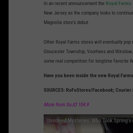
In an recent announcement the
Royal Farms
New Jersey as the company looks to continue 
Magnolia store's debut.
Other Royal Farms stores will eventually pop 
Gloucester Township, Voorhees and Winslow,
some real competition for longtime favorite
Have you been inside the new Royal Farms
SOURCES: RoFoStores/Facebook; Courier 
More from SoJO 104.9
Unsolved Mysteries: Who Took Spring's 