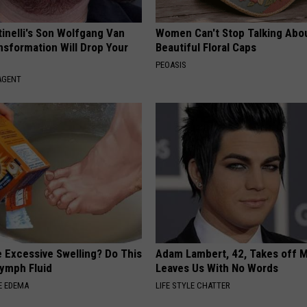
tinelli's Son Wolfgang Van
Women Can't Stop Talking Abo
nsformation Will Drop Your
Beautiful Floral Caps
PEOASIS
AGENT
 Excessive Swelling? Do This
Adam Lambert, 42, Takes off 
Lymph Fluid
Leaves Us With No Words
E EDEMA
LIFE STYLE CHATTER