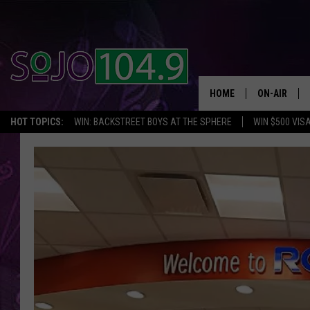
HOME
ON-AIR
HOT TOPICS:
WIN: BACKSTREET BOYS AT THE SPHERE
WIN $500 VIS
ALL DJS
SCHEDULE