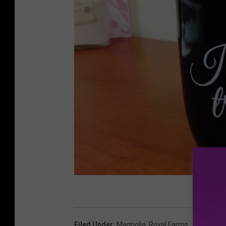
Filed Under
:
Magnolia
,
Royal Farms