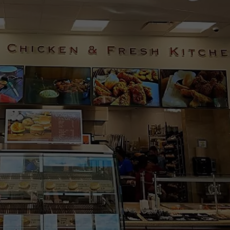
WADE ON THE WEEKENDS
ON DEMAND
POPCRUSH WEEKENDS