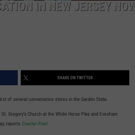
CATION IN NEW JERSEY NO
SHARE ON TWITTER
rst of several convenience stores in the Garden State.
of St. Gregory's Church at the White Horse Pike and Evesham
y, reports
Courier Post
.