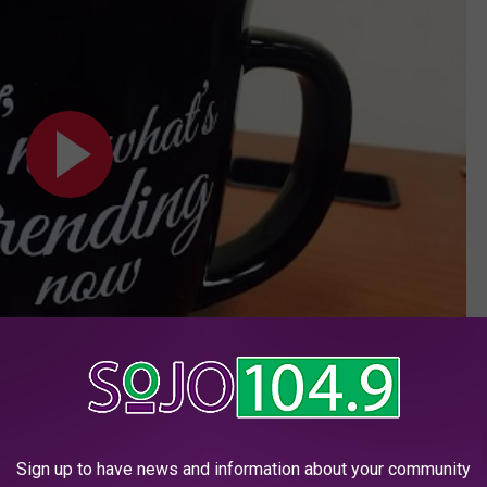
Subscribe to
SoJO 104.9 FM
on
Sign up to have news and information about your community