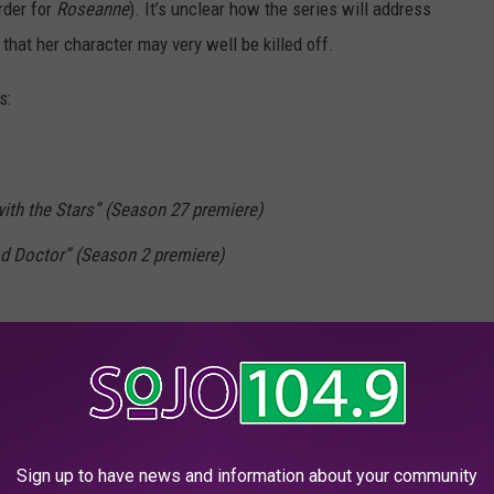
rder for
Roseanne
). It’s unclear how the series will address
hat her character may very well be killed off.
s:
with the Stars” (Season 27 premiere)
d Doctor” (Season 2 premiere)
ergs” (Season 6 premiere)
Housewife” (Season 3 premiere; new time)
mily” (Season 10 premiere)
Sign up to have news and information about your community