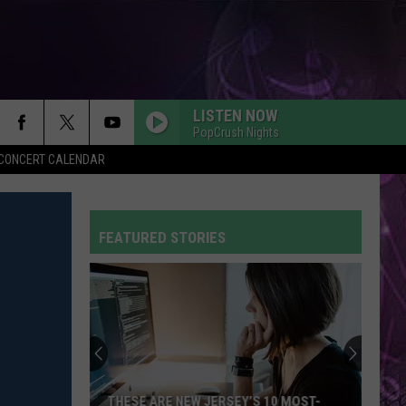
LISTEN NOW
PopCrush Nights
Y CONCERT CALENDAR
FEATURED STORIES
THESE ARE NEW JERSEY’S 10 MOST-