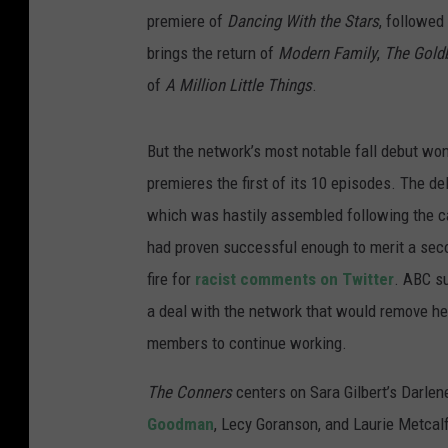
premiere of
Dancing With the Stars
, followed
brings the return of
Modern Family
,
The Gold
of
A Million Little Things
.
But the network’s most notable fall debut won
premieres the first of its 10 episodes. The de
which was hastily assembled following the c
had proven successful enough to merit a seco
fire for
racist comments on Twitter
. ABC s
a deal with the network that would remove her
members to continue working.
The Conners
centers on Sara Gilbert’s Darlen
Goodman
, Lecy Goranson, and Laurie Metcalf