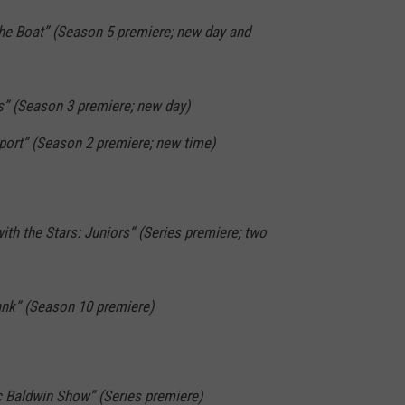
the Boat” (Season 5 premiere; new day and
s” (Season 3 premiere; new day)
pport” (Season 2 premiere; new time)
ith the Stars: Juniors” (Series premiere; two
ank” (Season 10 premiere)
c Baldwin Show” (Series premiere)