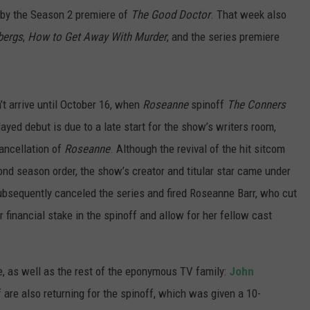
 by the Season 2 premiere of
The Good Doctor
. That week also
bergs
,
How to Get Away With Murder
, and the series premiere
’t arrive until October 16, when
Roseanne
spinoff
The Conners
layed debut is due to a late start for the show’s writers room,
ancellation of
Roseanne
. Although the revival of the hit sitcom
nd season order, the show’s creator and titular star came under
ubsequently canceled the series and fired Roseanne Barr, who cut
 financial stake in the spinoff and allow for her fellow cast
e, as well as the rest of the eponymous TV family:
John
 are also returning for the spinoff, which was given a 10-