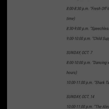
8:00-8:30 p.m. “Fresh Off 
time)
8:30-9:00 p.m. “Speechles
9:00-10:00 p.m. “Child Su
SUNDAY, OCT. 7
8:00-10:00 p.m. “Dancing w
hours)
10:00-11:00 p.m. “Shark T
SUNDAY, OCT. 14
10:00-11:00 p.m. “The Ale