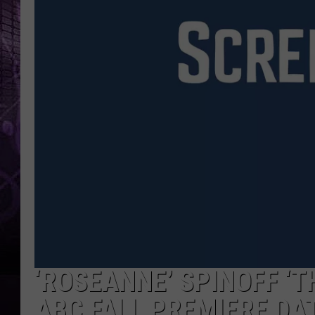
‘ROSEANNE’ SPINOFF ‘T
ABC FALL PREMIERE DA