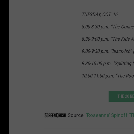
TUESDAY, OCT. 16
8:00-8:30 p.m. “The Conne
8:30-9:00 p.m. “The Kids A
9:00-9:30 p.m. “black-ish”
9:30-10:00 p.m. “Splitting
10:00-11:00 p.m. “The Roo
THE 20 B
Source:
‘Roseanne’ Spinoff ‘T