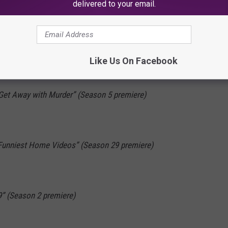
rents” (Series premiere)
delivered to your email.
 Little Things” (Series premiere)
Like Us On Facebook
natomy” (Season 15 premiere; two hours)
Get Away with Murder” (Season 5 premiere)
 Funniest Home Videos” (Season 29 premiere)
9” (Season 2 premiere)