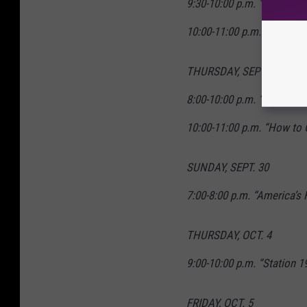
9:30-10:00 p.m. “Single Pa
10:00-11:00 p.m. “A Million
THURSDAY, SEPT. 27
8:00-10:00 p.m. “Grey’s A
10:00-11:00 p.m. “How to 
SUNDAY, SEPT. 30
7:00-8:00 p.m. “America’s
THURSDAY, OCT. 4
9:00-10:00 p.m. “Station 1
FRIDAY, OCT. 5