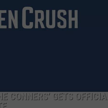
WADE ON THE WEEKENDS
ON DEMAND
POPCRUSH WEEKENDS
HE CONNERS’ GETS OFFICIA
TE