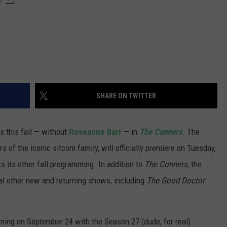
SHARE ON TWITTER
ns this fall — without
Roseanne Barr
— in
The Conners
. The
 of the iconic sitcom family, will officially premiere on Tuesday,
s its other fall programming. In addition to
The Conners
, the
ral other new and returning shows, including
The Good Doctor
amming on September 24 with the Season 27 (dude, for real)