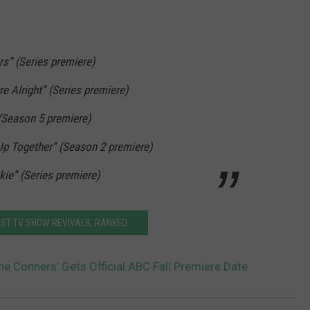
rs” (Series premiere)
re Alright” (Series premiere)
 (Season 5 premiere)
 Up Together” (Season 2 premiere)
kie” (Series premiere)
EST TV SHOW REVIVALS, RANKED
he Conners’ Gets Official ABC Fall Premiere Date