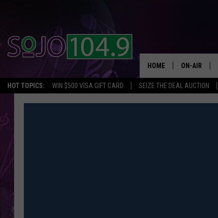
HOME
ON-AIR
HOT TOPICS:
WIN $500 VISA GIFT CARD
SEIZE THE DEAL AUCTION
ALL DJS
SCHEDULE