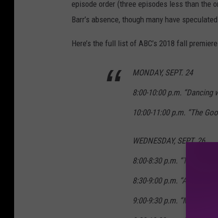
episode order (three episodes less than the o
Barr’s absence, though many have speculated t
Here’s the full list of ABC’s 2018 fall premiere
MONDAY, SEPT. 24
8:00-10:00 p.m. “Dancing 
10:00-11:00 p.m. “The Goo
WEDNESDAY, SEPT. 26
8:00-8:30 p.m. “The Goldb
8:30-9:00 p.m. “American 
9:00-9:30 p.m. “Modern Fa