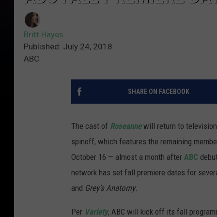
Britt Hayes
Published: July 24, 2018
ABC
SHARE ON FACEBOOK
The cast of
Roseanne
will return to televisio
spinoff, which features the remaining members
October 16 — almost a month after
ABC
debut
network has set fall premiere dates for seve
and
Grey’s Anatomy
.
Per
Variety
, ABC will kick off its fall progr