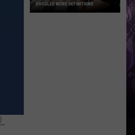
GOOGLED WORD DEFINITIONS
These
Are
New
Jersey’s
10
Most-
Googled
Word
Definitions
L