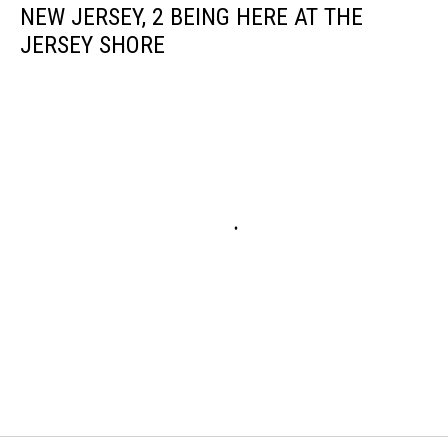
NEW JERSEY, 2 BEING HERE AT THE
JERSEY SHORE