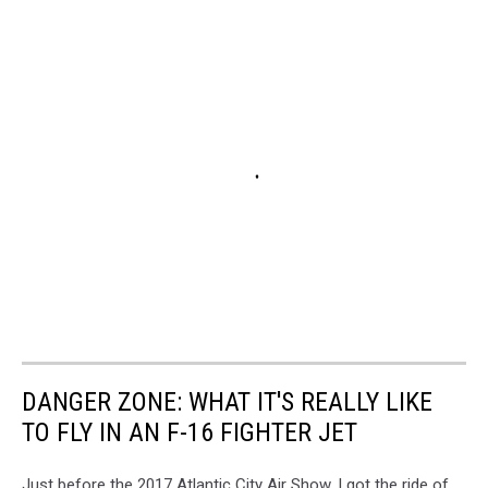
DANGER ZONE: WHAT IT'S REALLY LIKE
TO FLY IN AN F-16 FIGHTER JET
Just before the 2017 Atlantic City Air Show, I got the ride of