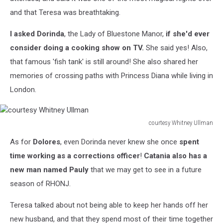
and that Teresa was breathtaking.
I asked Dorinda
, the Lady of Bluestone Manor,
if she'd ever
consider doing a cooking show on TV.
She said yes! Also,
that famous 'fish tank' is still around! She also shared her
memories of crossing paths with Princess Diana while living in
London.
courtesy Whitney Ullman
courtesy
As for
Dolores
, even Dorinda never knew she once
spent
Whitney
Ullman
time working as a corrections officer
!
Catania also has a
new man named Pauly
that we may get to see in a future
season of RHONJ.
Teresa talked about not being able to keep her hands off her
new husband, and that they spend most of their time together