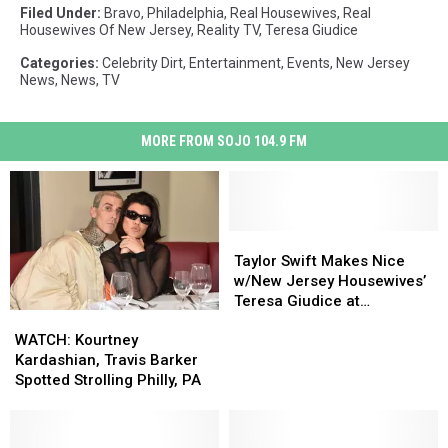
Filed Under
:
Bravo
,
Philadelphia
,
Real Housewives
,
Real
Housewives Of New Jersey
,
Reality TV
,
Teresa Giudice
Categories
:
Celebrity Dirt
,
Entertainment
,
Events
,
New Jersey
News
,
News
,
TV
MORE FROM SOJO 104.9 FM
Taylor
Taylor
Swift
Swift
Taylor Swift Makes Nice
Makes
Makes
w/New Jersey Housewives’
Nice
Nice
Teresa Giudice at
WATCH:
WATCH:
w/New
w/New
Coachella
Kourtney
Kourtney
WATCH: Kourtney
Jersey
Jersey
Kardashian,
Kardashian,
Kardashian, Travis Barker
Housewives’
Housewives’
Travis
Travis
Spotted Strolling Philly, PA
Teresa
Teresa
Barker
Barker
Giudice
Giudice
Spotted
Spotted
at
at
Strolling
Strolling
Coachella
Coachella