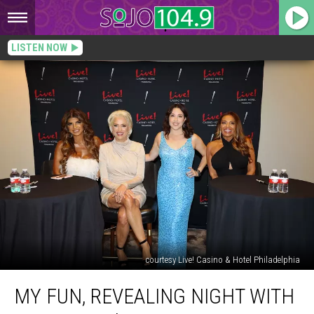
LISTEN NOW
courtesy Live! Casino & Hotel Philadelphia
My
MY FUN, REVEALING NIGHT WITH
Fun,
Revealing