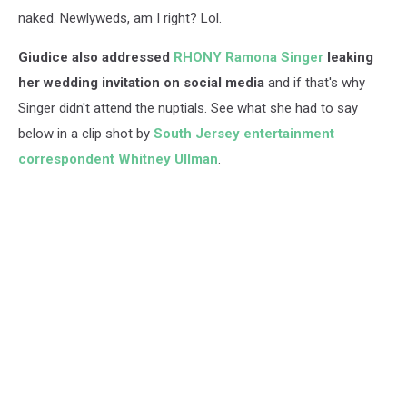
naked. Newlyweds, am I right? Lol.
Giudice also addressed
RHONY Ramona Singer
leaking
her wedding invitation on social media
and if that's why
Singer didn't attend the nuptials. See what she had to say
below in a clip shot by
South Jersey entertainment
correspondent Whitney Ullman
.