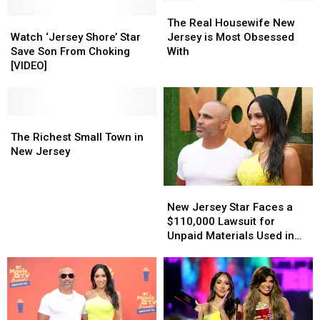
Philly,
Philly,
The
The
PA
PA
Watch
Watch
Real
Real
The Real Housewife New
‘Jersey
‘Jersey
Housewife
Housewife
Watch ‘Jersey Shore’ Star
Jersey is Most Obsessed
Shore’
Shore’
New
New
Save Son From Choking
With
Star
Star
Jersey
Jersey
[VIDEO]
Save
Save
is
is
Son
Son
Most
Most
From
From
Obsessed
Obsessed
Choking
Choking
The
The
With
With
[VIDEO]
[VIDEO]
Richest
Richest
The Richest Small Town in
Small
Small
New Jersey
Town
Town
in
in
New
New
New
New
Jersey
Jersey
New Jersey Star Faces a
Jersey
Jersey
Star
Star
$110,000 Lawsuit for
Faces
Faces
Unpaid Materials Used in
a
a
Mansion
$110,000
$110,000
Lawsuit
Lawsuit
for
for
Unpaid
Unpaid