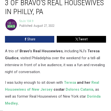
3 OF BRAVO’S REAL HOUSEWIVES
Night
with
IN PHILLY, PA
3
of
SoJo 104.9
SoJo
Bravo’s
Published: August 27, 2022
104.9
Real
Housewives
Share
Tweet
in
Philly,
A trio of
Bravo's Real Housewives
, including NJ's
Teresa
PA
Giudice
, visited Philadelphia over the weekend for a tell-all
interview in front of a live audience, it was a fun and revealing
night of conversation.
I was lucky enough to sit down with
Teresa
and her
Real
Housewives of New Jersey
costar
Dolores Catania
, as
well as former Real Housewives of New York star
Dorinda
Medley
.