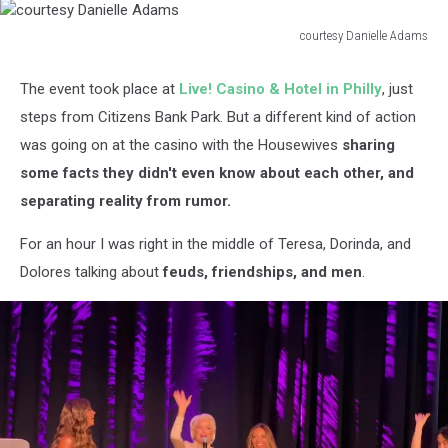
courtesy Danielle Adams
courtesy
Danielle
The event took place at
Live! Casino & Hotel in Philly
, just
Adams
steps from Citizens Bank Park. But a different kind of action
was going on at the casino with the Housewives
sharing
some facts they didn't even know about each other, and
separating reality from rumor.
For an hour I was right in the middle of Teresa, Dorinda, and
Dolores talking about
feuds, friendships, and men
.