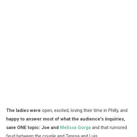
The ladies were
open, excited, loving their time in Philly, and
happy to answer most of what the audience's inquiries,
save ONE topic: Joe and
Melissa Gorga
and that rumored
feud between the couple and Teresa and Luis.