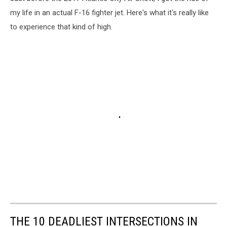
my life in an actual F-16 fighter jet. Here's what it's really like
to experience that kind of high.
THE 10 DEADLIEST INTERSECTIONS IN