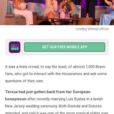
courtesy Whitney Ullman
courtesy
Whitney
Ullman
GET OUR FREE MOBILE APP
It was a lively crowd, to say the least, of almost 1,000 Bravo
fans, who got to interact with the Housewives and ask some
questions of their own.
Teresa had just gotten back from her European
honeymoon
after recently marrying Luis Ruelas in a lavish
New Jersey wedding ceremony. Both Dorinda and Dolores
attended, and said it was one of the most magical nights ever