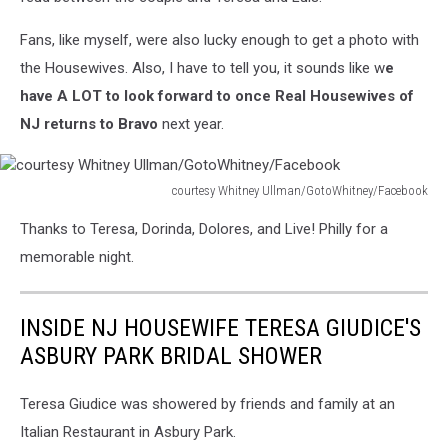
Fans, like myself, were also lucky enough to get a photo with
the Housewives. Also, I have to tell you, it sounds like w
e
have A LOT to look forward to once Real Housewives of
NJ returns to Bravo
next year.
courtesy Whitney Ullman/GotoWhitney/Facebook
courtesy
Thanks to Teresa, Dorinda, Dolores, and Live! Philly for a
Whitney
Ullman/GotoWhitney/Facebook
memorable night.
INSIDE NJ HOUSEWIFE TERESA GIUDICE'S
ASBURY PARK BRIDAL SHOWER
Teresa Giudice was showered by friends and family at an
Italian Restaurant in Asbury Park.