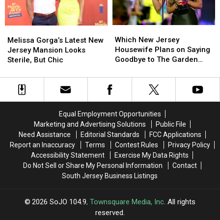
Materials
Materials
Used
Used
in
in
Which
Which
Melissa
Melissa
Mansion
Mansion
New
New
Gorga’s
Gorga’s
Which New Jersey
Melissa Gorga’s Latest New
Jersey
Jersey
Latest
Latest
Housewife Plans on Saying
Jersey Mansion Looks
Housewife
Housewife
New
New
Goodbye to The Garden
Sterile, But Chic
Plans
Plans
Jersey
Jersey
State?
on
on
Mansion
Mansion
Saying
Saying
Looks
Looks
Goodbye
Goodbye
Sterile,
Sterile,
to
to
But
But
Equal Employment Opportunities
The
The
Chic
Chic
Marketing and Advertising Solutions
Public File
Garden
Garden
Need Assistance
Editorial Standards
FCC Applications
State?
State?
Report an Inaccuracy
Terms
Contest Rules
Privacy Policy
Accessibility Statement
Exercise My Data Rights
Do Not Sell or Share My Personal Information
Contact
South Jersey Business Listings
2026
SoJO 104.9
, Townsquare Media, Inc
. All rights
reserved.