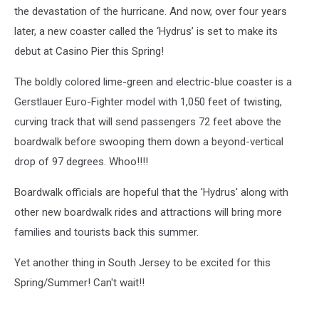
Hurricane
the devastation of the hurricane. And now, over four years
Sandy
later, a new coaster called the ‘Hydrus’ is set to make its
debut at Casino Pier this Spring!
The boldly colored lime-green and electric-blue coaster is a
Gerstlauer Euro-Fighter model with 1,050 feet of twisting,
curving track that will send passengers 72 feet above the
boardwalk before swooping them down a beyond-vertical
drop of 97 degrees. Whoo!!!!
Boardwalk officials are hopeful that the 'Hydrus' along with
other new boardwalk rides and attractions will bring more
families and tourists back this summer.
Yet another thing in South Jersey to be excited for this
Spring/Summer! Can't wait!!