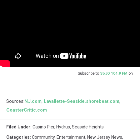
Subscribe to
SoJO 104.9 FM
on
Sources:
NJ.com
,
Lavallette-Seaside.shorebeat.com
,
CoasterCritic.com
Filed Under
:
Casino Pier
,
Hydrus
,
Seaside Heights
Categories
:
Community
,
Entertainment
,
New Jersey News
,