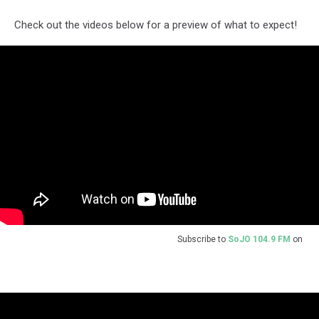
Check out the videos below for a preview of what to expect!
Subscribe to
SoJO 104.9 FM
on