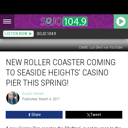
LISTEN NOW
SOJO 104.9
Credit: Lux Devil via YouTube
New
NEW ROLLER COASTER COMING
Roller
Coaster
TO SEASIDE HEIGHTS’ CASINO
Coming
to
PIER THIS SPRING!
Seaside
Heights’
Austyn Fennell
Austyn
Casino
Published: March 4, 2017
Fennell
Pier
this
Share
Tweet
Spring!