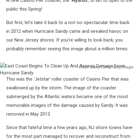
A new Casino Pier coaster, the ‘
Hydrus
’, is set to open to the
public this Spring!
But first, let’s take it back to a not-so-spectacular time back
in 2012 when Hurricane Sandy came and wreaked havoc on
our New Jersey shores. If you’re willing to look back, you
probably remember seeing this image about a million times.
Credit: Mario Tama, Getty Images
East
This was the ‘Jetstar’ roller coaster of Casino Pier that was
Coast
Begins
swallowed up by the storm. The image of the coaster
To
submerged by the Atlantic waters became one of the most
Clean
memorable images of the damage caused by Sandy. It was
Up
removed in May 2013.
And
Assess
Since that fateful time a few years ago, NJ shore towns have
Damage
From
for the most part managed to recover and reconstruct from