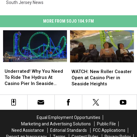
South Jersey News
MORE FROM SOJO 104.9 FM
Underrated!
Underrated!
WATCH:
WATCH:
Why
Why
New
New
Underrated! Why You Need
WATCH: New Roller Coaster
You
You
Roller
Roller
To Ride The Hydrus At
Open at Casino Pier in
Need
Need
Coaster
Coaster
Casino Pier In Seaside
Seaside Heights
To
To
Open
Open
Heights, New Jersey
Ride
Ride
at
at
The
The
Casino
Casino
Hydrus
Hydrus
Pier
Pier
At
At
in
in
Equal Employment Opportunities
Casino
Casino
Seaside
Seaside
Marketing and Advertising Solutions
Public File
Pier
Pier
Heights
Heights
Need Assistance
Editorial Standards
FCC Applications
In
In
Report an Inaccuracy
Terms
Contest Rules
Privacy Policy