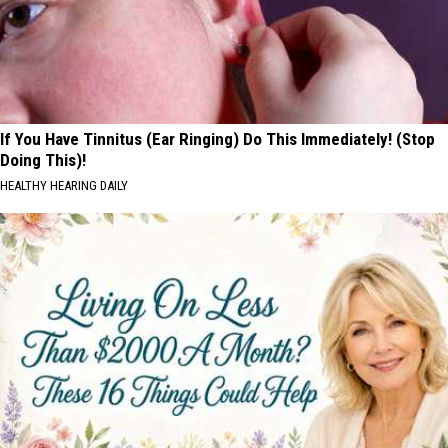
If You Have Tinnitus (Ear Ringing) Do This Immediately! (Stop
Doing This)!
HEALTHY HEARING DAILY