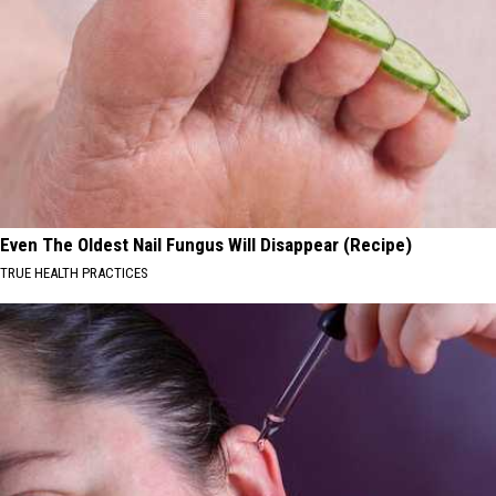
Even The Oldest Nail Fungus Will Disappear (Recipe)
TRUE HEALTH PRACTICES