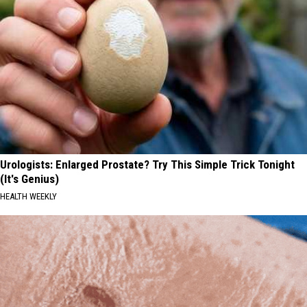
Urologists: Enlarged Prostate? Try This Simple Trick Tonight
(It's Genius)
HEALTH WEEKLY