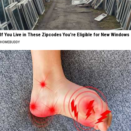
If You Live in These Zipcodes You're Eligible for New Windows
HOMEBUDDY