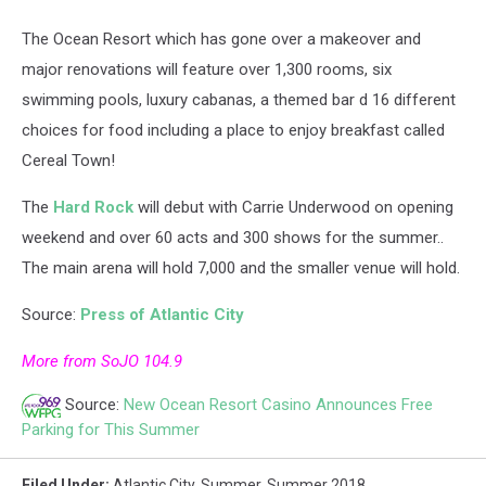
The Ocean Resort which has gone over a makeover and
major renovations will feature over 1,300 rooms, six
swimming pools, luxury cabanas, a themed bar d 16 different
choices for food including a place to enjoy breakfast called
Cereal Town!
The
Hard Rock
will debut with Carrie Underwood on opening
weekend and over 60 acts and 300 shows for the summer..
The main arena will hold 7,000 and the smaller venue will hold.
Source:
Press of Atlantic City
More from SoJO 104.9
Source:
New Ocean Resort Casino Announces Free
Parking for This Summer
Filed Under
:
Atlantic City
,
Summer
,
Summer 2018