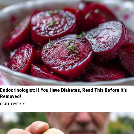
Endocrinologist: If You Have Diabetes, Read This Before It's
Removed!
HEALTH WEEKLY