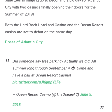
June 28th is shaping up to becoming a big day for Atlantic
City with two casinos finally opening their doors for the
Summer of 2018!
Both the Hard Rock Hotel and Casino and the Ocean Resort
casino are set to debut on the same day.
Press of Atlantic City
Did someone say free parking? Actually we did. All
summer long through September 4 😎. Come and
have a ball at Ocean Resort Casino!
pic.twitter.com/uJKgmpYLFe
— Ocean Resort Casino (@TheOceanAC)
June 5,
2018