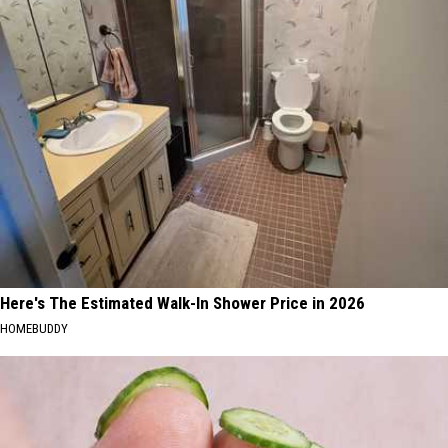
Here's The Estimated Walk-In Shower Price in 2026
HOMEBUDDY