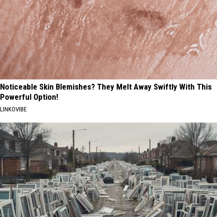
Noticeable Skin Blemishes? They Melt Away Swiftly With This
Powerful Option!
LINKOVIBE