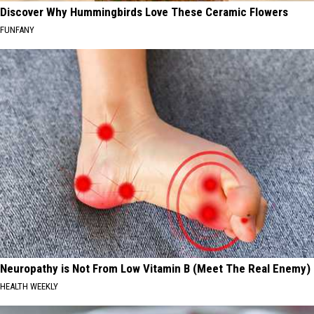
Discover Why Hummingbirds Love These Ceramic Flowers
FUNFANY
Neuropathy is Not From Low Vitamin B (Meet The Real Enemy)
HEALTH WEEKLY