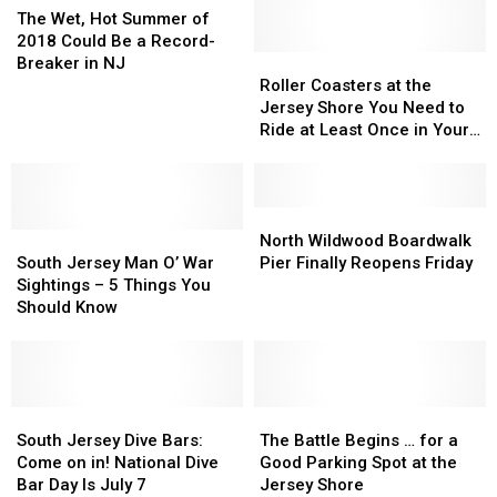
Jersey
Jersey
Wet,
The Wet, Hot Summer of
This
This
Hot
2018 Could Be a Record-
Summer
Summer
Summer
Roller
Roller
Breaker in NJ
of
Coasters
Coasters
Roller Coasters at the
2018
at
at
Jersey Shore You Need to
Could
the
the
Ride at Least Once in Your
Be
Jersey
Jersey
Life
a
Shore
Shore
Record-
You
You
Breaker
Need
Need
North
North
in
South
South
to
to
Wildwood
Wildwood
North Wildwood Boardwalk
NJ
Jersey
Jersey
Ride
Ride
Boardwalk
Boardwalk
South Jersey Man O’ War
Pier Finally Reopens Friday
Man
Man
at
at
Pier
Pier
Sightings – 5 Things You
O’
O’
Least
Least
Finally
Finally
Should Know
War
War
Once
Once
Reopens
Reopens
Sightings
Sightings
in
in
Friday
Friday
–
–
Your
Your
5
5
Life
Life
Things
Things
South
South
The
The
You
You
Jersey
Jersey
Battle
Battle
South Jersey Dive Bars:
The Battle Begins … for a
Should
Should
Dive
Dive
Begins
Begins
Come on in! National Dive
Good Parking Spot at the
Know
Know
Bars:
Bars:
…
…
Bar Day Is July 7
Jersey Shore