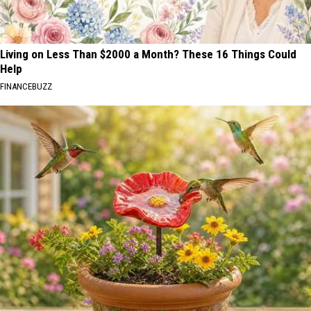
Living on Less Than $2000 a Month? These 16 Things Could
Help
FINANCEBUZZ