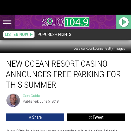
LISTEN NOW
POPCRUSH NIGHTS
Jessica Kourkounis, Getty Images
New
NEW OCEAN RESORT CASINO
Ocean
Resort
ANNOUNCES FREE PARKING FOR
Casino
Announces
THIS SUMMER
Free
Parking
Gary Guida
Gary
for
Published: June 5, 2018
Guida
This
Summer
Share
Tweet