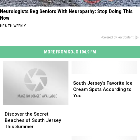
Neurologists Beg Seniors With Neuropathy: Stop Doing This
Now
HEALTH WEEKLY
Powered by RevContent
MORE FROM SOJO 104.9 FM
South
South
Jersey’s
Jersey’s
South Jersey’s Favorite Ice
Favorite
Favorite
Cream Spots According to
Ice
Ice
You
Cream
Cream
Discover
Discover
Spots
Spots
the
the
According
According
Discover the Secret
Secret
Secret
to
to
Beaches of South Jersey
Beaches
Beaches
You
You
This Summer
of
of
South
South
The