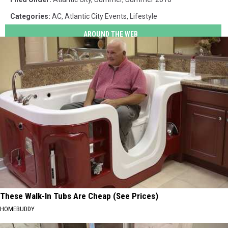
Categories
:
AC
,
Atlantic City Events
,
Lifestyle
AROUND THE WEB
These Walk-In Tubs Are Cheap (See Prices)
HOMEBUDDY